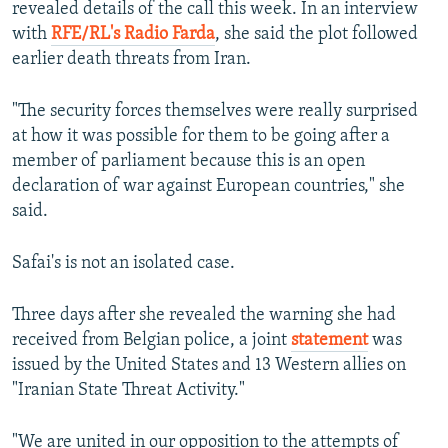
revealed details of the call this week. In an interview
with
RFE/RL's Radio Farda
, she said the plot followed
earlier death threats from Iran.
"The security forces themselves were really surprised
at how it was possible for them to be going after a
member of parliament because this is an open
declaration of war against European countries," she
said.
Safai's is not an isolated case.
Three days after she revealed the warning she had
received from Belgian police, a joint
statement
was
issued by the United States and 13 Western allies on
"Iranian State Threat Activity."
"We are united in our opposition to the attempts of