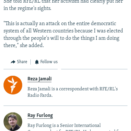
She told RFE/RL that her activism had clearly put her
in the regime's sights.
"This is actually an attack on the entire democratic
system of all Western countries because I was elected
through the people's will to do the things I am doing
there," she added.
Share
Follow us
Reza Jamali
Reza Jamali is a correspondent with RFE/RL's
Radio Farda.
Ray Furlong
Ray Furlong is a Senior International