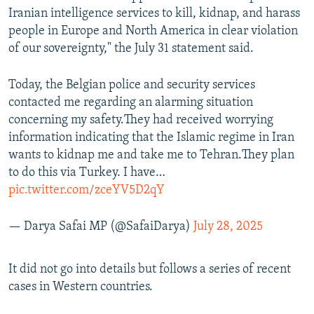
Iranian intelligence services to kill, kidnap, and harass
people in Europe and North America in clear violation
of our sovereignty," the July 31 statement said.
Today, the Belgian police and security services
contacted me regarding an alarming situation
concerning my safety.They had received worrying
information indicating that the Islamic regime in Iran
wants to kidnap me and take me to Tehran.They plan
to do this via Turkey. I have…
pic.twitter.com/zceYV5D2qY
— Darya Safai MP (@SafaiDarya)
July 28, 2025
It did not go into details but follows a series of recent
cases in Western countries.