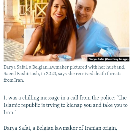
NEWSLETTERS
SERBIA
RFE/RL INVESTIGATES
PODCASTS
SCHEMES
WIDER EUROPE BY RIKARD JOZWIAK
SHARE TIPS SECURELY
SYSTEMA
THE RUNDOWN
MAJLIS
BYPASS BLOCKING
ABOUT RFE/RL
CONTACT US
Darya Safai, a Belgian lawmaker pictured with her husband,
Saeed Bashirtash, in 2023, says she received death threats
Subscribe
from Iran.
FOLLOW US
It was a chilling message in a call from the police: "The
Islamic republic is trying to kidnap you and take you to
Iran."
Darya Safai, a Belgian lawmaker of Iranian origin,
All RFE/RL sites