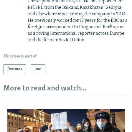
Correspondent for RFE/RL. He has reported for
RFE/RL from the Balkans, Kazakhstan, Georgia,
and elsewhere since joining the company in 2014.
He previously worked for 17 years for the BBC as a
foreign correspondent in Prague and Berlin, and
as a roving international reporter across Europe
and the former Soviet Union.
This item is part of
Features
Iran
More to read and watch...