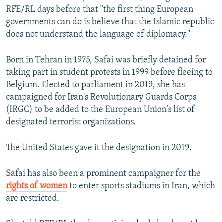
RFE/RL days before that "the first thing European
governments can do is believe that the Islamic republic
does not understand the language of diplomacy."
Born in Tehran in 1975, Safai was briefly detained for
taking part in student protests in 1999 before fleeing to
Belgium. Elected to parliament in 2019, she has
campaigned for Iran's Revolutionary Guards Corps
(IRGC) to be added to the European Union's list of
designated terrorist organizations.
The United States gave it the designation in 2019.
Safai has also been a prominent campaigner for the
rights of women
to enter sports stadiums in Iran, which
are restricted.