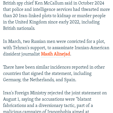
British spy chief Ken McCallum said in October 2024
that police and intelligence services had thwarted more
than 20 Iran-linked plots to kidnap or murder people
in the United Kingdom since early 2022, including
British nationals.
In March, two Russian men were convicted for a plot,
with Tehran's support, to assassinate Iranian-American
dissident journalist
Masih Alinejad
.
There have been similar incidences reported in other
countries that signed the statement, including
Germany, the Netherlands, and Spain.
Iran's Foreign Ministry rejected the joint statement on
August 1, saying the accusations were "blatant
fabrications and a diversionary tactic, part of a
malicious campaign of Iranophobia aimed at