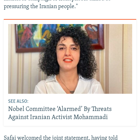
pressuring the Iranian people."
SEE ALSO:
Nobel Committee ‘Alarmed’ By Threats
Against Iranian Activist Mohammadi
Safai welcomed the joint statement, having told