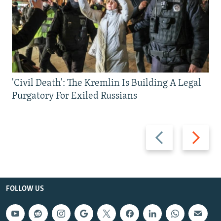
'Civil Death': The Kremlin Is Building A Legal
Purgatory For Exiled Russians
Previous
Next
slide
slide
FOLLOW US