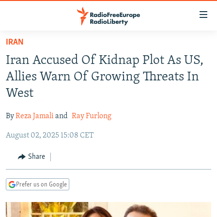
Accessibility
links
Skip
IRAN
to
TO READERS IN RUSSIA
Iran Accused Of Kidnap Plot As US,
main
RUSSIA PROGRAMMING
content
Allies Warn Of Growing Threats In
IRAN
Skip
RADIO SVOBODA
West
to
CENTRAL ASIA
CURRENT TIME
main
By
Reza Jamali
and
Ray Furlong
SOUTH ASIA
RADIO AZATLIQ
KAZAKHSTAN
Navigation
Skip
August 02, 2025 15:08 CET
CAUCASUS
MARSHO RADIO
KYRGYZSTAN
AFGHANISTAN
to
CENTRAL/SE EUROPE
TAJIKISTAN
PAKISTAN
ARMENIA
Share
Search
EAST EUROPE
TURKMENISTAN
AZERBAIJAN
BOSNIA
Prefer us on Google
VISUALS
UZBEKISTAN
GEORGIA
KOSOVO
BELARUS
INVESTIGATIONS
MOLDOVA
UKRAINE