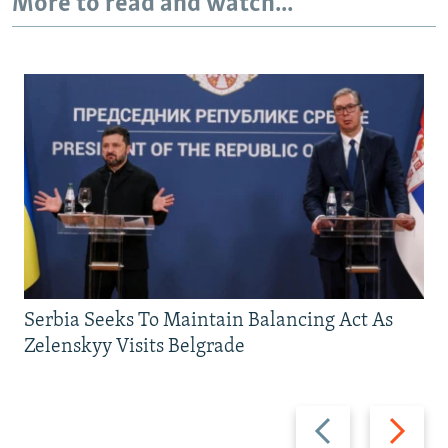
More to read and watch...
Serbia Seeks To Maintain Balancing Act As
Zelenskyy Visits Belgrade
Previous
Next
slide
slide