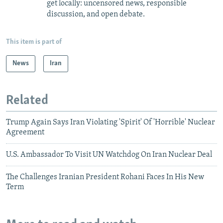
get locally: uncensored news, responsible
discussion, and open debate.
This item is part of
News
Iran
Related
Trump Again Says Iran Violating 'Spirit' Of 'Horrible' Nuclear
Agreement
U.S. Ambassador To Visit UN Watchdog On Iran Nuclear Deal
The Challenges Iranian President Rohani Faces In His New
Term