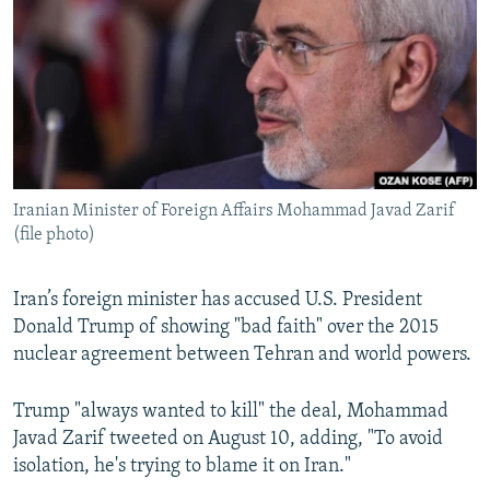
NEWSLETTERS
SERBIA
RFE/RL INVESTIGATES
PODCASTS
SCHEMES
WIDER EUROPE BY RIKARD JOZWIAK
SHARE TIPS SECURELY
SYSTEMA
THE RUNDOWN
MAJLIS
BYPASS BLOCKING
ABOUT RFE/RL
Iranian Minister of Foreign Affairs Mohammad Javad Zarif
CONTACT US
(file photo)
Subscribe
Iran’s foreign minister has accused U.S. President
Donald Trump of showing "bad faith" over the 2015
FOLLOW US
nuclear agreement between Tehran and world powers.
Trump "always wanted to kill" the deal, Mohammad
Javad Zarif tweeted on August 10, adding, "To avoid
isolation, he's trying to blame it on Iran."
All RFE/RL sites