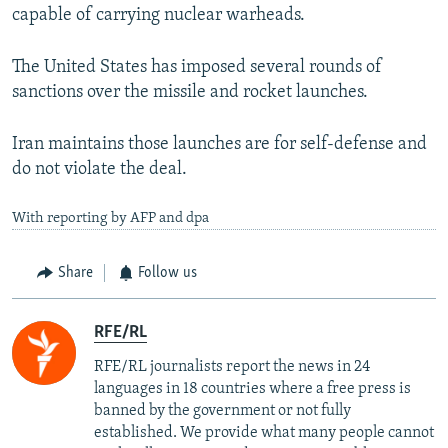
capable of carrying nuclear warheads.
The United States has imposed several rounds of
sanctions over the missile and rocket launches.
Iran maintains those launches are for self-defense and
do not violate the deal.
With reporting by AFP and dpa
Share
Follow us
RFE/RL
RFE/RL journalists report the news in 24
languages in 18 countries where a free press is
banned by the government or not fully
established. We provide what many people cannot