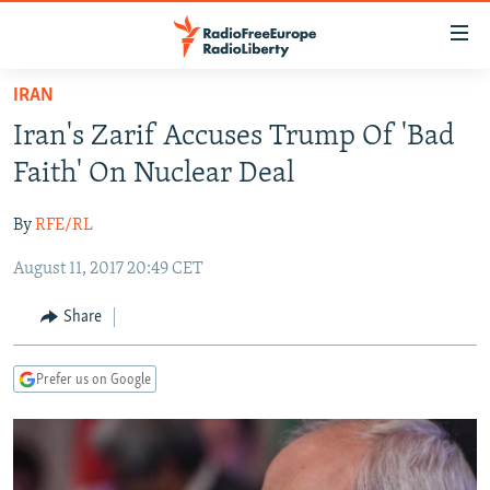
Accessibility
links
Skip
IRAN
to
TO READERS IN RUSSIA
Iran's Zarif Accuses Trump Of 'Bad
main
RUSSIA PROGRAMMING
content
Faith' On Nuclear Deal
IRAN
Skip
RADIO SVOBODA
to
By
RFE/RL
CENTRAL ASIA
CURRENT TIME
main
August 11, 2017 20:49 CET
SOUTH ASIA
RADIO AZATLIQ
KAZAKHSTAN
Navigation
Skip
CAUCASUS
MARSHO RADIO
KYRGYZSTAN
AFGHANISTAN
Share
to
CENTRAL/SE EUROPE
TAJIKISTAN
PAKISTAN
ARMENIA
Search
Prefer us on Google
EAST EUROPE
TURKMENISTAN
AZERBAIJAN
BOSNIA
VISUALS
UZBEKISTAN
GEORGIA
KOSOVO
BELARUS
INVESTIGATIONS
MOLDOVA
UKRAINE