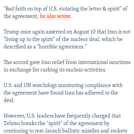
"Bad faith on top of U.S. violating the letter & spirit" of
the agreement,
he also wrote
.
Trump once again asserted on August 10 that Iran is not
"living up to the spirit" of the nuclear deal, which he
described as a "horrible agreement."
The accord gave Iran relief from international sanctions
in exchange for curbing its nuclear activities.
U.S. and UN watchdogs monitoring compliance with
the agreement have found Iran has adhered to the
deal.
However, U.S. leaders have frequently charged that
Tehran breaks the "spirit" of the agreement by
continuing to test-launch ballistic missiles and rockets