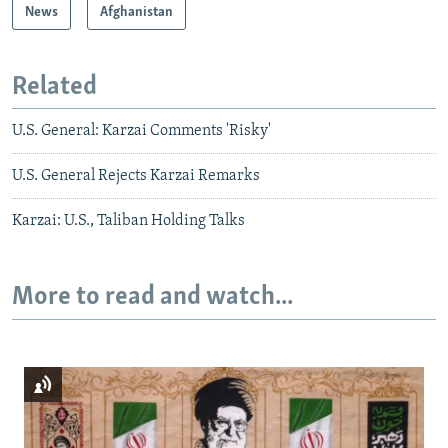
News
Afghanistan
Related
U.S. General: Karzai Comments 'Risky'
U.S. General Rejects Karzai Remarks
Karzai: U.S., Taliban Holding Talks
More to read and watch...