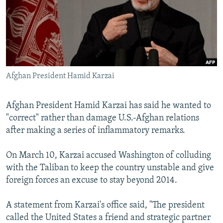
NEWSLETTERS
SERBIA
RFE/RL INVESTIGATES
PODCASTS
SCHEMES
WIDER EUROPE BY RIKARD JOZWIAK
SHARE TIPS SECURELY
SYSTEMA
THE RUNDOWN
MAJLIS
BYPASS BLOCKING
Afghan President Hamid Karzai
ABOUT RFE/RL
CONTACT US
Afghan President Hamid Karzai has said he wanted to
"correct" rather than damage U.S.-Afghan relations
Subscribe
after making a series of inflammatory remarks.
FOLLOW US
On March 10, Karzai accused Washington of colluding
with the Taliban to keep the country unstable and give
foreign forces an excuse to stay beyond 2014.
A statement from Karzai's office said, "The president
called the United States a friend and strategic partner
All RFE/RL sites