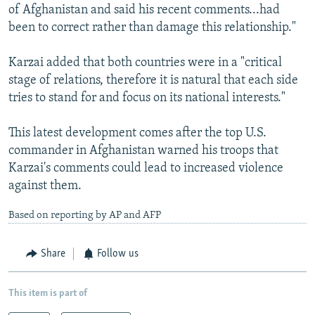
of Afghanistan and said his recent comments...had
been to correct rather than damage this relationship."
Karzai added that both countries were in a "critical
stage of relations, therefore it is natural that each side
tries to stand for and focus on its national interests."
This latest development comes after the top U.S.
commander in Afghanistan warned his troops that
Karzai's comments could lead to increased violence
against them.
Based on reporting by AP and AFP
Share
Follow us
This item is part of