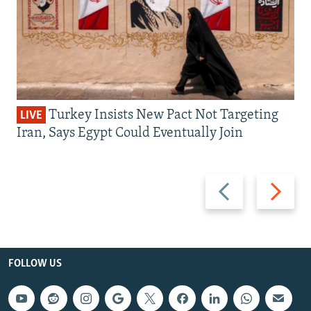
Turkey Insists New Pact Not Targeting
LIVE
Iran, Says Egypt Could Eventually Join
Previous
Next
slide
slide
FOLLOW US