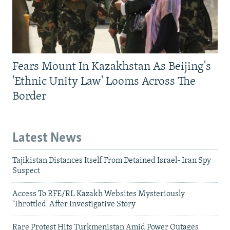
Fears Mount In Kazakhstan As Beijing's
'Ethnic Unity Law' Looms Across The
Border
Latest News
Tajikistan Distances Itself From Detained Israel- Iran Spy
Suspect
Access To RFE/RL Kazakh Websites Mysteriously
'Throttled' After Investigative Story
Rare Protest Hits Turkmenistan Amid Power Outages