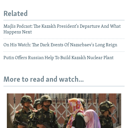
Related
Majlis Podcast: The Kazakh President’s Departure And What
Happens Next
On His Watch: The Dark Events Of Nazarbaev's Long Reign
Putin Offers Russian Help To Build Kazakh Nuclear Plant
More to read and watch...