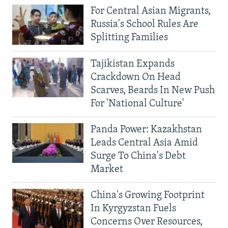
For Central Asian Migrants,
Russia's School Rules Are
Splitting Families
Tajikistan Expands
Crackdown On Head
Scarves, Beards In New Push
For 'National Culture'
Panda Power: Kazakhstan
Leads Central Asia Amid
Surge To China's Debt
Market
China's Growing Footprint
In Kyrgyzstan Fuels
Concerns Over Resources,