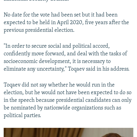
No date for the vote had been set but it had been
expected to be held in April 2020, five years after the
previous presidential election.
"In order to secure social and political accord,
confidently move forward, and deal with the tasks of
socioeconomic development, it is necessary to
eliminate any uncertainty," Toqaev said in his address.
Toqaev did not say whether he would run in the
election, but he would not have been expected to do so
in the speech because presidential candidates can only
be nominated by nationwide organizations such as
political parties.