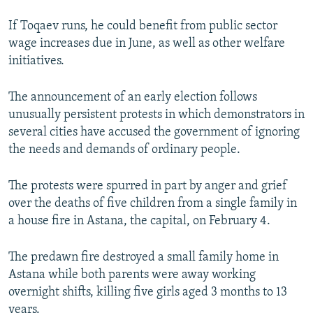
If Toqaev runs, he could benefit from public sector
wage increases due in June, as well as other welfare
initiatives.
The announcement of an early election follows
unusually persistent protests in which demonstrators in
several cities have accused the government of ignoring
the needs and demands of ordinary people.
The protests were spurred in part by anger and grief
over the deaths of five children from a single family in
a house fire in Astana, the capital, on February 4.
The predawn fire destroyed a small family home in
Astana while both parents were away working
overnight shifts, killing five girls aged 3 months to 13
years.