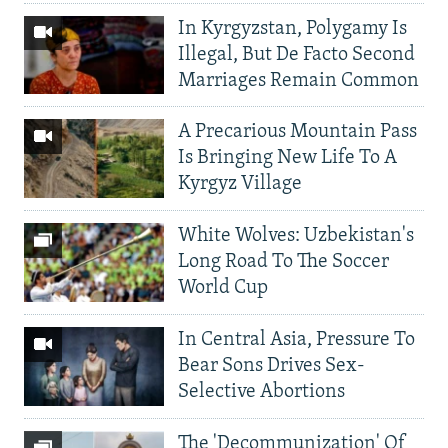
In Kyrgyzstan, Polygamy Is
Illegal, But De Facto Second
Marriages Remain Common
A Precarious Mountain Pass
Is Bringing New Life To A
Kyrgyz Village
White Wolves: Uzbekistan's
Long Road To The Soccer
World Cup
In Central Asia, Pressure To
Bear Sons Drives Sex-
Selective Abortions
The 'Decommunization' Of