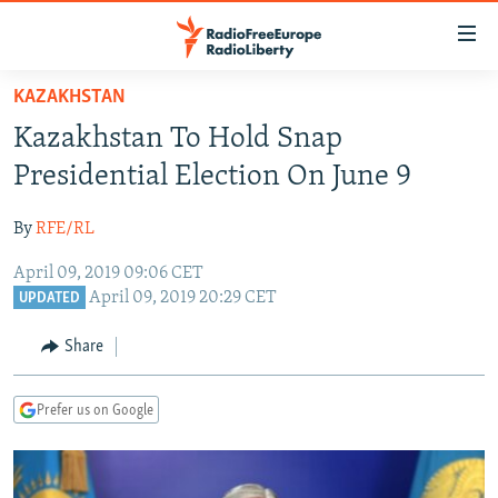
Accessibility
links
Skip
KAZAKHSTAN
to
TO READERS IN RUSSIA
Kazakhstan To Hold Snap
main
RUSSIA PROGRAMMING
content
Presidential Election On June 9
IRAN
Skip
RADIO SVOBODA
to
By
RFE/RL
CENTRAL ASIA
CURRENT TIME
main
April 09, 2019 09:06 CET
SOUTH ASIA
RADIO AZATLIQ
KAZAKHSTAN
Navigation
April 09, 2019 20:29 CET
UPDATED
Skip
CAUCASUS
MARSHO RADIO
KYRGYZSTAN
AFGHANISTAN
to
Share
CENTRAL/SE EUROPE
TAJIKISTAN
PAKISTAN
ARMENIA
Search
EAST EUROPE
TURKMENISTAN
AZERBAIJAN
BOSNIA
Prefer us on Google
VISUALS
UZBEKISTAN
GEORGIA
KOSOVO
BELARUS
INVESTIGATIONS
MOLDOVA
UKRAINE