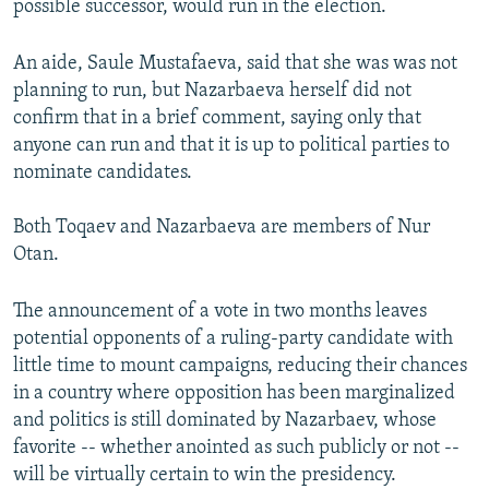
possible successor, would run in the election.
An aide, Saule Mustafaeva, said that she was was not
planning to run, but Nazarbaeva herself did not
confirm that in a brief comment, saying only that
anyone can run and that it is up to political parties to
nominate candidates.
Both Toqaev and Nazarbaeva are members of Nur
Otan.
The announcement of a vote in two months leaves
potential opponents of a ruling-party candidate with
little time to mount campaigns, reducing their chances
in a country where opposition has been marginalized
and politics is still dominated by Nazarbaev, whose
favorite -- whether anointed as such publicly or not --
will be virtually certain to win the presidency.