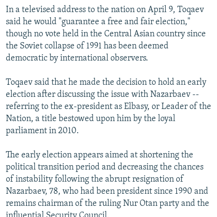
In a televised address to the nation on April 9, Toqaev
said he would "guarantee a free and fair election,"
though no vote held in the Central Asian country since
the Soviet collapse of 1991 has been deemed
democratic by international observers.
Toqaev said that he made the decision to hold an early
election after discussing the issue with Nazarbaev --
referring to the ex-president as Elbasy, or Leader of the
Nation, a title bestowed upon him by the loyal
parliament in 2010.
The early election appears aimed at shortening the
political transition period and decreasing the chances
of instability following the abrupt resignation of
Nazarbaev, 78, who had been president since 1990 and
remains chairman of the ruling Nur Otan party and the
influential Security Council.