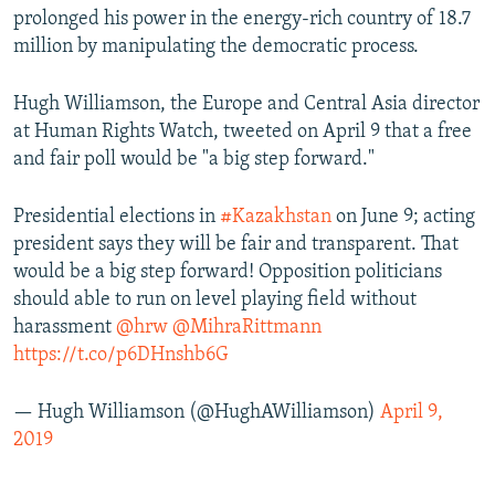
prolonged his power in the energy-rich country of 18.7
million by manipulating the democratic process.
Hugh Williamson, the Europe and Central Asia director
at Human Rights Watch, tweeted on April 9 that a free
and fair poll would be "a big step forward."
Presidential elections in
#Kazakhstan
on June 9; acting
president says they will be fair and transparent. That
would be a big step forward! Opposition politicians
should able to run on level playing field without
harassment
@hrw
@MihraRittmann
https://t.co/p6DHnshb6G
— Hugh Williamson (@HughAWilliamson)
April 9,
2019