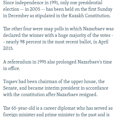
Since independence in 1991, only one presidential
election -- in 2005 -- has been held on the first Sunday
in December as stipulated in the Kazakh Constitution.
The other four were snap polls in which Nazarbaev was
declared the winner with a huge majority of the votes -
- nearly 98 percent in the most recent ballot, in April
2015.
A referendum in 1995 also prolonged Nazarbaev's time
in office.
Toqaev had been chairman of the upper house, the
Senate, and became interim president in accordance
with the constitution after Nazarbaev resigned.
The 65-year-old is a career diplomat who has served as
foreign minister and prime minister in the past and is