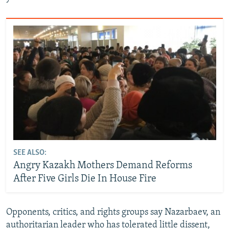
SEE ALSO:
Angry Kazakh Mothers Demand Reforms
After Five Girls Die In House Fire
Opponents, critics, and rights groups say Nazarbaev, an
authoritarian leader who has tolerated little dissent,