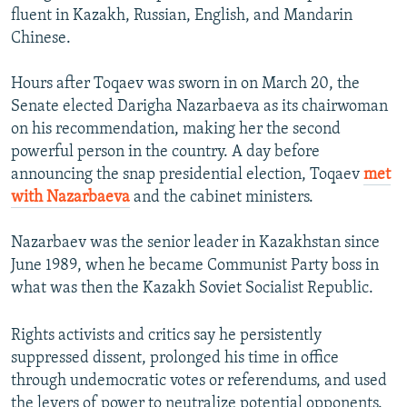
fluent in Kazakh, Russian, English, and Mandarin
Chinese.
Hours after Toqaev was sworn in on March 20, the
Senate elected Darigha Nazarbaeva as its chairwoman
on his recommendation, making her the second
powerful person in the country. A day before
announcing the snap presidential election, Toqaev
met
with Nazarbaeva
and the cabinet ministers.
Nazarbaev was the senior leader in Kazakhstan since
June 1989, when he became Communist Party boss in
what was then the Kazakh Soviet Socialist Republic.
Rights activists and critics say he persistently
suppressed dissent, prolonged his time in office
through undemocratic votes or referendums, and used
the levers of power to neutralize potential opponents.