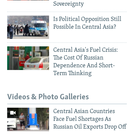
Sovereignty
Is Political Opposition Still
Possible In Central Asia?
Central Asia's Fuel Crisis:
The Cost Of Russian
Dependence And Short-
Term Thinking
Videos & Photo Galleries
Central Asian Countries
Face Fuel Shortages As
Russian Oil Exports Drop Off