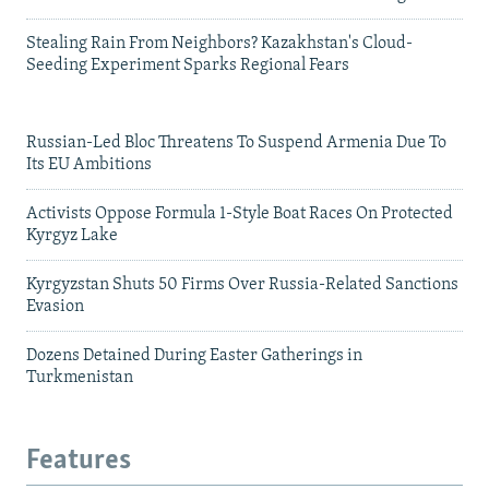
Stealing Rain From Neighbors? Kazakhstan's Cloud-
Seeding Experiment Sparks Regional Fears
Russian-Led Bloc Threatens To Suspend Armenia Due To
Its EU Ambitions
Activists Oppose Formula 1-Style Boat Races On Protected
Kyrgyz Lake
Kyrgyzstan Shuts 50 Firms Over Russia-Related Sanctions
Evasion
Dozens Detained During Easter Gatherings in
Turkmenistan
Features