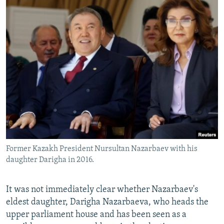
Former Kazakh President Nursultan Nazarbaev with his
daughter Darigha in 2016.
It was not immediately clear whether Nazarbaev's
eldest daughter, Darigha Nazarbaeva, who heads the
upper parliament house and has been seen as a