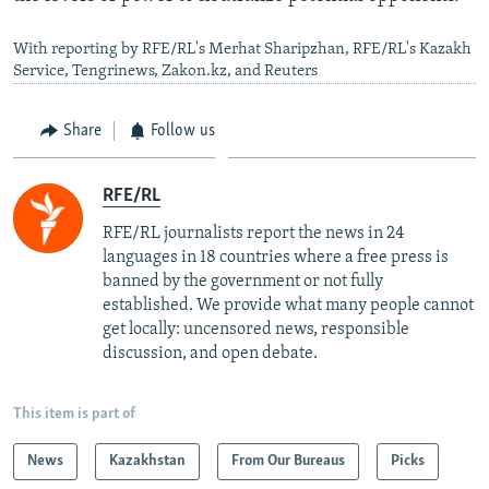
With reporting by RFE/RL's Merhat Sharipzhan, RFE/RL's Kazakh
Service, Tengrinews, Zakon.kz, and Reuters
Share
Follow us
RFE/RL
RFE/RL journalists report the news in 24
languages in 18 countries where a free press is
banned by the government or not fully
established. We provide what many people cannot
get locally: uncensored news, responsible
discussion, and open debate.
This item is part of
News
Kazakhstan
From Our Bureaus
Picks