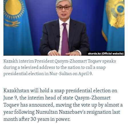
NEWSLETTERS
SERBIA
RFE/RL INVESTIGATES
PODCASTS
SCHEMES
WIDER EUROPE BY RIKARD JOZWIAK
SHARE TIPS SECURELY
SYSTEMA
THE RUNDOWN
MAJLIS
BYPASS BLOCKING
ABOUT RFE/RL
CONTACT US
Kazakh interim President Qasym-Zhomart Toqaev speaks
during a televised address to the nation to call a snap
Subscribe
presidential election in Nur-Sultan on April 9.
FOLLOW US
Kazakhstan will hold a snap presidential election on
June 9, the interim head of state Qasym-Zhomart
Toqaev has announced, moving the vote up by almost a
year following Nursultan Nazarbaev's resignation last
month after 30 years in power.
All RFE/RL sites