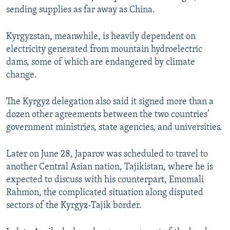
sending supplies as far away as China.
Kyrgyzstan, meanwhile, is heavily dependent on
electricity generated from mountain hydroelectric
dams, some of which are endangered by climate
change.
The Kyrgyz delegation also said it signed more than a
dozen other agreements between the two countries’
government ministries, state agencies, and universities.
Later on June 28, Japarov was scheduled to travel to
another Central Asian nation, Tajikistan, where he is
expected to discuss with his counterpart, Emomali
Rahmon, the complicated situation along disputed
sectors of the Kyrgyz-Tajik border.