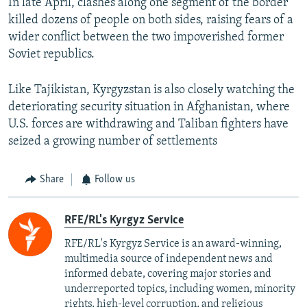
In late April, clashes along one segment of the border
killed dozens of people on both sides, raising fears of a
wider conflict between the two impoverished former
Soviet republics.
Like Tajikistan, Kyrgyzstan is also closely watching the
deteriorating security situation in Afghanistan, where
U.S. forces are withdrawing and Taliban fighters have
seized a growing number of settlements
Share
Follow us
RFE/RL's Kyrgyz Service
RFE/RL's Kyrgyz Service is an award-winning,
multimedia source of independent news and
informed debate, covering major stories and
underreported topics, including women, minority
rights, high-level corruption, and religious