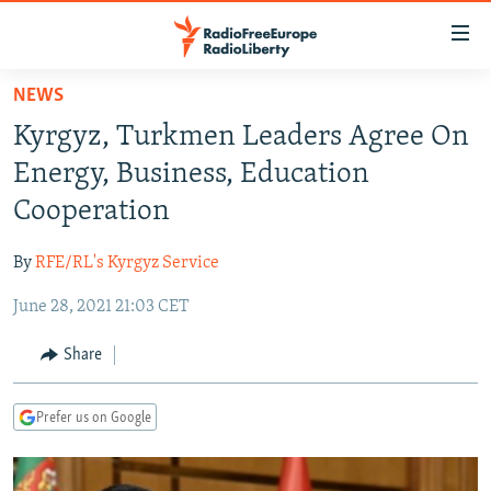
Accessibility
links
Skip
NEWS
to
TO READERS IN RUSSIA
Kyrgyz, Turkmen Leaders Agree On
main
RUSSIA PROGRAMMING
content
Energy, Business, Education
IRAN
Skip
RADIO SVOBODA
Cooperation
to
CENTRAL ASIA
CURRENT TIME
main
By
RFE/RL's Kyrgyz Service
SOUTH ASIA
RADIO AZATLIQ
KAZAKHSTAN
Navigation
Skip
June 28, 2021 21:03 CET
CAUCASUS
MARSHO RADIO
KYRGYZSTAN
AFGHANISTAN
to
CENTRAL/SE EUROPE
TAJIKISTAN
PAKISTAN
ARMENIA
Share
Search
EAST EUROPE
TURKMENISTAN
AZERBAIJAN
BOSNIA
Prefer us on Google
VISUALS
UZBEKISTAN
GEORGIA
KOSOVO
BELARUS
INVESTIGATIONS
MOLDOVA
UKRAINE