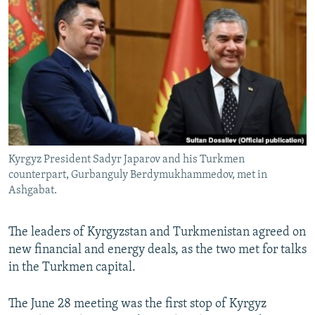
NEWSLETTERS
SERBIA
RFE/RL INVESTIGATES
PODCASTS
SCHEMES
WIDER EUROPE BY RIKARD JOZWIAK
SHARE TIPS SECURELY
SYSTEMA
THE RUNDOWN
MAJLIS
BYPASS BLOCKING
ABOUT RFE/RL
CONTACT US
Kyrgyz President Sadyr Japarov and his Turkmen
counterpart, Gurbanguly Berdymukhammedov, met in
Subscribe
Ashgabat.
FOLLOW US
The leaders of Kyrgyzstan and Turkmenistan agreed on
new financial and energy deals, as the two met for talks
in the Turkmen capital.
The June 28 meeting was the first stop of Kyrgyz
All RFE/RL sites