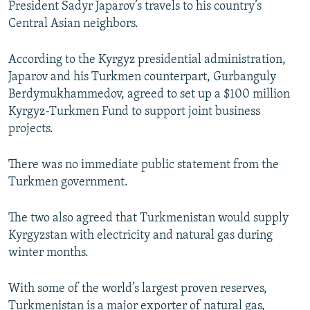
President Sadyr Japarov’s travels to his country’s
Central Asian neighbors.
According to the Kyrgyz presidential administration,
Japarov and his Turkmen counterpart, Gurbanguly
Berdymukhammedov, agreed to set up a $100 million
Kyrgyz-Turkmen Fund to support joint business
projects.
There was no immediate public statement from the
Turkmen government.
The two also agreed that Turkmenistan would supply
Kyrgyzstan with electricity and natural gas during
winter months.
With some of the world’s largest proven reserves,
Turkmenistan is a major exporter of natural gas,