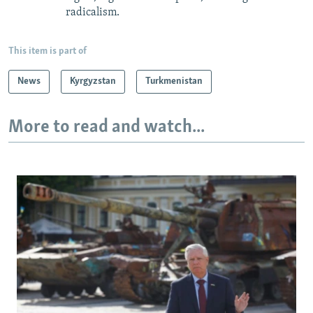
radicalism.
This item is part of
News
Kyrgyzstan
Turkmenistan
More to read and watch...