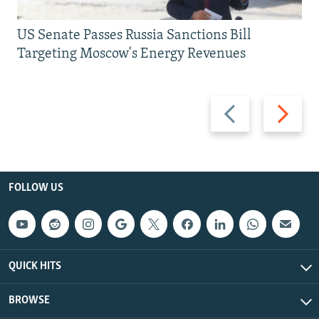
US Senate Passes Russia Sanctions Bill
Targeting Moscow's Energy Revenues
Previous
Next
slide
slide
FOLLOW US
QUICK HITS
BROWSE