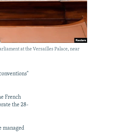
liament at the Versailles Palace, near
conventions"
he French
orate the 28-
We managed