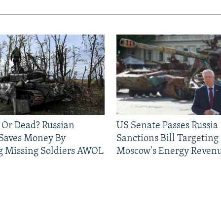
 Or Dead? Russian
US Senate Passes Russia
 Saves Money By
Sanctions Bill Targeting
g Missing Soldiers AWOL
Moscow's Energy Reven