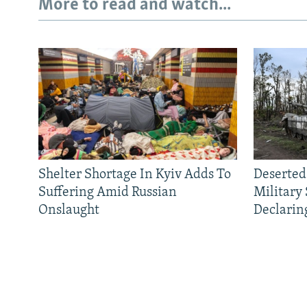
More to read and watch...
Shelter Shortage In Kyiv Adds To
Deserted
Suffering Amid Russian
Military
Onslaught
Declarin