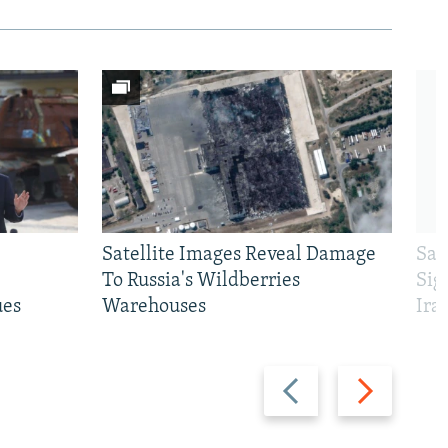
Satellite Images Reveal Damage
Sau
To Russia's Wildberries
Sig
ues
Warehouses
Ira
Previous
Next
slide
slide