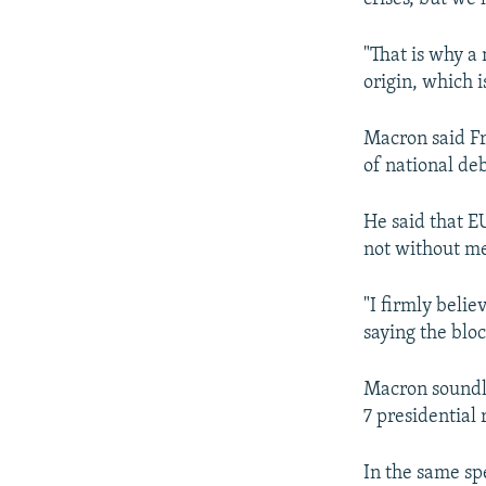
"That is why a
origin, which i
Macron said F
of national deb
He said that E
not without me
"I firmly belie
saying the blo
Macron soundly
7 presidential 
In the same sp