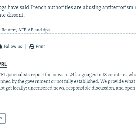
gs have said French authorities are abusing antiterrorism
ate dissent.
 Reuters, AFP, AP, and dpa
Follow us
Print
/RL
RL journalists report the news in 24 languages in 18 countries whe
anned by the government or not fully established. We provide wha
ot get locally: uncensored news, responsible discussion, and open
s