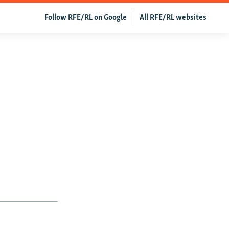
Follow RFE/RL on Google
All RFE/RL websites