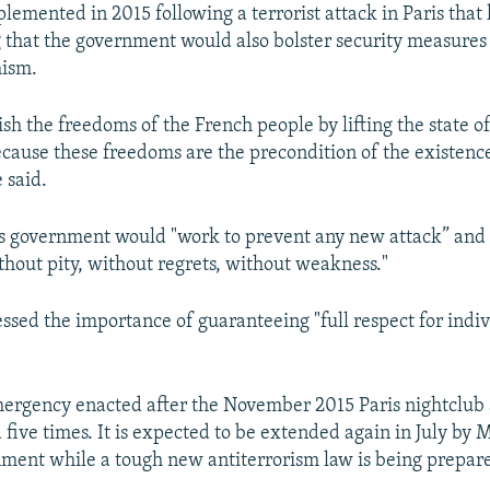
emented in 2015 following a terrorist attack in Paris that 
 that the government would also bolster security measures
mism.
lish the freedoms of the French people by lifting the state
cause these freedoms are the precondition of the existence
 said.
is government would "work to prevent any new attack” and 
thout pity, without regrets, without weakness."
essed the importance of guaranteeing "full respect for indi
mergency enacted after the November 2015 Paris nightclub 
five times. It is expected to be extended again in July by 
nment while a tough new antiterrorism law is being prepar