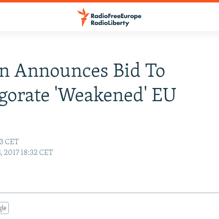
n Announces Bid To
gorate 'Weakened' EU
53 CET
3, 2017 18:32 CET
gle