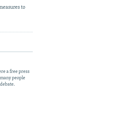
 measures to
re a free press
t many people
 debate.