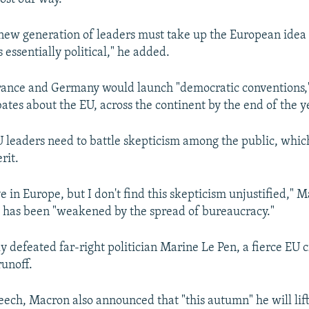
 new generation of leaders must take up the European idea a
s essentially political," he added.
rance and Germany would launch "democratic conventions,"
ates about the EU, across the continent by the end of the y
U leaders need to battle skepticism among the public, whic
rit.
ve in Europe, but I don't find this skepticism unjustified," 
c has been "weakened by the spread of bureaucracy."
 defeated far-right politician Marine Le Pen, a fierce EU cr
runoff.
eech, Macron also announced that "this autumn" he will lift 