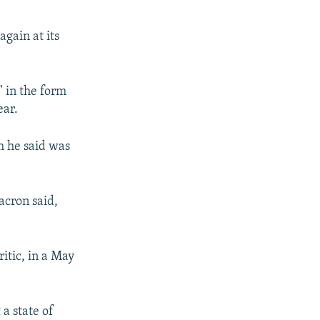
gain at its
 in the form
ear.
h he said was
Macron said,
itic, in a May
a state of