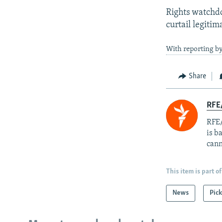
Rights watchdo
curtail legitim
With reporting by
Share
RFE
RFE/
is b
cann
This item is part of
News
Pick