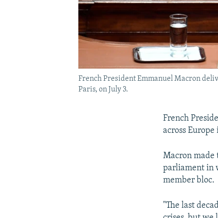
French President Emmanuel Macron delivers
Paris, on July 3.
French Presid
across Europe 
Macron made th
parliament in 
member bloc.
"The last deca
crises, but we 