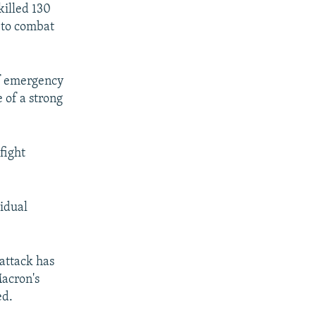
killed 130
 to combat
 of emergency
 of a strong
fight
vidual
attack has
Macron's
ed.