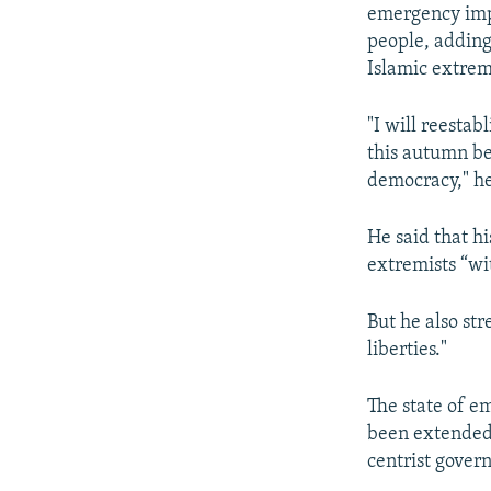
emergency impl
people, adding
Islamic extre
"I will reestab
this autumn be
democracy," he
He said that h
extremists “wi
But he also str
liberties."
The state of e
been extended 
centrist gover