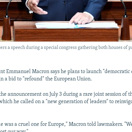
 a speech during a special congress gathering both houses of par
ent Emmanuel Macron says he plans to launch "democratic 
in a bid to "refound" the European Union.
e announcement on July 3 during a rare joint session of t
which he called on a "new generation of leaders" to reinvig
de was a cruel one for Europe," Macron told lawmakers. "
lost our way."