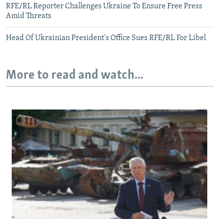
RFE/RL Reporter Challenges Ukraine To Ensure Free Press
Amid Threats
Head Of Ukrainian President's Office Sues RFE/RL For Libel
More to read and watch...