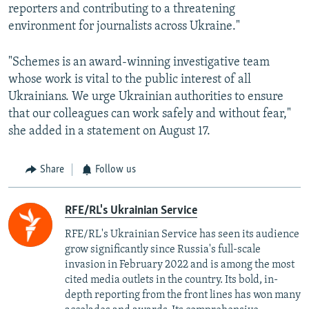
reporters and contributing to a threatening
environment for journalists across Ukraine."
"Schemes is an award-winning investigative team
whose work is vital to the public interest of all
Ukrainians. We urge Ukrainian authorities to ensure
that our colleagues can work safely and without fear,"
she added in a statement on August 17.
Share
Follow us
RFE/RL's Ukrainian Service
RFE/RL's Ukrainian Service has seen its audience
grow significantly since Russia's full-scale
invasion in February 2022 and is among the most
cited media outlets in the country. Its bold, in-
depth reporting from the front lines has won many