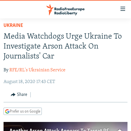
Accessibility
links
Skip
UKRAINE
to
TO READERS IN RUSSIA
Media Watchdogs Urge Ukraine To
main
RUSSIA PROGRAMMING
content
Investigate Arson Attack On
IRAN
Skip
RADIO SVOBODA
Journalists' Car
to
CENTRAL ASIA
CURRENT TIME
main
By
RFE/RL's Ukrainian Service
SOUTH ASIA
RADIO AZATLIQ
KAZAKHSTAN
Navigation
Skip
August 18, 2020 17:43 CET
CAUCASUS
MARSHO RADIO
KYRGYZSTAN
AFGHANISTAN
to
CENTRAL/SE EUROPE
TAJIKISTAN
PAKISTAN
ARMENIA
Share
Search
EAST EUROPE
TURKMENISTAN
AZERBAIJAN
BOSNIA
Prefer us on Google
VISUALS
UZBEKISTAN
GEORGIA
KOSOVO
BELARUS
INVESTIGATIONS
MOLDOVA
UKRAINE