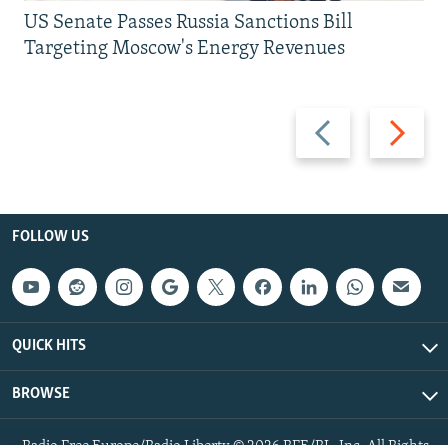
US Senate Passes Russia Sanctions Bill
Targeting Moscow's Energy Revenues
Previous
Next
slide
slide
FOLLOW US
QUICK HITS
BROWSE
Radio Free Europe/Radio Liberty © 2026 RFE/RL, Inc. All Rights