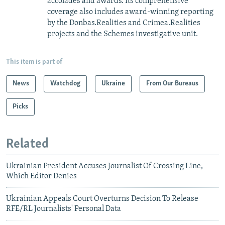
accolades and awards. Its comprehensive
coverage also includes award-winning reporting
by the Donbas.Realities and Crimea.Realities
projects and the Schemes investigative unit.
This item is part of
News
Watchdog
Ukraine
From Our Bureaus
Picks
Related
Ukrainian President Accuses Journalist Of Crossing Line,
Which Editor Denies
Ukrainian Appeals Court Overturns Decision To Release
RFE/RL Journalists' Personal Data