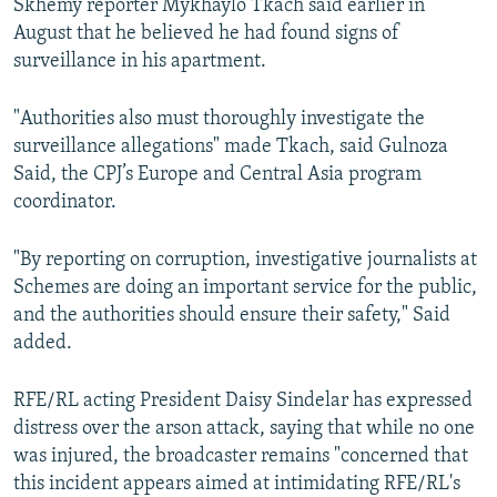
Skhemy reporter Mykhaylo Tkach said earlier in
August that he believed he had found signs of
surveillance in his apartment.
"Authorities also must thoroughly investigate the
surveillance allegations" made Tkach, said Gulnoza
Said, the CPJ’s Europe and Central Asia program
coordinator.
"By reporting on corruption, investigative journalists at
Schemes are doing an important service for the public,
and the authorities should ensure their safety," Said
added.
RFE/RL acting President Daisy Sindelar has expressed
distress over the arson attack, saying that while no one
was injured, the broadcaster remains "concerned that
this incident appears aimed at intimidating RFE/RL's