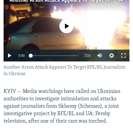
Another Arson Attack Appears To Target RFE/RL Journalists In Ukraine
NEWSLETTERS
SERBIA
RFE/RL INVESTIGATES
PODCASTS
SCHEMES
WIDER EUROPE BY RIKARD JOZWIAK
No media source currently available
SHARE TIPS SECURELY
SYSTEMA
THE RUNDOWN
MAJLIS
BYPASS BLOCKING
ABOUT RFE/RL
Auto
0:00
2:23
CONTACT US
240p
Another Arson Attack Appears To Target RFE/RL Journalists
In Ukraine
Subscribe
360p
480p
Auto
240p
360p
480p
FOLLOW US
KYIV -- Media watchdogs have called on Ukrainian
720p
authorities to investigate intimidation and attacks
720p
1080p
against journalists from Skhemy (Schemes), a joint
1080p
investigative project by RFE/RL and UA: Pershy
television, after one of their cars was torched.
All RFE/RL sites