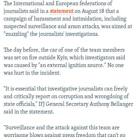
The International and European federations of
journalists said in a
statement
on August 18 that a
campaign of harassment and intimidation, including
suspected surveillance and arson attacks, was aimed at
"muzzling" the journalists' investigations.
The day before, the car of one of the team members
was set on fire outside Kyiv, which investigators said
was caused by "an external ignition source." No one
was hurt in the incident.
"It is essential that investigative journalists can freely
and critically report on corruption and wrongdoing of
state officials," IFJ General Secretary Anthony Bellanger
said in the statement.
"Surveillance and the attack against this team are
worrisome blows against press freedom that can't go