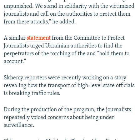
unpunished. We stand in solidarity with the victimized
journalists and call on the authorities to protect them
from these attacks," he added.
A similar
statement
from the Committee to Protect
Journalists urged Ukrainian authorities to find the
perpetrators of the torching of the and "hold them to
account."
Skhemy reporters were recently working on a story
revealing how the transport of high-level state officials
is breaking traffic rules.
During the production of the program, the journalists
repeatedly voiced concerns about being under
surveillance.