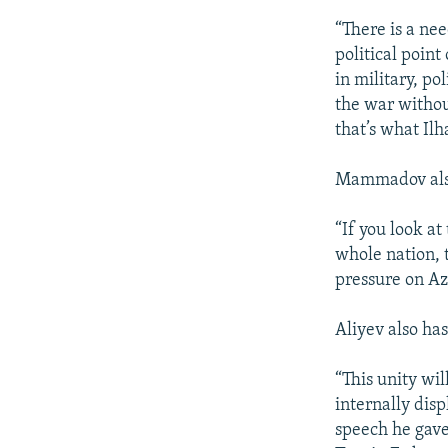
“There is a ne
political poin
in military, p
the war withou
that’s what Il
Mammadov also 
“If you look at
whole nation, t
pressure on Az
Aliyev also ha
“This unity wil
internally disp
speech he gave