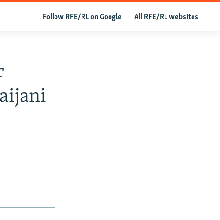
Follow RFE/RL on Google
All RFE/RL websites
r
aijani