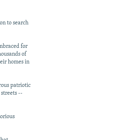
ion to search
embraced for
thousands of
heir homes in
ous patriotic
streets --
torious