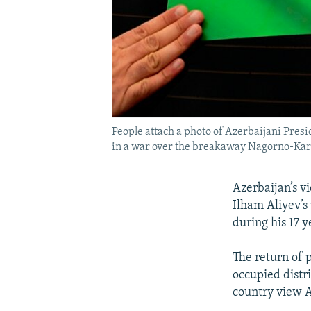
People attach a photo of Azerbaijani Presi
in a war over the breakaway Nagorno-Kar
Azerbaijan’s v
Ilham Aliyev’s 
during his 17 y
The return of 
occupied distr
country view A