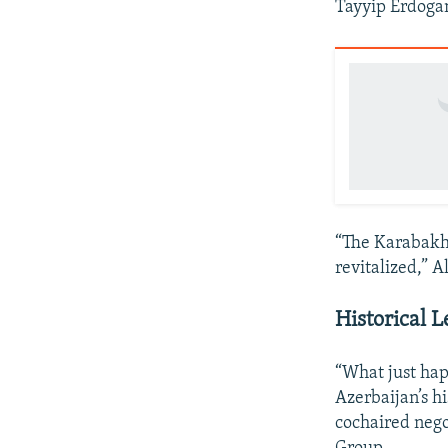
Tayyip Erdoga
“The Karabakh 
revitalized,” A
Historical 
“What just hap
Azerbaijan’s h
cochaired nego