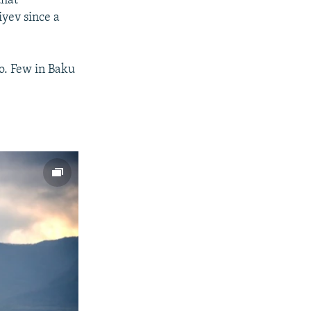
that
iyev since a
ro. Few in Baku