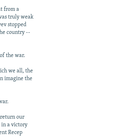
d
ut from a
e
 was truly weak
iyev stopped
he country --
of the war.
ich we all, the
hen imagine the
war.
 return our
 in a victory
dent Recep