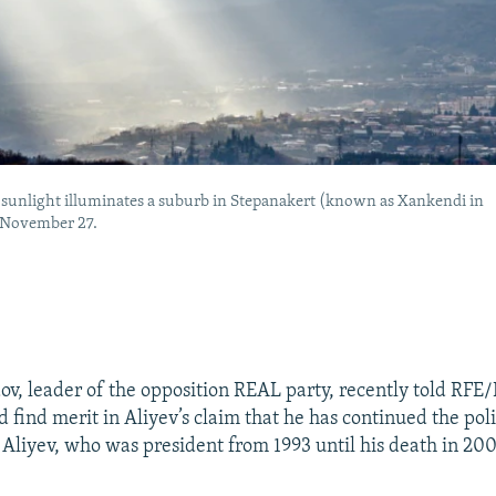
f sunlight illuminates a suburb in Stepanakert (known as Xankendi in
 November 27.
, leader of the opposition REAL party, recently told RFE/
d find merit in Aliyev’s claim that he has continued the poli
 Aliyev, who was president from 1993 until his death in 2