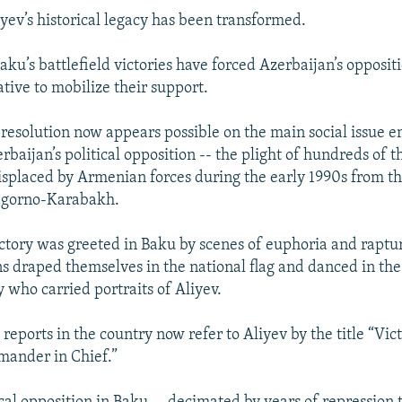
iyev’s historical legacy has been transformed.
aku’s battlefield victories have forced Azerbaijan’s opposit
tive to mobilize their support.
 resolution now appears possible on the main social issue 
baijan’s political opposition -- the plight of hundreds of 
isplaced by Armenian forces during the early 1990s from t
agorno-Karabakh.
ictory was greeted in Baku by scenes of euphoria and raptur
ns draped themselves in the national flag and danced in the 
 who carried portraits of Aliyev.
eports in the country now refer to Aliyev by the title “Vic
ander in Chief.”