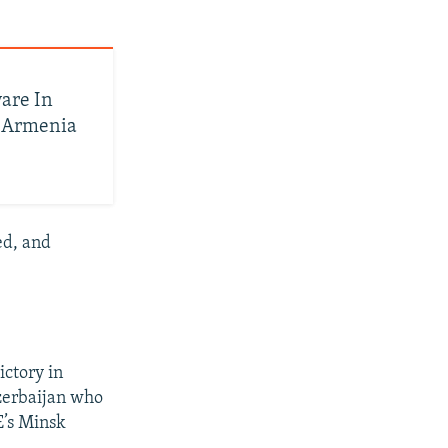
are In
h Armenia
ed, and
ictory in
Azerbaijan who
E’s Minsk