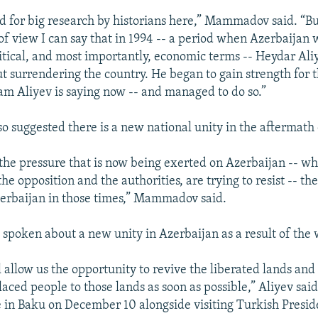
ed for big research by historians here,” Mammadov said. “B
t of view I can say that in 1994 -- a period when Azerbaijan
olitical, and most importantly, economic terms -- Heydar Al
t surrendering the country. He began to gain strength for t
ham Aliyev is saying now -- and managed to do so.”
suggested there is a new national unity in the aftermath 
 the pressure that is now being exerted on Azerbaijan -- wh
he opposition and the authorities, are trying to resist -- t
erbaijan in those times,” Mammadov said.
s spoken about a new unity in Azerbaijan as a result of the 
l allow us the opportunity to revive the liberated lands and
laced people to those lands as soon as possible,” Aliyev said
 in Baku on December 10 alongside visiting Turkish Presi