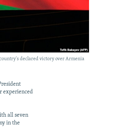
e country's declared victory over Armenia
President
ver experienced
th all seven
ny in the