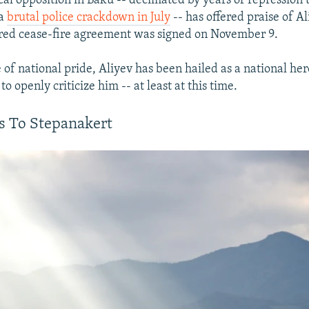
cal opposition in Baku -- decimated by years of repression 
 a
brutal police crackdown in July
-- has offered praise of Al
red cease-fire agreement was signed on November 9.
of national pride, Aliyev has been hailed as a national he
to openly criticize him -- at least at this time.
s To Stepanakert