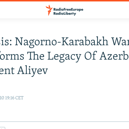
sis: Nagorno-Karabakh Wa
orms The Legacy Of Azerb
ent Aliyev
20 19:16 CET