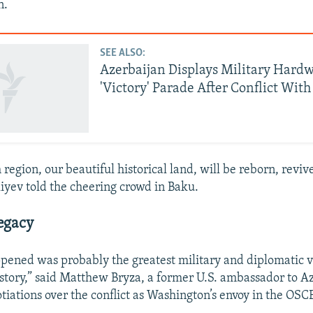
n.
SEE ALSO:
Azerbaijan Displays Military Hardw
'Victory' Parade After Conflict Wit
region, our beautiful historical land, will be reborn, reviv
liyev told the cheering crowd in Baku.
Legacy
pened was probably the greatest military and diplomatic v
istory,” said Matthew Bryza, a former U.S. ambassador to 
tiations over the conflict as Washington’s envoy in the OSC