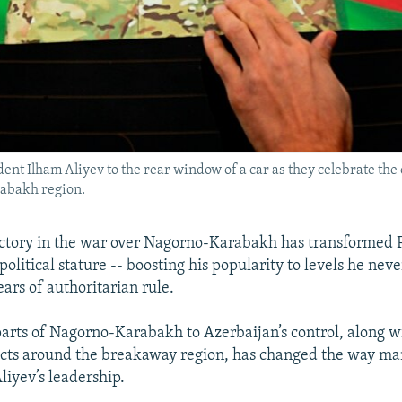
dent Ilham Aliyev to the rear window of a car as they celebrate th
abakh region.
ictory in the war over Nagorno-Karabakh has transformed 
political stature -- boosting his popularity to levels he ne
ears of authoritarian rule.
parts of Nagorno-Karabakh to Azerbaijan’s control, along wi
icts around the breakaway region, has changed the way ma
liyev’s leadership.