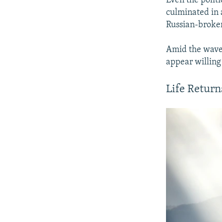
Even the politi
culminated in
Russian-broke
Amid the wave 
appear willing 
Life Return