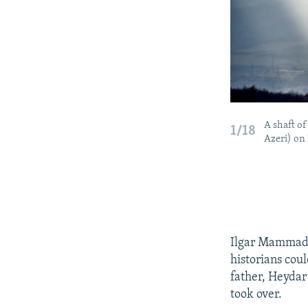
A shaft o
1/18
Azeri) on
Ilgar Mammadov
historians coul
father, Heydar
took over.