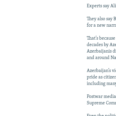
Experts say Al
They also say B
for a new narra
That’s because
decades by Azer
Azerbaijanis d
and around N
Azerbaijan’s v
pride as citize
including many
Postwar media r
Supreme Comm