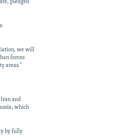
tate, pledged
in
ation, we will
ghan forces
ty areas."
 Iran and
Russia, which
y by fully