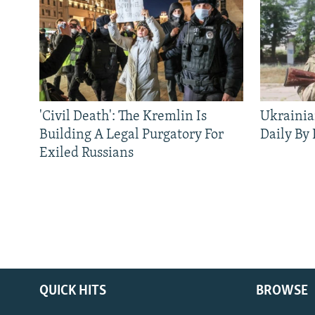
'Civil Death': The Kremlin Is
Ukrainia
Building A Legal Purgatory For
Daily By
Exiled Russians
QUICK HITS
BROWSE