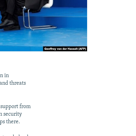
n in
and threats
h support from
n security
ps there.