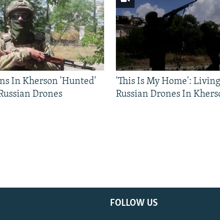
ns In Kherson 'Hunted'
'This Is My Home': Livin
 Russian Drones
Russian Drones In Khers
FOLLOW US