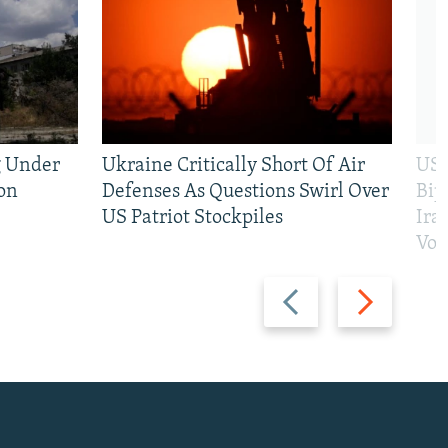
g Under
Ukraine Critically Short Of Air
US 
on
Defenses As Questions Swirl Over
Bip
US Patriot Stockpiles
Ira
Vot
Previous
Next
slide
slide