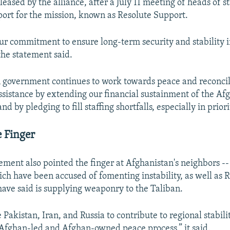
leased by the alliance, after a July 11 meeting of heads of s
ort for the mission, known as Resolute Support.
ur commitment to ensure long-term security and stability 
the statement said.
 government continues to work towards peace and reconcili
ssistance by extending our financial sustainment of the Af
d by pledging to fill staffing shortfalls, especially in priori
e Finger
ment also pointed the finger at Afghanistan's neighbors --
ich have been accused of fomenting instability, as well as 
 have said is supplying weaponry to the Taliban.
akistan, Iran, and Russia to contribute to regional stabilit
Afghan-led and Afghan-owned peace process,” it said.