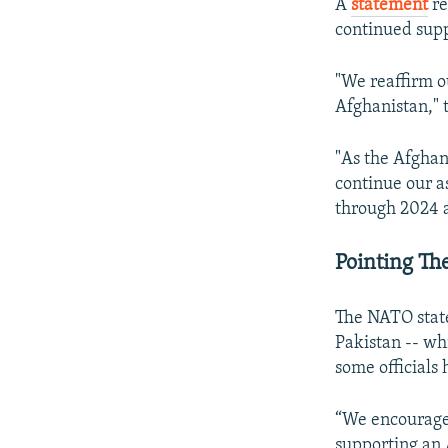
A
statement
re
continued supp
"We reaffirm o
Afghanistan," 
"As the Afghan
continue our a
through 2024 an
Pointing Th
The NATO state
Pakistan -- wh
some officials
“We encourage P
supporting an 