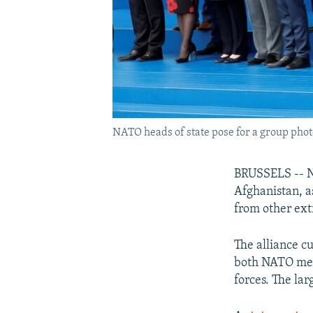
NATO heads of state pose for a group photo 
BRUSSELS -- NA
Afghanistan, a
from other ext
The alliance c
both NATO memb
forces. The lar