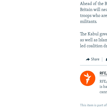
Ahead of the B
Britain will ne
troops who are 
militants.
The Kabul gove
as well as Isl
led coalition 
Share
RFE
RFE/
is b
cann
This item is part of