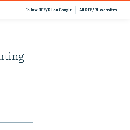
Follow RFE/RL on Google
All RFE/RL websites
hting