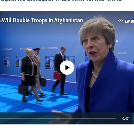
s Will Double Troops In Afghanistan
EMB
No media source currently available
0:47