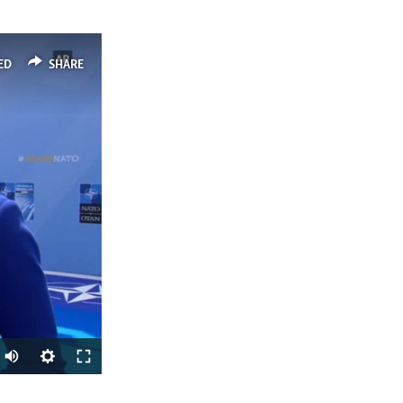
ED
SHARE