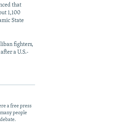
SHARE
nced that
out 1,100
lamic State
iban fighters,
after a U.S.-
px
width
re a free press
t many people
 debate.