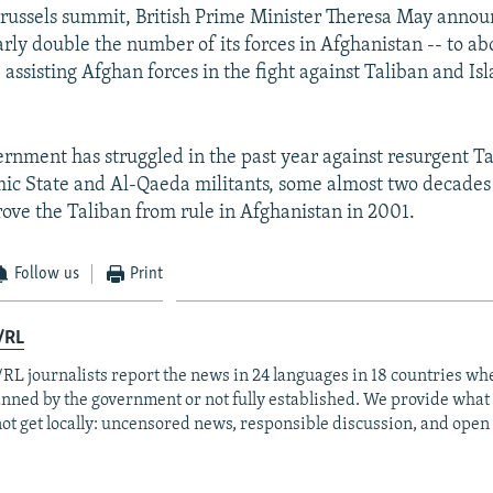
EMBED
russels summit, British Prime Minister Theresa May annou
arly double the number of its forces in Afghanistan -- to ab
assisting Afghan forces in the fight against Taliban and Is
rnment has struggled in the past year against resurgent Tal
amic State and Al-Qaeda militants, some almost two decades 
drove the Taliban from rule in Afghanistan in 2001.
Follow us
Print
/RL
RL journalists report the news in 24 languages in 18 countries whe
anned by the government or not fully established. We provide wha
ot get locally: uncensored news, responsible discussion, and open