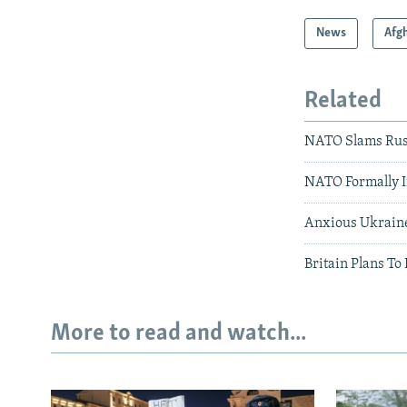
News
Afg
Related
NATO Slams Russ
NATO Formally I
Anxious Ukraine
Britain Plans T
More to read and watch...