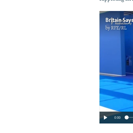
Britain Say
by
RFE/RL
0:00