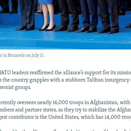
in Brussels on July 11.
TO leaders reaffirmed the alliance’s support for its missio
s the country grapples with a stubborn Taliban insurgency 
remist groups.
urrently oversees nearly 16,000 troops in Afghanistan, wit
ers and partner states, as they try to stabilize the Afgha
gest contributor is the United States, which has 14,000 troo