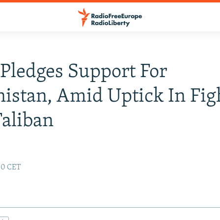
Pledges Support For
istan, Amid Uptick In Fig
aliban
:00 CET