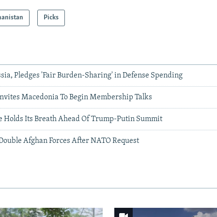
hanistan
Picks
ia, Pledges 'Fair Burden-Sharing' in Defense Spending
nvites Macedonia To Begin Membership Talks
 Holds Its Breath Ahead Of Trump-Putin Summit
o Double Afghan Forces After NATO Request