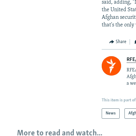
said, adding, 
the United Sta
Afghan security
that's the only
Share
RFE/
RFE/
Afgh
a we
This item is part of
News
Afg
More to read and watch...