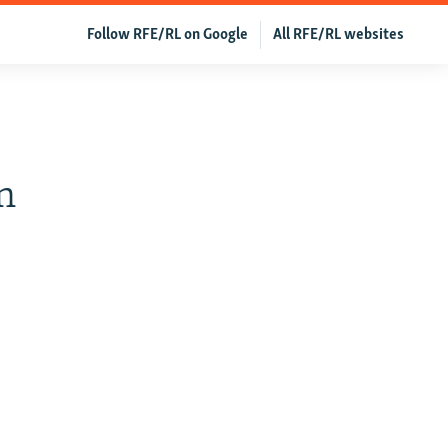
Follow RFE/RL on Google
All RFE/RL websites
n