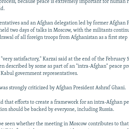
 process, because peace is extremely important for human ri
id.
entatives and an Afghan delegation led by former Afghan 
eld two days of talks in Moscow, with the militants continu
awal of all foreign troops from Afghanistan as a first step
"very satisfactory," Karzai said at the end of the February 
n described by some as part of an "intra-Afghan" peace pro
 Kabul government representatives.
was strongly criticized by Afghan President Ashraf Ghani.
id that efforts to create a framework for an intra-Afghan p
tion should be backed by everyone, including Russia.
 be seen whether the meeting in Moscow contributes to that