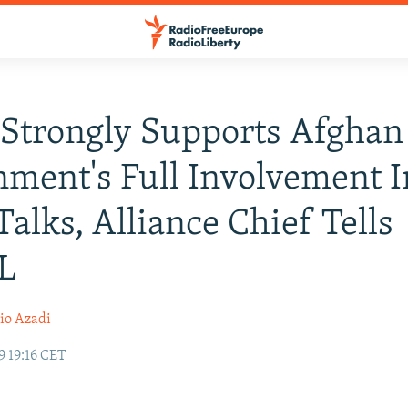
Strongly Supports Afghan
ment's Full Involvement I
Talks, Alliance Chief Tells
L
io Azadi
9 19:16 CET