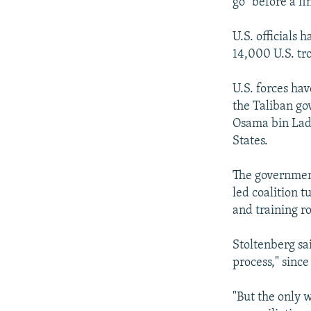
go" before a f
U.S. officials
14,000 U.S. tr
U.S. forces ha
the Taliban go
Osama bin Lade
States.
The government
led coalition 
and training ro
Stoltenberg sa
process," since
"But the only 