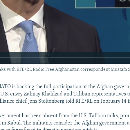
ks with RFE/RL Radio Free Afghanistan correspondent Mustafa S
TO is backing the full participation of the Afghan gover
g U.S. envoy Zalmay Khalilzad and Taliban representatives t
alliance chief Jens Stoltenberg told RFE/RL on February 14 i
ernment has been absent from the U.S.-Taliban talks, pro
n in Kabul. The militants consider the Afghan government 