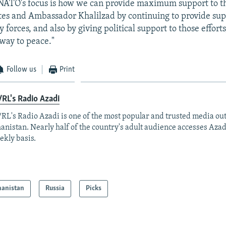
"NATO's focus is how we can provide maximum support to th
tes and Ambassador Khalilzad by continuing to provide sup
 forces, and also by giving political support to those effort
 way to peace."
Follow us
Print
RL's Radio Azadi
RL's Radio Azadi is one of the most popular and trusted media out
anistan. Nearly half of the country's adult audience accesses Azad
ekly basis.
hanistan
Russia
Picks