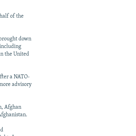
half of the
t brought down
 including
in the United
after a NATO-
 more advisory
on, Afghan
 Afghanistan.
ed