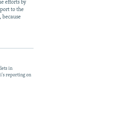
e efforts by
port to the
s, because
lets in
i's reporting on