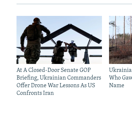
At A Closed-Door Senate GOP
Ukrainia
Briefing, Ukrainian Commanders
Who Gav
Offer Drone War Lessons As US
Name
Confronts Iran