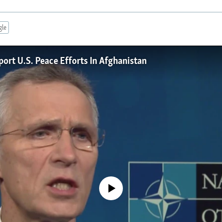
gle
rt U.S. Peace Efforts In Afghanistan
No media source currently available