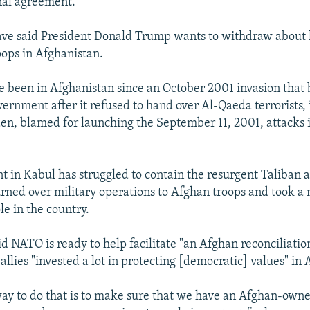
inal agreement.
 have said President Donald Trump wants to withdraw about 
oops in Afghanistan.
ve been in Afghanistan since an October 2001 invasion tha
vernment after it refused to hand over Al-Qaeda terrorists,
n, blamed for launching the September 11, 2001, attacks 
 in Kabul has struggled to contain the resurgent Taliban 
turned over military operations to Afghan troops and took a
le in the country.
id NATO is ready to help facilitate "an Afghan reconciliati
 allies "invested a lot in protecting [democratic] values" in
way to do that is to make sure that we have an Afghan-own