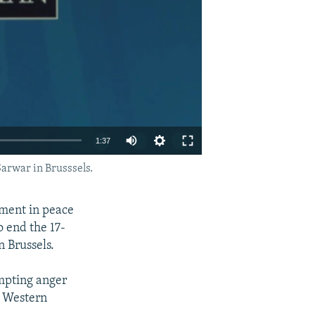
1:37
arwar in Brusssels.
EMBED
SHARE
nment in peace
o end the 17-
n Brussels.
mpting anger
a Western