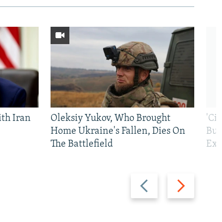
th Iran
Oleksiy Yukov, Who Brought
'Ci
Home Ukraine's Fallen, Dies On
Bui
The Battlefield
Exi
Previous
Next
slide
slide