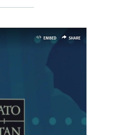
EMBED
SHARE