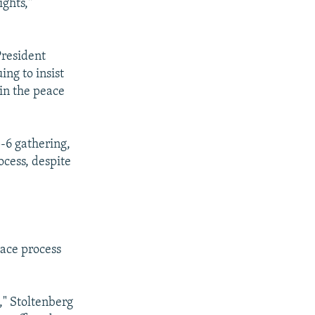
ghts,"
President
ing to insist
 in the peace
5-6 gathering,
cess, despite
eace process
," Stoltenberg