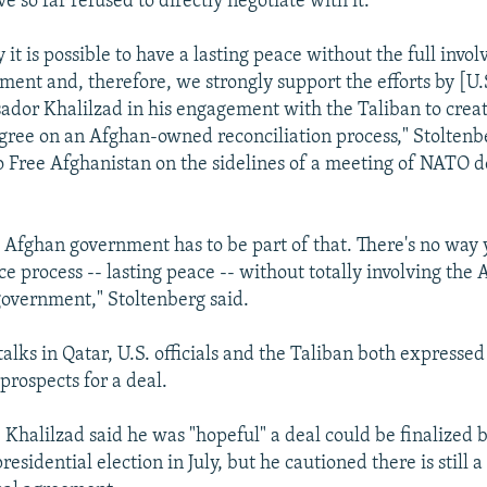
 so far refused to directly negotiate with it.
 it is possible to have a lasting peace without the full invo
ent and, therefore, we strongly support the efforts by [U.S
dor Khalilzad in his engagement with the Taliban to creat
agree on an Afghan-owned reconciliation process," Stoltenb
 Free Afghanistan on the sidelines of a meeting of NATO 
e Afghan government has to be part of that. There's no way
e process -- lasting peace -- without totally involving the 
government," Stoltenberg said.
talks in Qatar, U.S. officials and the Taliban both expresse
prospects for a deal.
 Khalilzad said he was "hopeful" a deal could be finalized 
residential election in July, but he cautioned there is still a