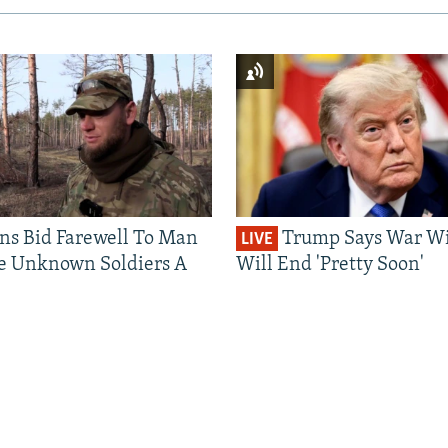
ns Bid Farewell To Man
Trump Says War Wi
LIVE
e Unknown Soldiers A
Will End 'Pretty Soon'