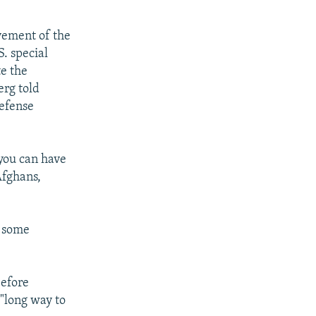
lvement of the
. special
e the
erg told
defense
 you can have
Afghans,
d some
before
 "long way to