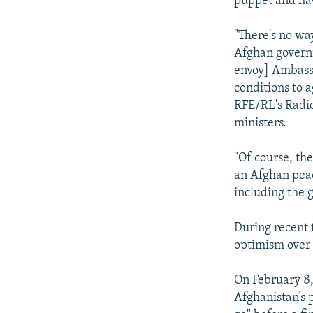
puppet and have
"There's no way
Afghan governm
envoy] Ambassa
conditions to 
RFE/RL's Radio
ministers.
"Of course, th
an Afghan peac
including the 
During recent 
optimism over 
On February 8,
Afghanistan’s p