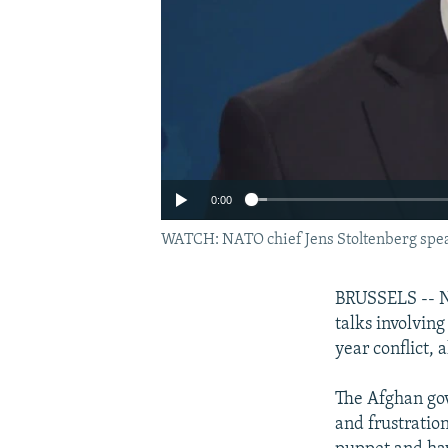
0:00
WATCH: NATO chief Jens Stoltenberg spea
BRUSSELS -- NA
talks involvin
year conflict, 
The Afghan gov
and frustratio