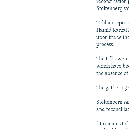
reconciliation
Stoltenberg sa
Taliban repres
Hamid Karzai h
upon the withdr
process.
The talks were 
which have bee
the absence of
The gathering 
Stoltenberg sa
and reconcilia
"It remains to