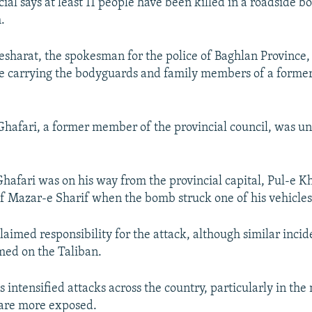
ial says at least 11 people have been killed in a roadside b
.
sharat, the spokesman for the police of Baghlan Province,
le carrying the bodyguards and family members of a former
afari, a former member of the provincial council, was un
Ghafari was on his way from the provincial capital, Pul-e K
of Mazar-e Sharif when the bomb struck one of his vehicles
aimed responsibility for the attack, although similar incide
med on the Taliban.
 intensified attacks across the country, particularly in the
 are more exposed.