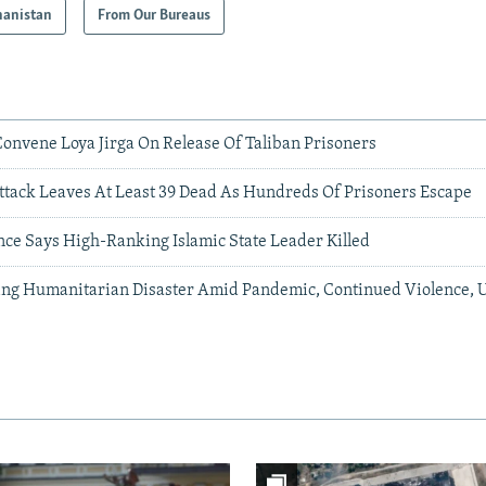
hanistan
From Our Bureaus
Convene Loya Jirga On Release Of Taliban Prisoners
ttack Leaves At Least 39 Dead As Hundreds Of Prisoners Escape
nce Says High-Ranking Islamic State Leader Killed
ing Humanitarian Disaster Amid Pandemic, Continued Violence, 