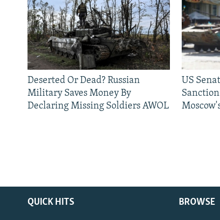
Deserted Or Dead? Russian
US Senat
Military Saves Money By
Sanctions
Declaring Missing Soldiers AWOL
Moscow's
QUICK HITS
BROWSE