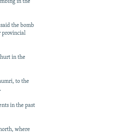
ombing in the
 said the bomb
 provincial
hurt in the
humri, to the
.
nts in the past
 north, where