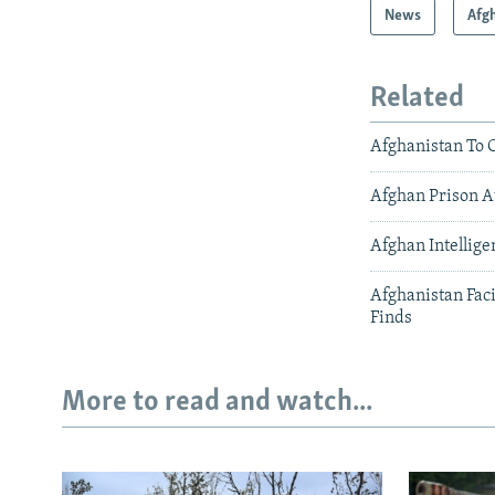
News
Afg
Related
Afghanistan To 
Afghan Prison A
Afghan Intellige
Afghanistan Fac
Finds
More to read and watch...