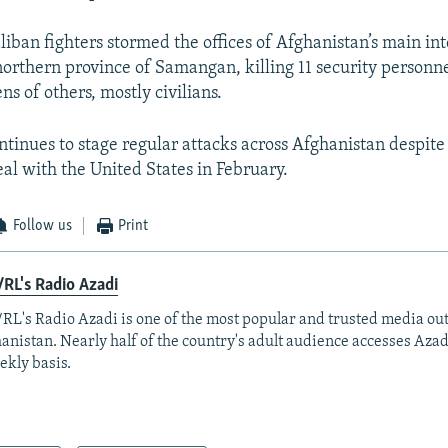
liban fighters stormed the offices of Afghanistan’s main int
northern province of Samangan, killing 11 security personn
s of others, mostly civilians.
ntinues to stage regular attacks across Afghanistan despite
eal with the United States in February.
Follow us
Print
RL's Radio Azadi
RL's Radio Azadi is one of the most popular and trusted media out
anistan. Nearly half of the country's adult audience accesses Azad
ekly basis.