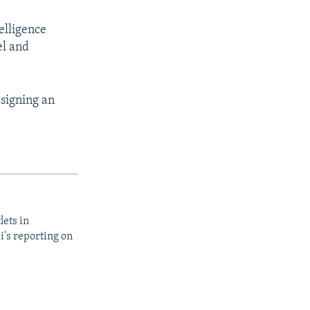
elligence
el and
 signing an
lets in
i's reporting on