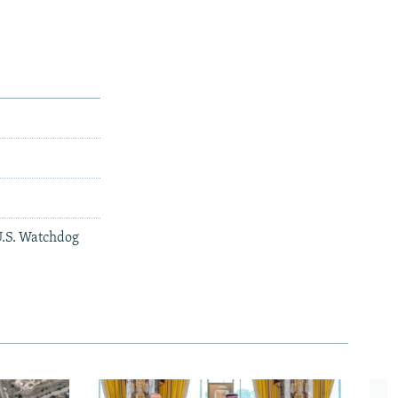
U.S. Watchdog