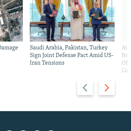
 Damage
Saudi Arabia, Pakistan, Turkey
At 
Sign Joint Defense Pact Amid US-
Bri
Iran Tensions
Off
Con
Previous
Next
slide
slide