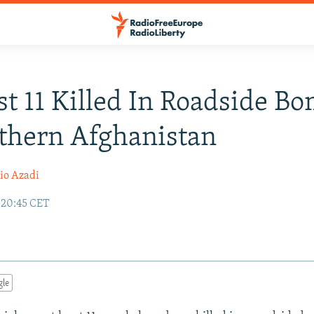
st 11 Killed In Roadside B
thern Afghanistan
io Azadi
 20:45 CET
gle