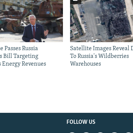
e Passes Russia
Satellite Images Reveal
 Bill Targeting
To Russia's Wildberries
 Energy Revenues
Warehouses
FOLLOW US