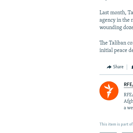
Last month, Ta
agency in the 
wounding dozen
The Taliban co
initial peace d
Share
RFE/
RFE/
Afgh
a we
This item is part of