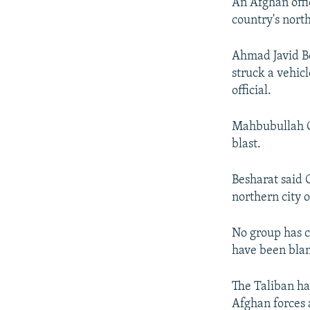
NEWSLETTERS
SERBIA
RFE/RL INVESTIGATES
An Afghan offic
country's north
PODCASTS
SCHEMES
WIDER EUROPE BY RIKARD JOZWIAK
SHARE TIPS SECURELY
SYSTEMA
THE RUNDOWN
MAJLIS
Ahmad Javid Be
struck a vehic
BYPASS BLOCKING
official.
ABOUT RFE/RL
CONTACT US
Mahbubullah Gh
blast.
Besharat said 
northern city 
No group has cl
have been bla
The Taliban has
Afghan forces