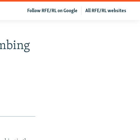
Follow RFE/RL on Google
All RFE/RL websites
ombing