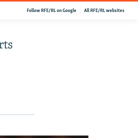
Follow RFE/RL on Google
All RFE/RL websites
rts