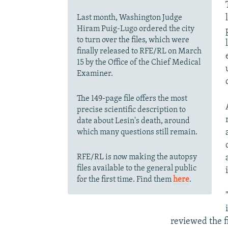
Last month, Washington Judge
Hiram Puig-Lugo ordered the city
to turn over the files, which were
finally released to RFE/RL on March
15 by the Office of the Chief Medical
Examiner.
The 149-page file offers the most
precise scientific description to
date about Lesin's death, around
which many questions still remain.
RFE/RL is now making the autopsy
files available to the general public
for the first time. Find them
here
.
reviewed the f