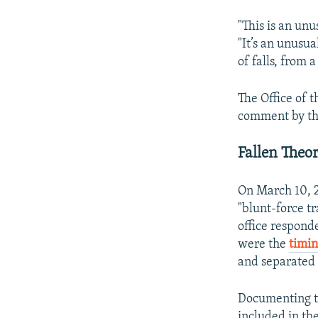
"This is an unu
"It’s an unusual
of falls, from 
The Office of 
comment by the 
Fallen Theo
On March 10, 20
"blunt-force tr
office respond
were the
timin
and separated 
Documenting th
included in the