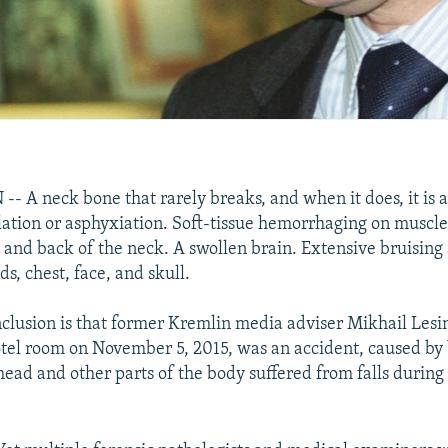
A neck bone that rarely breaks, and when it does, it is 
lation or asphyxiation. Soft-tissue hemorrhaging on muscl
s and back of the neck. A swollen brain. Extensive bruising
ds, chest, face, and skull.
onclusion is that former Kremlin media adviser Mikhail Lesin
el room on November 5, 2015, was an accident, caused by 
head and other parts of the body suffered from falls during