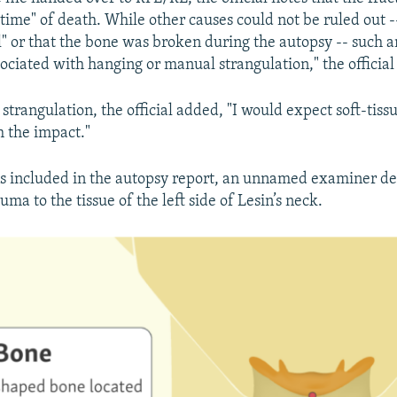
 time" of death. While other causes could not be ruled out -
ll" or that the bone was broken during the autopsy -- such 
ciated with hanging or manual strangulation," the official
 strangulation, the official added, "I would expect soft-tiss
h the impact."
ns included in the autopsy report, an unnamed examiner de
ma to the tissue of the left side of Lesin’s neck.