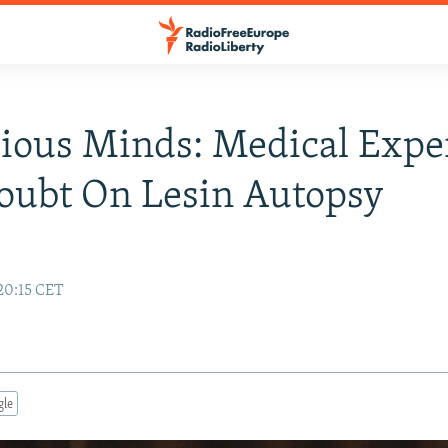
ious Minds: Medical Expe
oubt On Lesin Autopsy
20:15 CET
gle