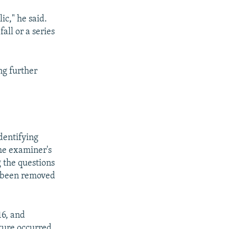
ic," he said.
fall or a series
ng further
identifying
the examiner's
 the questions
 been removed
16, and
cture occurred