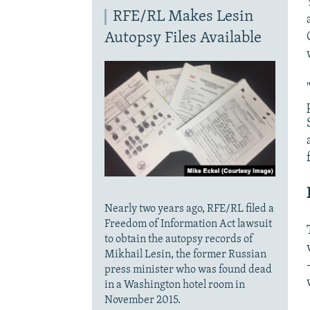
RFE/RL Makes Lesin
Autopsy Files Available
Nearly two years ago, RFE/RL filed a
Freedom of Information Act lawsuit
to obtain the autopsy records of
Mikhail Lesin, the former Russian
press minister who was found dead
in a Washington hotel room in
November 2015.