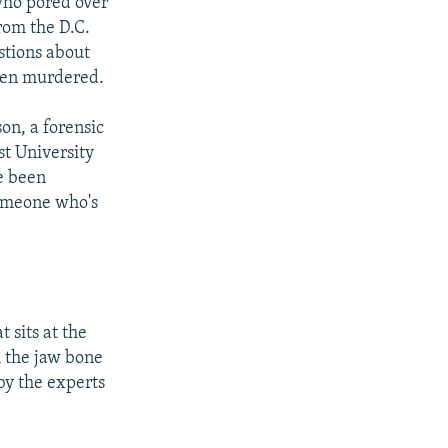
who pored over
rom the D.C.
stions about
een murdered.
on, a forensic
st University
e been
someone who's
 sits at the
h the jaw bone
by the experts