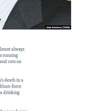
almost always
es running
 and cuts on
's death in a
blunt-force
 a drinking