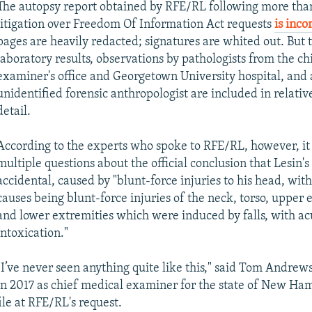
The autopsy report obtained by RFE/RL following more than
litigation over Freedom Of Information Act requests
is inc
pages are heavily redacted; signatures are whited out. But t
laboratory results, observations by pathologists from the ch
examiner's office and Georgetown University hospital, and
unidentified forensic anthropologist are included in relativ
detail.
According to the experts who spoke to RFE/RL, however, it 
multiple questions about the official conclusion that Lesin'
accidental, caused by "blunt-force injuries to his head, wit
causes being blunt-force injuries of the neck, torso, upper 
and lower extremities which were induced by falls, with ac
intoxication."
"I’ve never seen anything quite like this," said Tom Andrew
in 2017 as chief medical examiner for the state of New Ha
ile at RFE/RL's request.