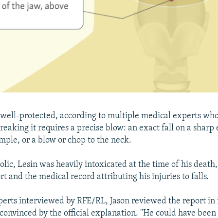
o well-protected, according to multiple medical experts wh
eaking it requires a precise blow: an exact fall on a sharp 
mple, or a blow or chop to the neck.
lic, Lesin was heavily intoxicated at the time of his death,
rt and the medical record attributing his injuries to falls.
xperts interviewed by RFE/RL, Jason reviewed the report in i
convinced by the official explanation. "He could have been