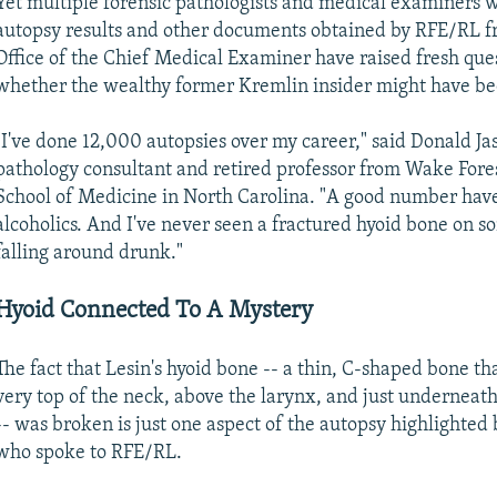
Yet multiple forensic pathologists and medical examiners 
autopsy results and other documents obtained by RFE/RL f
Office of the Chief Medical Examiner have raised fresh que
whether the wealthy former Kremlin insider might have b
"I've done 12,000 autopsies over my career," said Donald Jas
pathology consultant and retired professor from Wake Fore
School of Medicine in North Carolina. "A good number hav
alcoholics. And I've never seen a fractured hyoid bone on 
falling around drunk."
Hyoid Connected To A Mystery
The fact that Lesin's hyoid bone -- a thin, C-shaped bone that
very top of the neck, above the larynx, and just underneat
-- was broken is just one aspect of the autopsy highlighted 
who spoke to RFE/RL.