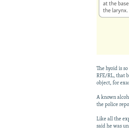
The hyoid is s
RFE/RL, that br
object, for exa
A known alcoho
the police repo
Like all the e
said he was un