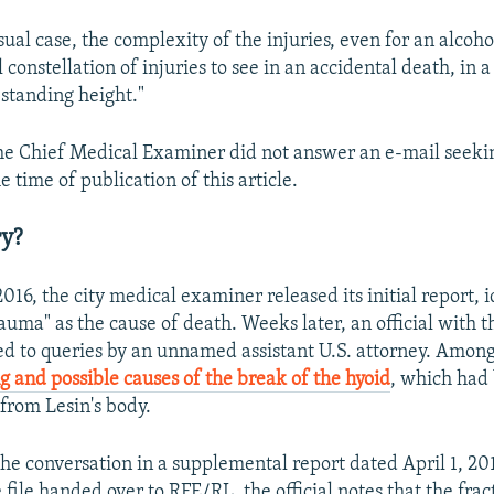
sual case, the complexity of the injuries, even for an alcohol
 constellation of injuries to see in an accidental death, in a 
a standing height."
the Chief Medical Examiner did not answer an e-mail seeki
time of publication of this article.
ry?
16, the city medical examiner released its initial report, 
auma" as the cause of death. Weeks later, an official with 
ed to queries by an unnamed assistant U.S. attorney. Among
g and possible causes of the break of the hyoid
, which had
from Lesin's body.
e conversation in a supplemental report dated April 1, 20
 file handed over to RFE/RL, the official notes that the fra