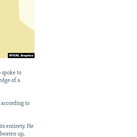
o spoke to
edge of a
 according to
ts entirety. He
 beaten up,