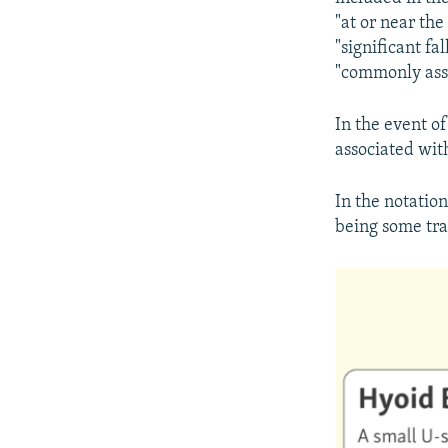
"at or near the
"significant fa
"commonly asso
In the event of
associated wit
In the notatio
being some trau