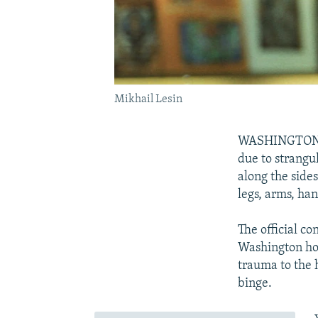
Mikhail Lesin
WASHINGTON -- 
due to strangu
along the side
legs, arms, han
The official c
Washington hot
trauma to the 
binge.