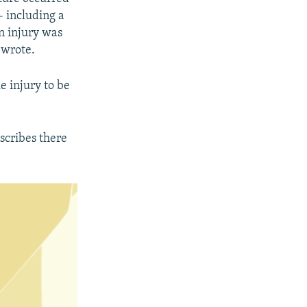
- including a
an injury was
 wrote.
ue injury to be
scribes there