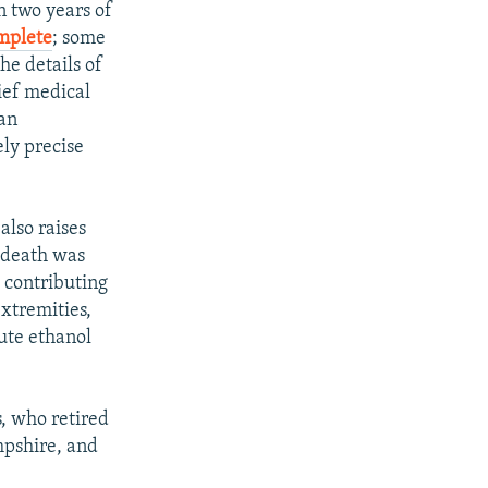
 two years of
omplete
; some
he details of
ief medical
 an
ely precise
also raises
s death was
h contributing
extremities,
ute ethanol
s, who retired
mpshire, and