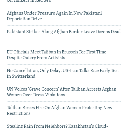
On Tankers In Red Sea
Afghans Under Pressure Again In New Pakistani
Deportation Drive
Pakistani Strikes Along Afghan Border Leave Dozens Dead
EU Officials Meet Taliban In Brussels For First Time
Despite Outcry From Activists
No Cancellation, Only Delay: US-Iran Talks Face Early Test
In Switzerland
UN Voices 'Grave Concern' After Taliban Arrests Afghan
Women Over Dress Violations
Taliban Forces Fire On Afghan Women Protesting New
Restrictions
Stealing Rain From Neighbors? Kazakhstan's Cloud-