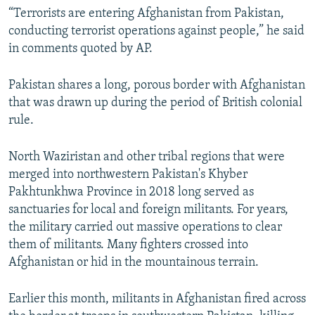
“Terrorists are entering Afghanistan from Pakistan,
conducting terrorist operations against people,” he said
in comments quoted by AP.
Pakistan shares a long, porous border with Afghanistan
that was drawn up during the period of British colonial
rule.
North Waziristan and other tribal regions that were
merged into northwestern Pakistan's Khyber
Pakhtunkhwa Province in 2018 long served as
sanctuaries for local and foreign militants. For years,
the military carried out massive operations to clear
them of militants. Many fighters crossed into
Afghanistan or hid in the mountainous terrain.
Earlier this month, militants in Afghanistan fired across