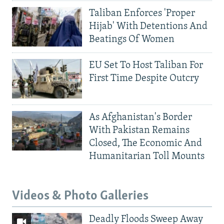
Taliban Enforces 'Proper
Hijab' With Detentions And
Beatings Of Women
EU Set To Host Taliban For
First Time Despite Outcry
As Afghanistan's Border
With Pakistan Remains
Closed, The Economic And
Humanitarian Toll Mounts
Videos & Photo Galleries
Deadly Floods Sweep Away