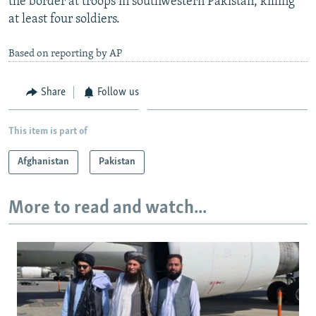
the border at troops in southwestern Pakistan, killing
at least four soldiers.
Based on reporting by AP
Share
Follow us
This item is part of
Afghanistan
Pakistan
More to read and watch...