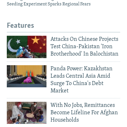
Seeding Experiment Sparks Regional Fears
Features
Attacks On Chinese Projects
Test China-Pakistan 'Iron
Brotherhood' In Balochistan
Panda Power: Kazakhstan
Leads Central Asia Amid
Surge To China's Debt
Market
With No Jobs, Remittances
Become Lifeline For Afghan
Households