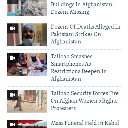
Buildings In Afghanistan,
Dozens Missing
Dozens Of Deaths Alleged In
Pakistani Strikes On
Afghanistan
Taliban Smashes
Smartphones As
Restrictions Deepen In
Afghanistan
Taliban Security Forces Fire
On Afghan Women's Rights
Protesters
Mass Funeral Held In Kabul