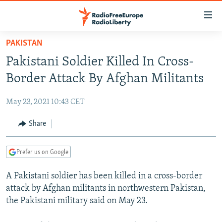
Accessibility
links
Skip
PAKISTAN
to
TO READERS IN RUSSIA
Pakistani Soldier Killed In Cross-
main
RUSSIA PROGRAMMING
content
Border Attack By Afghan Militants
IRAN
Skip
RADIO SVOBODA
to
May 23, 2021 10:43 CET
CENTRAL ASIA
CURRENT TIME
main
SOUTH ASIA
Share
RADIO AZATLIQ
KAZAKHSTAN
Navigation
Skip
CAUCASUS
MARSHO RADIO
KYRGYZSTAN
AFGHANISTAN
to
Prefer us on Google
CENTRAL/SE EUROPE
TAJIKISTAN
PAKISTAN
ARMENIA
Search
A Pakistani soldier has been killed in a cross-border
EAST EUROPE
TURKMENISTAN
AZERBAIJAN
BOSNIA
attack by Afghan militants in northwestern Pakistan,
VISUALS
UZBEKISTAN
GEORGIA
KOSOVO
BELARUS
the Pakistani military said on May 23.
INVESTIGATIONS
MOLDOVA
UKRAINE