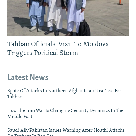
Taliban Officials' Visit To Moldova
Triggers Political Storm
Latest News
Spate Of Attacks In Northern Afghanistan Pose Test For
Taliban
How The Iran War Is Changing Security Dynamics In The
Middle East
Saudi Ally Pakistan Issues Warning After Houthi Attacks