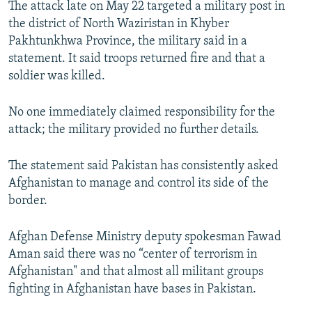
The attack late on May 22 targeted a military post in
NEWSLETTERS
SERBIA
RFE/RL INVESTIGATES
the district of North Waziristan in Khyber
PODCASTS
SCHEMES
WIDER EUROPE BY RIKARD JOZWIAK
Pakhtunkhwa Province, the military said in a
statement. It said troops returned fire and that a
SHARE TIPS SECURELY
SYSTEMA
THE RUNDOWN
MAJLIS
soldier was killed.
BYPASS BLOCKING
No one immediately claimed responsibility for the
ABOUT RFE/RL
attack; the military provided no further details.
CONTACT US
The statement said Pakistan has consistently asked
Subscribe
Afghanistan to manage and control its side of the
border.
FOLLOW US
Afghan Defense Ministry deputy spokesman Fawad
Aman said there was no “center of terrorism in
Afghanistan" and that almost all militant groups
fighting in Afghanistan have bases in Pakistan.
All RFE/RL sites