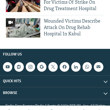
For Victims Of Strike On
Drug Treatment Hospital
Wounded Victims Describe
Attack On Drug Rehab
Hospital In Kabul
FOLLOW US
QUICK HITS
BROWSE
Radio Free Europe/Radio Liberty © 2026 RFE/RL, Inc. All Rights