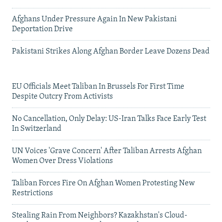
Afghans Under Pressure Again In New Pakistani
Deportation Drive
Pakistani Strikes Along Afghan Border Leave Dozens Dead
EU Officials Meet Taliban In Brussels For First Time
Despite Outcry From Activists
No Cancellation, Only Delay: US-Iran Talks Face Early Test
In Switzerland
UN Voices 'Grave Concern' After Taliban Arrests Afghan
Women Over Dress Violations
Taliban Forces Fire On Afghan Women Protesting New
Restrictions
Stealing Rain From Neighbors? Kazakhstan's Cloud-