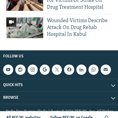
For Victims Of Strike On
Drug Treatment Hospital
Wounded Victims Describe
Attack On Drug Rehab
Hospital In Kabul
FOLLOW US
QUICK HITS
BROWSE
Radio Free Europe/Radio Liberty © 2026 RFE/RL, Inc. All Rights
Reserved.
All RFE/RL websites
Follow RFE/RL on Google