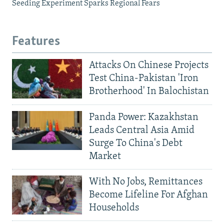
Seeding Experiment Sparks Regional Fears
Features
Attacks On Chinese Projects
Test China-Pakistan 'Iron
Brotherhood' In Balochistan
Panda Power: Kazakhstan
Leads Central Asia Amid
Surge To China's Debt
Market
With No Jobs, Remittances
Become Lifeline For Afghan
Households