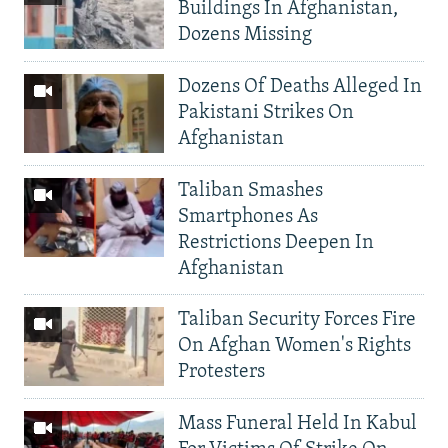
Buildings In Afghanistan,
Dozens Missing
Dozens Of Deaths Alleged In
Pakistani Strikes On
Afghanistan
Taliban Smashes
Smartphones As
Restrictions Deepen In
Afghanistan
Taliban Security Forces Fire
On Afghan Women's Rights
Protesters
Mass Funeral Held In Kabul