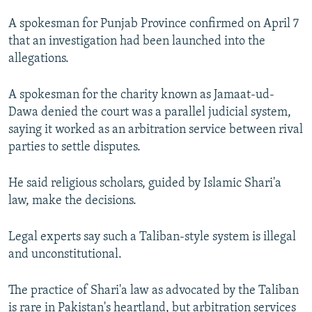
NEWSLETTERS
SERBIA
RFE/RL INVESTIGATES
A spokesman for Punjab Province confirmed on April 7
PODCASTS
SCHEMES
WIDER EUROPE BY RIKARD JOZWIAK
that an investigation had been launched into the
allegations.
SHARE TIPS SECURELY
SYSTEMA
THE RUNDOWN
MAJLIS
BYPASS BLOCKING
A spokesman for the charity known as Jamaat-ud-
Dawa denied the court was a parallel judicial system,
ABOUT RFE/RL
saying it worked as an arbitration service between rival
CONTACT US
parties to settle disputes.
Subscribe
He said religious scholars, guided by Islamic Shari'a
law, make the decisions.
FOLLOW US
Legal experts say such a Taliban-style system is illegal
and unconstitutional.
The practice of Shari'a law as advocated by the Taliban
All RFE/RL sites
is rare in Pakistan's heartland, but arbitration services