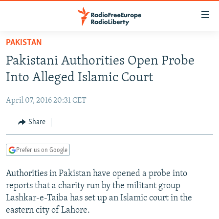
Accessibility
links
Skip
PAKISTAN
to
TO READERS IN RUSSIA
Pakistani Authorities Open Probe
main
RUSSIA PROGRAMMING
content
Into Alleged Islamic Court
IRAN
Skip
RADIO SVOBODA
to
April 07, 2016 20:31 CET
CENTRAL ASIA
CURRENT TIME
main
SOUTH ASIA
Share
RADIO AZATLIQ
KAZAKHSTAN
Navigation
Skip
CAUCASUS
MARSHO RADIO
KYRGYZSTAN
AFGHANISTAN
to
Prefer us on Google
CENTRAL/SE EUROPE
TAJIKISTAN
PAKISTAN
ARMENIA
Search
Authorities in Pakistan have opened a probe into
EAST EUROPE
TURKMENISTAN
AZERBAIJAN
BOSNIA
reports that a charity run by the militant group
VISUALS
UZBEKISTAN
GEORGIA
KOSOVO
BELARUS
Lashkar-e-Taiba has set up an Islamic court in the
eastern city of Lahore.
INVESTIGATIONS
MOLDOVA
UKRAINE