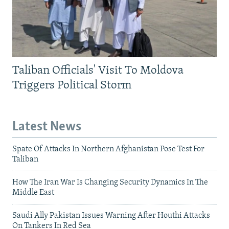
Taliban Officials' Visit To Moldova
Triggers Political Storm
Latest News
Spate Of Attacks In Northern Afghanistan Pose Test For
Taliban
How The Iran War Is Changing Security Dynamics In The
Middle East
Saudi Ally Pakistan Issues Warning After Houthi Attacks
On Tankers In Red Sea