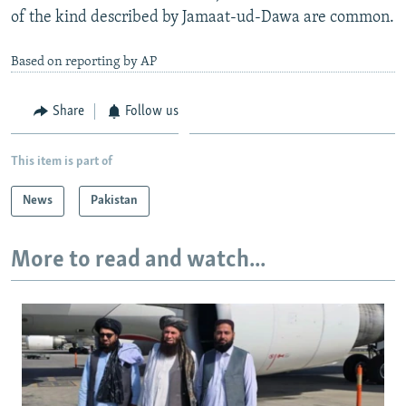
of the kind described by Jamaat-ud-Dawa are common.
Based on reporting by AP
Share
Follow us
This item is part of
News
Pakistan
More to read and watch...