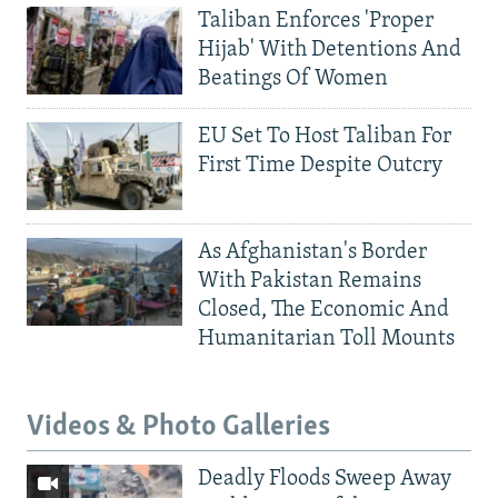
Taliban Enforces 'Proper
Hijab' With Detentions And
Beatings Of Women
EU Set To Host Taliban For
First Time Despite Outcry
As Afghanistan's Border
With Pakistan Remains
Closed, The Economic And
Humanitarian Toll Mounts
Videos & Photo Galleries
Deadly Floods Sweep Away