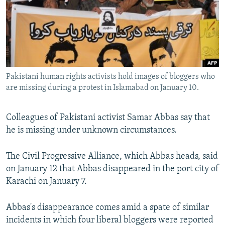
NEWSLETTERS
SERBIA
RFE/RL INVESTIGATES
PODCASTS
SCHEMES
WIDER EUROPE BY RIKARD JOZWIAK
SHARE TIPS SECURELY
SYSTEMA
THE RUNDOWN
MAJLIS
BYPASS BLOCKING
Pakistani human rights activists hold images of bloggers who
ABOUT RFE/RL
are missing during a protest in Islamabad on January 10.
CONTACT US
Colleagues of Pakistani activist Samar Abbas say that
Subscribe
he is missing under unknown circumstances.
FOLLOW US
The Civil Progressive Alliance, which Abbas heads, said
on January 12 that Abbas disappeared in the port city of
Karachi on January 7.
Abbas's disappearance comes amid a spate of similar
incidents in which four liberal bloggers were reported
All RFE/RL sites