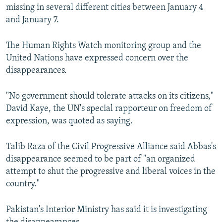
missing in several different cities between January 4
and January 7.
The Human Rights Watch monitoring group and the
United Nations have expressed concern over the
disappearances.
"No government should tolerate attacks on its citizens,"
David Kaye, the UN's special rapporteur on freedom of
expression, was quoted as saying.
Talib Raza of the Civil Progressive Alliance said Abbas's
disappearance seemed to be part of "an organized
attempt to shut the progressive and liberal voices in the
country."
Pakistan's Interior Ministry has said it is investigating