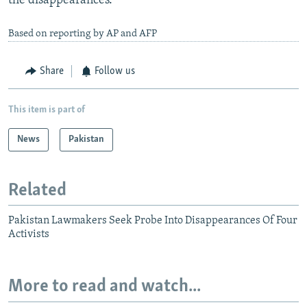
the disappearances.
Based on reporting by AP and AFP
Share
Follow us
This item is part of
News
Pakistan
Related
Pakistan Lawmakers Seek Probe Into Disappearances Of Four
Activists
More to read and watch...