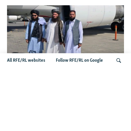
All RFE/RL websites
Follow RFE/RL on Google
Taliban Officials' Visit To Moldova
Triggers Political Storm
Search
Latest News
Spate Of Attacks In Northern Afghanistan Pose Test For
Taliban