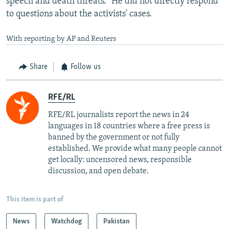
speech and death threats." He did not directly respond
to questions about the activists' cases.
With reporting by AP and Reuters
Share
Follow us
RFE/RL
RFE/RL journalists report the news in 24
languages in 18 countries where a free press is
banned by the government or not fully
established. We provide what many people cannot
get locally: uncensored news, responsible
discussion, and open debate.
This item is part of
News
Watchdog
Pakistan