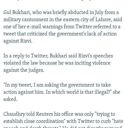
Gul Bukhari, who was briefly abducted in July from a
military cantonment in the eastern city of Lahore, said
one of her e-mail warnings from Twitter referred to a
tweet that criticized the government's lack of action
against Rizvi.
In a reply to Twitter, Bukhari said Rizvi's speeches
violated the law because he was inciting violence
against the judges.
"In my tweet, I am asking the government to take
action against him. In which world is that illegal?" she
asked.
Chaudhry told Reuters his office was only "trying to
establish close coordination" with Twitter to curb "hate