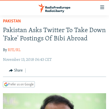
Accessibility
links
Skip
PAKISTAN
to
TO READERS IN RUSSIA
Pakistan Asks Twitter To Take Down
main
RUSSIA PROGRAMMING
content
'Fake' Postings Of Bibi Abroad
IRAN
Skip
RADIO SVOBODA
to
By
RFE/RL
CENTRAL ASIA
CURRENT TIME
main
November 13, 2018 06:43 CET
SOUTH ASIA
RADIO AZATLIQ
KAZAKHSTAN
Navigation
Skip
CAUCASUS
MARSHO RADIO
KYRGYZSTAN
AFGHANISTAN
Share
to
CENTRAL/SE EUROPE
TAJIKISTAN
PAKISTAN
ARMENIA
Search
Prefer us on Google
EAST EUROPE
TURKMENISTAN
AZERBAIJAN
BOSNIA
VISUALS
UZBEKISTAN
GEORGIA
KOSOVO
BELARUS
INVESTIGATIONS
MOLDOVA
UKRAINE