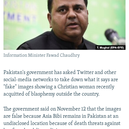
NEWSLETTERS
SERBIA
RFE/RL INVESTIGATES
PODCASTS
SCHEMES
WIDER EUROPE BY RIKARD JOZWIAK
SHARE TIPS SECURELY
SYSTEMA
THE RUNDOWN
MAJLIS
BYPASS BLOCKING
ABOUT RFE/RL
Information Minister Fawad Chaudhry
CONTACT US
Subscribe
Pakistan's government has asked Twitter and other
social-media networks to take down what it says are
"fake" images showing a Christian woman recently
FOLLOW US
acquitted of blasphemy outside the country.
The government said on November 12 that the images
are false because Asia Bibi remains in Pakistan at an
undisclosed location because of death threats against
All RFE/RL sites