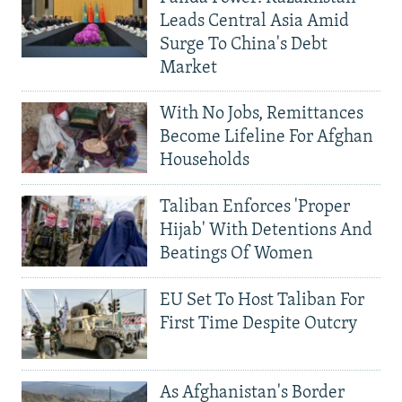
Leads Central Asia Amid
Surge To China's Debt
Market
With No Jobs, Remittances
Become Lifeline For Afghan
Households
Taliban Enforces 'Proper
Hijab' With Detentions And
Beatings Of Women
EU Set To Host Taliban For
First Time Despite Outcry
As Afghanistan's Border