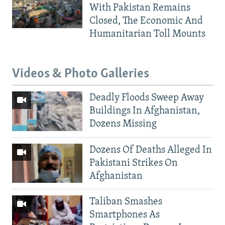
With Pakistan Remains
Closed, The Economic And
Humanitarian Toll Mounts
Videos & Photo Galleries
Deadly Floods Sweep Away
Buildings In Afghanistan,
Dozens Missing
Dozens Of Deaths Alleged In
Pakistani Strikes On
Afghanistan
Taliban Smashes
Smartphones As