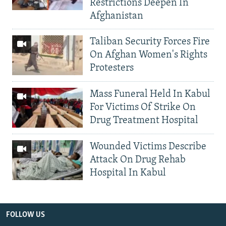
Restrictions Deepen In
Afghanistan
Taliban Security Forces Fire
On Afghan Women's Rights
Protesters
Mass Funeral Held In Kabul
For Victims Of Strike On
Drug Treatment Hospital
Wounded Victims Describe
Attack On Drug Rehab
Hospital In Kabul
FOLLOW US