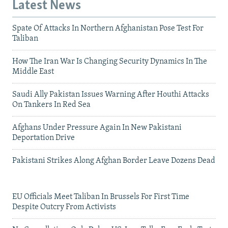
Latest News
Spate Of Attacks In Northern Afghanistan Pose Test For
Taliban
How The Iran War Is Changing Security Dynamics In The
Middle East
Saudi Ally Pakistan Issues Warning After Houthi Attacks
On Tankers In Red Sea
Afghans Under Pressure Again In New Pakistani
Deportation Drive
Pakistani Strikes Along Afghan Border Leave Dozens Dead
EU Officials Meet Taliban In Brussels For First Time
Despite Outcry From Activists