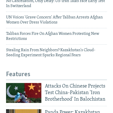
No Cancellation, Only Delay: US-Iran Talks Face Early Test
In Switzerland
UN Voices 'Grave Concern' After Taliban Arrests Afghan
Women Over Dress Violations
Taliban Forces Fire On Afghan Women Protesting New
Restrictions
Stealing Rain From Neighbors? Kazakhstan's Cloud-
Seeding Experiment Sparks Regional Fears
Features
Attacks On Chinese Projects
Test China-Pakistan 'Iron
Brotherhood' In Balochistan
Panda Power: Kazakhstan