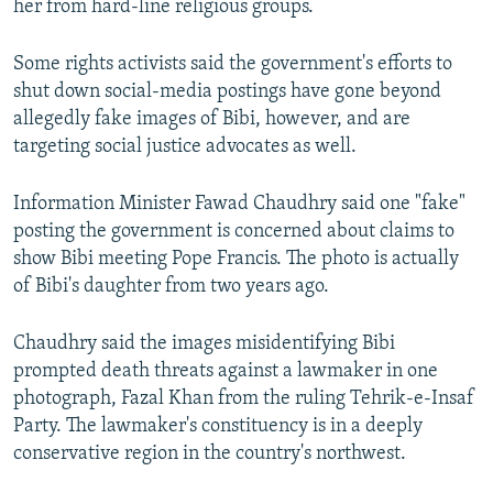
her from hard-line religious groups.
Some rights activists said the government's efforts to
shut down social-media postings have gone beyond
allegedly fake images of Bibi, however, and are
targeting social justice advocates as well.
Information Minister Fawad Chaudhry said one "fake"
posting the government is concerned about claims to
show Bibi meeting Pope Francis. The photo is actually
of Bibi's daughter from two years ago.
Chaudhry said the images misidentifying Bibi
prompted death threats against a lawmaker in one
photograph, Fazal Khan from the ruling Tehrik-e-Insaf
Party. The lawmaker's constituency is in a deeply
conservative region in the country's northwest.