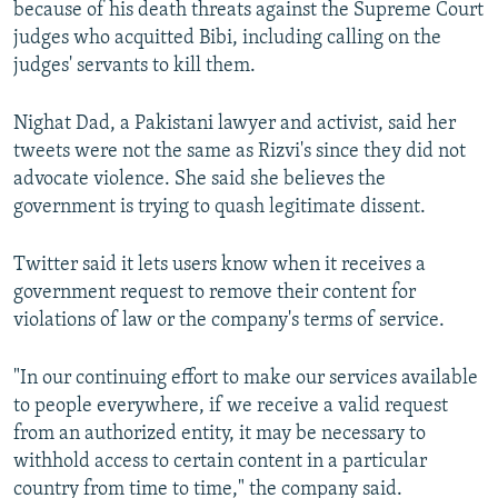
because of his death threats against the Supreme Court
judges who acquitted Bibi, including calling on the
judges' servants to kill them.
Nighat Dad, a Pakistani lawyer and activist, said her
tweets were not the same as Rizvi's since they did not
advocate violence. She said she believes the
government is trying to quash legitimate dissent.
Twitter said it lets users know when it receives a
government request to remove their content for
violations of law or the company's terms of service.
"In our continuing effort to make our services available
to people everywhere, if we receive a valid request
from an authorized entity, it may be necessary to
withhold access to certain content in a particular
country from time to time," the company said.