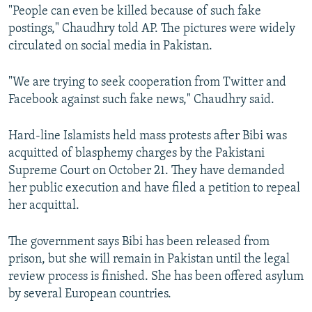
"People can even be killed because of such fake
postings," Chaudhry told AP. The pictures were widely
circulated on social media in Pakistan.
"We are trying to seek cooperation from Twitter and
Facebook against such fake news," Chaudhry said.
Hard-line Islamists held mass protests after Bibi was
acquitted of blasphemy charges by the Pakistani
Supreme Court on October 21. They have demanded
her public execution and have filed a petition to repeal
her acquittal.
The government says Bibi has been released from
prison, but she will remain in Pakistan until the legal
review process is finished. She has been offered asylum
by several European countries.