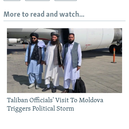
More to read and watch...
Taliban Officials' Visit To Moldova
Triggers Political Storm