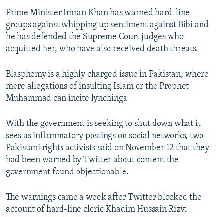
Prime Minister Imran Khan has warned hard-line
groups against whipping up sentiment against Bibi and
he has defended the Supreme Court judges who
acquitted her, who have also received death threats.
Blasphemy is a highly charged issue in Pakistan, where
mere allegations of insulting Islam or the Prophet
Muhammad can incite lynchings.
With the government is seeking to shut down what it
sees as inflammatory postings on social networks, two
Pakistani rights activists said on November 12 that they
had been warned by Twitter about content the
government found objectionable.
The warnings came a week after Twitter blocked the
account of hard-line cleric Khadim Hussain Rizvi