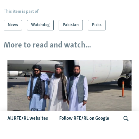
This item is part of
News
Watchdog
Pakistan
Picks
More to read and watch...
All RFE/RL websites
Follow RFE/RL on Google
Taliban Officials' Visit To Moldova