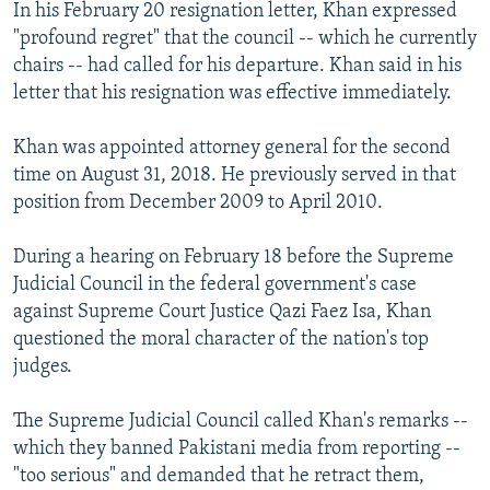
In his February 20 resignation letter, Khan expressed
"profound regret" that the council -- which he currently
chairs -- had called for his departure. Khan said in his
letter that his resignation was effective immediately.
Khan was appointed attorney general for the second
time on August 31, 2018. He previously served in that
position from December 2009 to April 2010.
During a hearing on February 18 before the Supreme
Judicial Council in the federal government's case
against Supreme Court Justice Qazi Faez Isa, Khan
questioned the moral character of the nation's top
judges.
The Supreme Judicial Council called Khan's remarks --
which they banned Pakistani media from reporting --
"too serious" and demanded that he retract them,