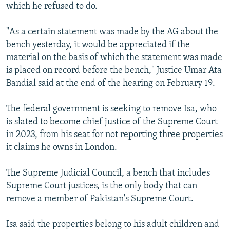
which he refused to do.
"As a certain statement was made by the AG about the
bench yesterday, it would be appreciated if the
material on the basis of which the statement was made
is placed on record before the bench," Justice Umar Ata
Bandial said at the end of the hearing on February 19.
The federal government is seeking to remove Isa, who
is slated to become chief justice of the Supreme Court
in 2023, from his seat for not reporting three properties
it claims he owns in London.
The Supreme Judicial Council, a bench that includes
Supreme Court justices, is the only body that can
remove a member of Pakistan's Supreme Court.
Isa said the properties belong to his adult children and