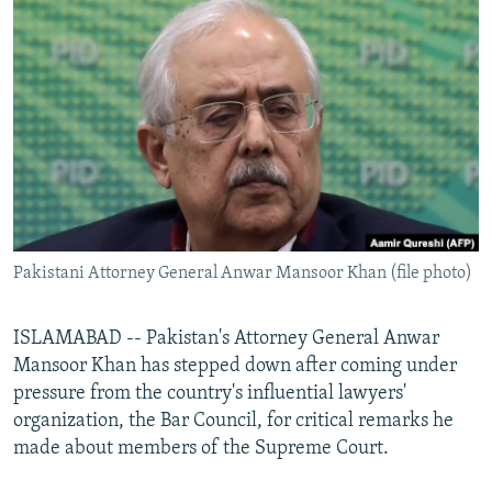
NEWSLETTERS
SERBIA
RFE/RL INVESTIGATES
PODCASTS
SCHEMES
WIDER EUROPE BY RIKARD JOZWIAK
SHARE TIPS SECURELY
SYSTEMA
THE RUNDOWN
MAJLIS
BYPASS BLOCKING
ABOUT RFE/RL
CONTACT US
Pakistani Attorney General Anwar Mansoor Khan (file photo)
Subscribe
FOLLOW US
ISLAMABAD -- Pakistan's Attorney General Anwar
Mansoor Khan has stepped down after coming under
pressure from the country's influential lawyers'
organization, the Bar Council, for critical remarks he
made about members of the Supreme Court.
All RFE/RL sites