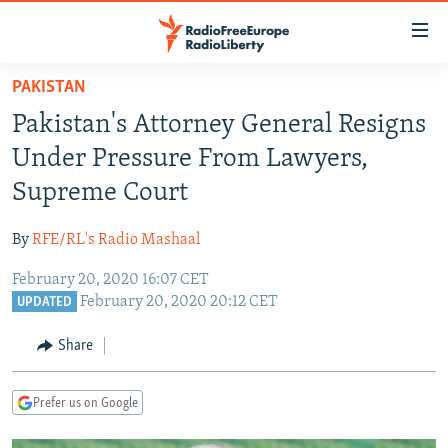
Accessibility
links
Skip
PAKISTAN
to
TO READERS IN RUSSIA
Pakistan's Attorney General Resigns
main
RUSSIA PROGRAMMING
content
Under Pressure From Lawyers,
IRAN
Skip
RADIO SVOBODA
Supreme Court
to
CENTRAL ASIA
CURRENT TIME
main
By
RFE/RL's Radio Mashaal
SOUTH ASIA
RADIO AZATLIQ
KAZAKHSTAN
Navigation
Skip
February 20, 2020 16:07 CET
CAUCASUS
MARSHO RADIO
KYRGYZSTAN
AFGHANISTAN
February 20, 2020 20:12 CET
to
UPDATED
CENTRAL/SE EUROPE
TAJIKISTAN
PAKISTAN
ARMENIA
Search
Share
EAST EUROPE
TURKMENISTAN
AZERBAIJAN
BOSNIA
VISUALS
UZBEKISTAN
GEORGIA
KOSOVO
BELARUS
Prefer us on Google
INVESTIGATIONS
MOLDOVA
UKRAINE