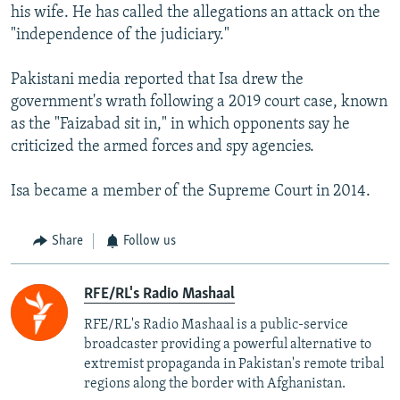
his wife. He has called the allegations an attack on the
"independence of the judiciary."
Pakistani media reported that Isa drew the
government's wrath following a 2019 court case, known
as the "Faizabad sit in," in which opponents say he
criticized the armed forces and spy agencies.
Isa became a member of the Supreme Court in 2014.
Share
Follow us
RFE/RL's Radio Mashaal
RFE/RL's Radio Mashaal is a public-service
broadcaster providing a powerful alternative to
extremist propaganda in Pakistan's remote tribal
regions along the border with Afghanistan.