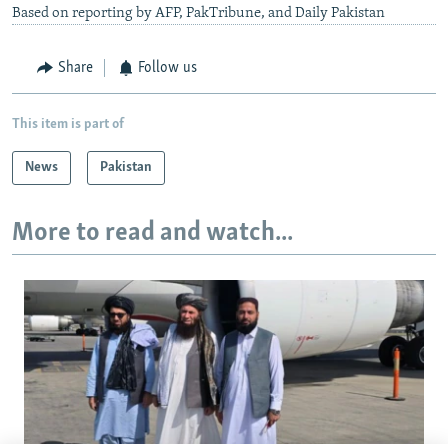
Based on reporting by AFP, PakTribune, and Daily Pakistan
Share
Follow us
This item is part of
News
Pakistan
More to read and watch...