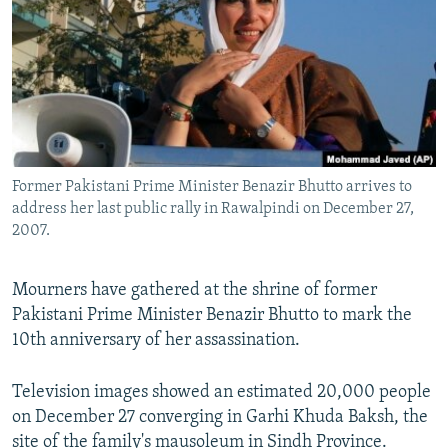
NEWSLETTERS
SERBIA
RFE/RL INVESTIGATES
PODCASTS
SCHEMES
WIDER EUROPE BY RIKARD JOZWIAK
SHARE TIPS SECURELY
SYSTEMA
THE RUNDOWN
MAJLIS
BYPASS BLOCKING
ABOUT RFE/RL
Former Pakistani Prime Minister Benazir Bhutto arrives to
CONTACT US
address her last public rally in Rawalpindi on December 27,
2007.
Subscribe
Mourners have gathered at the shrine of former
FOLLOW US
Pakistani Prime Minister Benazir Bhutto to mark the
10th anniversary of her assassination.
Television images showed an estimated 20,000 people
on December 27 converging in Garhi Khuda Baksh, the
All RFE/RL sites
site of the family's mausoleum in Sindh Province.