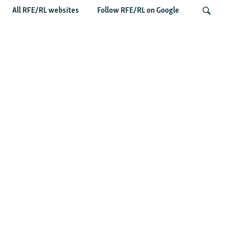
All RFE/RL websites
Follow RFE/RL on Google
Taliban Officials' Visit To Moldova
Triggers Political Storm
Search
Latest News
Spate Of Attacks In Northern Afghanistan Pose Test For
Taliban
How The Iran War Is Changing Security Dynamics In The
Middle East
Saudi Ally Pakistan Issues Warning After Houthi Attacks
On Tankers In Red Sea
Afghans Under Pressure Again In New Pakistani