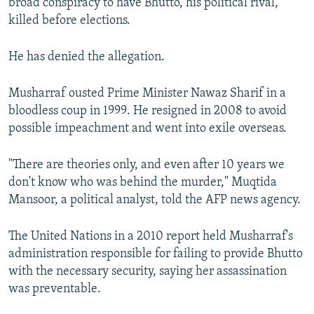
broad conspiracy to have Bhutto, his political rival,
killed before elections.
He has denied the allegation.
Musharraf ousted Prime Minister Nawaz Sharif in a
bloodless coup in 1999. He resigned in 2008 to avoid
possible impeachment and went into exile overseas.
"There are theories only, and even after 10 years we
don't know who was behind the murder," Muqtida
Mansoor, a political analyst, told the AFP news agency.
The United Nations in a 2010 report held Musharraf's
administration responsible for failing to provide Bhutto
with the necessary security, saying her assassination
was preventable.