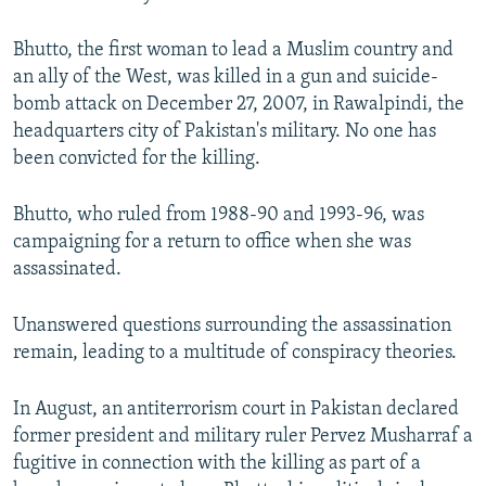
Bhutto, the first woman to lead a Muslim country and
an ally of the West, was killed in a gun and suicide-
bomb attack on December 27, 2007, in Rawalpindi, the
headquarters city of Pakistan's military. No one has
been convicted for the killing.
Bhutto, who ruled from 1988-90 and 1993-96, was
campaigning for a return to office when she was
assassinated.
Unanswered questions surrounding the assassination
remain, leading to a multitude of conspiracy theories.
In August, an antiterrorism court in Pakistan declared
former president and military ruler Pervez Musharraf a
fugitive in connection with the killing as part of a