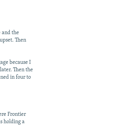
e and the
upset. Then
gage because I
 later. Then the
ened in four to
ere Frontier
s holding a