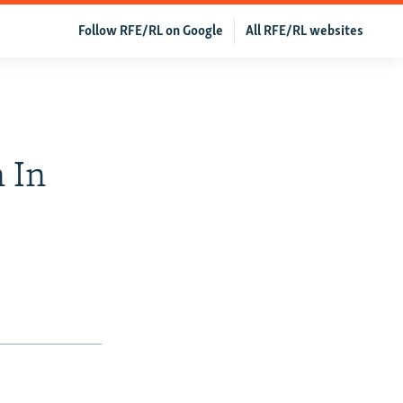
Follow RFE/RL on Google
All RFE/RL websites
 In