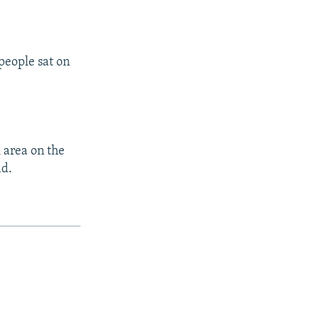
people sat on
 area on the
ad.