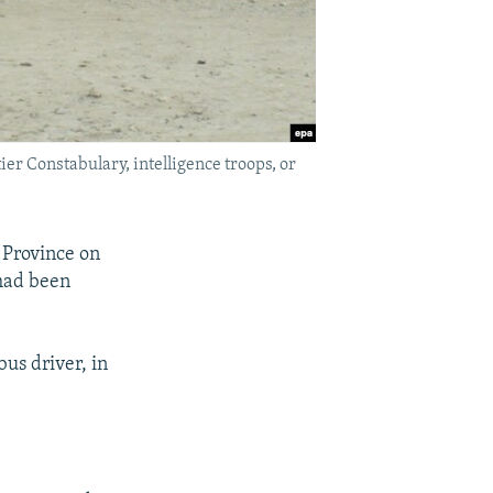
r Constabulary, intelligence troops, or
 Province on
had been
us driver, in