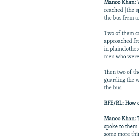
Manoo Khan:
W
reached [the s
the bus from a
Two of them ca
approached fro
in plainclothe
men who were 
Then two of th
guarding the 
the bus.
RFE/RL: How di
Manoo Khan:
spoke to them 
some more thin