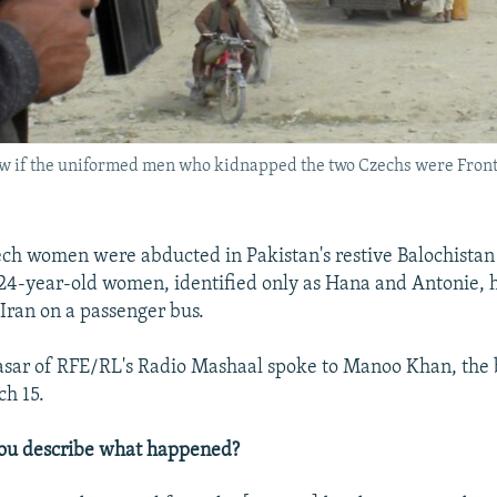
w if the uniformed men who kidnapped the two Czechs were Frontie
h women were abducted in Pakistan's restive Balochistan
24-year-old women, identified only as Hana and Antonie, 
 Iran on a passenger bus.
ar of RFE/RL's Radio Mashaal spoke to Manoo Khan, the b
h 15.
ou describe what happened?