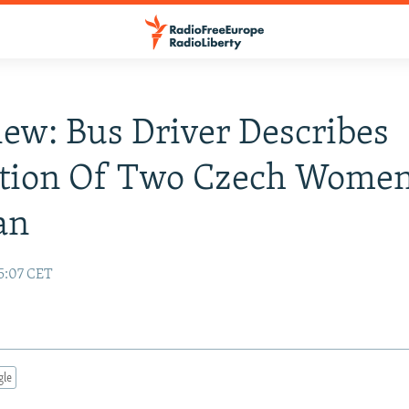
iew: Bus Driver Describes
tion Of Two Czech Women
an
15:07 CET
gle