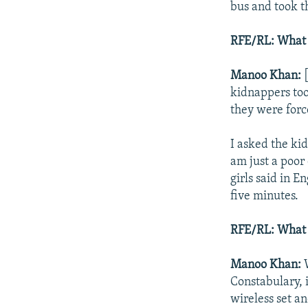
bus and took t
RFE/RL: What 
Manoo Khan:
[
kidnappers too
they were force
I asked the ki
am just a poor 
girls said in E
five minutes.
RFE/RL: What d
Manoo Khan:
W
Constabulary, 
wireless set a