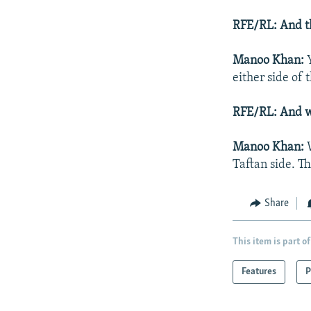
RFE/RL: And th
Manoo Khan:
Y
either side of 
RFE/RL: And w
Manoo Khan:
Taftan side. Th
Share
This item is part of
Features
P