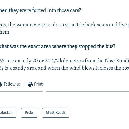
en they were forced into those cars?
es, the women were made to sit in the back seats and five 
them.
hat was the exact area where they stopped the bus?
We are exactly 20 or 20 1/2 kilometers from the Naw Kundi
is is a sandy area and when the wind blows it closes the ro
Follow us
Print
akistan
Picks
Must Reads