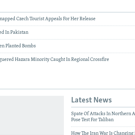
napped Czech Tourist Appeals For Her Release
d In Pakistan
ren Planted Bombs
aguered Hazara Minority Caught In Regional Crossfire
Latest News
Spate Of Attacks In Northern 
Pose Test For Taliban
How The Iran War Is Changing 