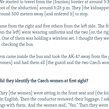
e started to travel from the [Iranian] border at around 3:
pot of the abduction] around 5:25 p.m. They [the kidnappe
round 500 meters away [and ordered it] to stop.
me from the right and five others from the left side. The f
m the left] were wearing uniforms and the two [on the rig
s. One of them was holding a wireless set. I thought they we
checking the bus.
em came inside the bus and took the AK-47 away from the
women] and had them all [the guard and the two Czech wom
d they identify the Czech women at first sight?
They [the women] were sitting in the front seat and [the k
in English. Then the conductor removed their luggage. I as
gs with them. And the women said, "Yes." Then they went 