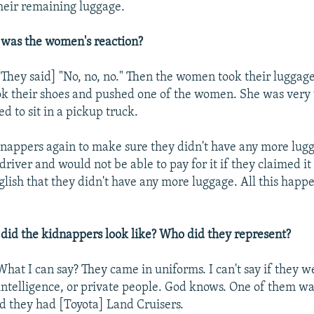
heir remaining luggage.
was the women's reaction?
They said] "No, no, no." Then the women took their luggag
k their shoes and pushed one of the women. She was very 
d to sit in a pickup truck.
dnappers again to make sure they didn't have any more lug
driver and would not be able to pay for it if they claimed it
nglish that they didn't have any more luggage. All this happ
id the kidnappers look like? Who did they represent?
hat I can say? They came in uniforms. I can't say if they w
intelligence, or private people. God knows. One of them wa
nd they had [Toyota] Land Cruisers.