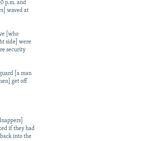
30 p.m. and
rs] waved at
ive [who
ht side] were
re security
 guard [a man
en] get off
idnappers]
ked if they had
back into the