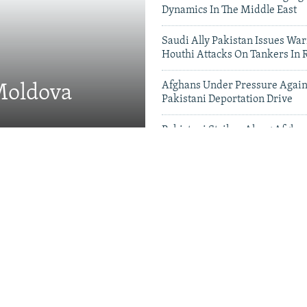
Dynamics In The Middle East
Saudi Ally Pakistan Issues War
Houthi Attacks On Tankers In 
Afghans Under Pressure Again
 Moldova
Pakistani Deportation Drive
Pakistani Strikes Along Afgha
Leave Dozens Dead
Videos & Photo Gal
 Projects Test China-
therhood' In Balochistan