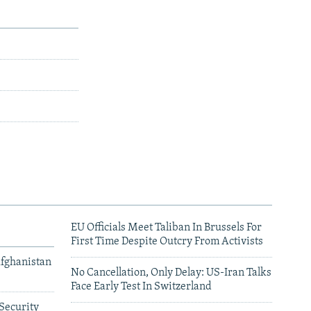
EU Officials Meet Taliban In Brussels For
First Time Despite Outcry From Activists
Afghanistan
No Cancellation, Only Delay: US-Iran Talks
Face Early Test In Switzerland
Security