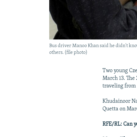
Bus driver Manoo Khan said he didn't kno
others. (file photo)
Two young Czec
March 13. The 
traveling from
Khudainoor Nas
Quetta on Marc
RFE/RL: Can y