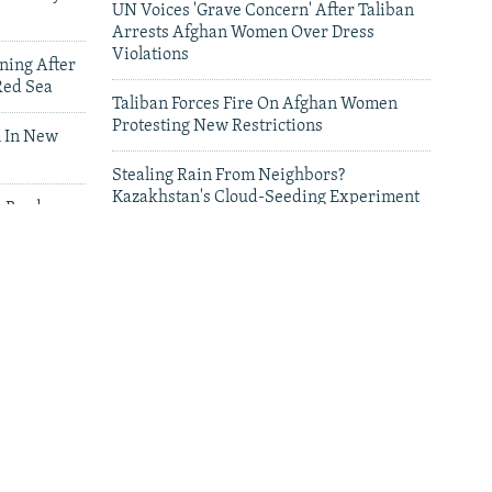
UN Voices 'Grave Concern' After Taliban
Arrests Afghan Women Over Dress
Violations
ning After
Red Sea
Taliban Forces Fire On Afghan Women
Protesting New Restrictions
 In New
Stealing Rain From Neighbors?
Kazakhstan's Cloud-Seeding Experiment
n Border
Sparks Regional Fears
leries
Deadly Floods Sweep Away Buildings In
Afghanistan, Dozens Missing