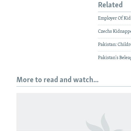
Related
Employer Of Kid
Czechs Kidnappe
Pakistan: Child
Pakistan's Bele
More to read and watch...
Subscribe