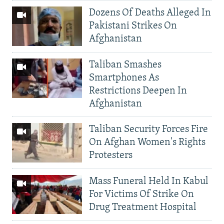
Dozens Of Deaths Alleged In
Pakistani Strikes On
Afghanistan
Taliban Smashes
Smartphones As
Restrictions Deepen In
Afghanistan
Taliban Security Forces Fire
On Afghan Women's Rights
Protesters
Mass Funeral Held In Kabul
For Victims Of Strike On
Drug Treatment Hospital