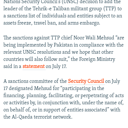
Nations Security Council’s (UNSC) decision to add the
NEWSLETTERS
SERBIA
RFE/RL INVESTIGATES
leader of the Tehrik-e Taliban militant group (TTP) to
PODCASTS
a sanctions list of individuals and entities subject to an
SCHEMES
WIDER EUROPE BY RIKARD JOZWIAK
assets freeze, travel ban, and arms embargo.
SHARE TIPS SECURELY
SYSTEMA
THE RUNDOWN
MAJLIS
BYPASS BLOCKING
The sanctions against TTP chief Noor Wali Mehsud “are
being implemented by Pakistan in compliance with the
ABOUT RFE/RL
relevant UNSC resolutions and we hope that other
CONTACT US
countries will also follow suit,” the Foreign Ministry
said in a
statement
on July 17.
Subscribe
A sanctions committee of the
Security Council
on July
FOLLOW US
17 designated Mehsud for “participating in the
financing, planning, facilitating, or perpetrating of acts
or activities by, in conjunction with, under the name of,
on behalf of, or in support of entities associated” with
the Al-Qaeda terrorist network.
All RFE/RL sites