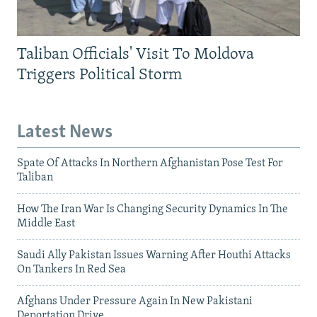
Taliban Officials' Visit To Moldova
Triggers Political Storm
Latest News
Spate Of Attacks In Northern Afghanistan Pose Test For
Taliban
How The Iran War Is Changing Security Dynamics In The
Middle East
Saudi Ally Pakistan Issues Warning After Houthi Attacks
On Tankers In Red Sea
Afghans Under Pressure Again In New Pakistani
Deportation Drive