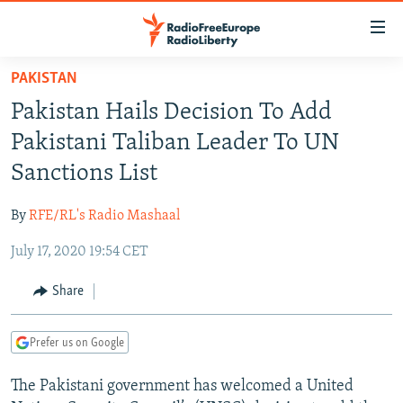
Accessibility
links
Skip
PAKISTAN
to
TO READERS IN RUSSIA
Pakistan Hails Decision To Add
main
RUSSIA PROGRAMMING
content
Pakistani Taliban Leader To UN
IRAN
Skip
RADIO SVOBODA
Sanctions List
to
CENTRAL ASIA
CURRENT TIME
main
By
RFE/RL's Radio Mashaal
SOUTH ASIA
RADIO AZATLIQ
KAZAKHSTAN
Navigation
Skip
July 17, 2020 19:54 CET
CAUCASUS
MARSHO RADIO
KYRGYZSTAN
AFGHANISTAN
to
CENTRAL/SE EUROPE
TAJIKISTAN
PAKISTAN
ARMENIA
Share
Search
EAST EUROPE
TURKMENISTAN
AZERBAIJAN
BOSNIA
Prefer us on Google
VISUALS
UZBEKISTAN
GEORGIA
KOSOVO
BELARUS
The Pakistani government has welcomed a United
INVESTIGATIONS
MOLDOVA
UKRAINE