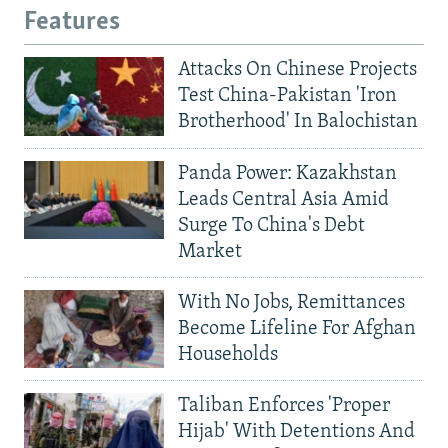
Features
Attacks On Chinese Projects
Test China-Pakistan 'Iron
Brotherhood' In Balochistan
Panda Power: Kazakhstan
Leads Central Asia Amid
Surge To China's Debt
Market
With No Jobs, Remittances
Become Lifeline For Afghan
Households
Taliban Enforces 'Proper
Hijab' With Detentions And