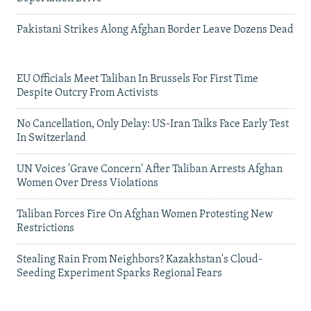
Pakistani Strikes Along Afghan Border Leave Dozens Dead
EU Officials Meet Taliban In Brussels For First Time
Despite Outcry From Activists
No Cancellation, Only Delay: US-Iran Talks Face Early Test
In Switzerland
UN Voices 'Grave Concern' After Taliban Arrests Afghan
Women Over Dress Violations
Taliban Forces Fire On Afghan Women Protesting New
Restrictions
Stealing Rain From Neighbors? Kazakhstan's Cloud-
Seeding Experiment Sparks Regional Fears