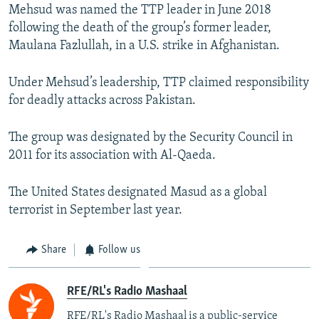
Mehsud was named the TTP leader in June 2018
following the death of the group’s former leader,
Maulana Fazlullah, in a U.S. strike in Afghanistan.
Under Mehsud’s leadership, TTP claimed responsibility
for deadly attacks across Pakistan.
The group was designated by the Security Council in
2011 for its association with Al-Qaeda.
The United States designated Masud as a global
terrorist in September last year.
Share
Follow us
RFE/RL's Radio Mashaal
RFE/RL's Radio Mashaal is a public-service