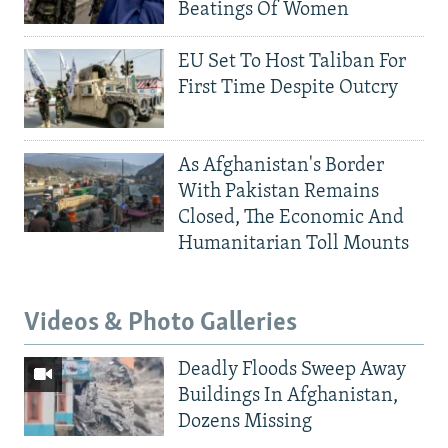
Beatings Of Women
EU Set To Host Taliban For
First Time Despite Outcry
As Afghanistan's Border
With Pakistan Remains
Closed, The Economic And
Humanitarian Toll Mounts
Videos & Photo Galleries
Deadly Floods Sweep Away
Buildings In Afghanistan,
Dozens Missing