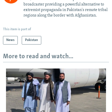
broadcaster providing a powerful alternative to
extremist propaganda in Pakistan's remote tribal
regions along the border with Afghanistan.
This item is part of
News
Pakistan
More to read and watch...