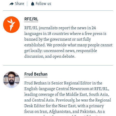
Share
Follow us
RFE/RL
RFE/RL journalists report the news in 24
languages in 18 countries where a free press is
banned by the government or not fully
established. We provide what many people cannot
get locally: uncensored news, responsible
discussion, and open debate.
Frud Bezhan
Frud Bezhan is Senior Regional Editor in the
English-language Central Newsroom at RFE/RL,
leading coverage of the Middle East, South Asia,
and Central Asia. Previously, he was the Regional
Desk Editor for the Near East, with a primary
focus on Iran, Afghanistan, and Pakistan. As a