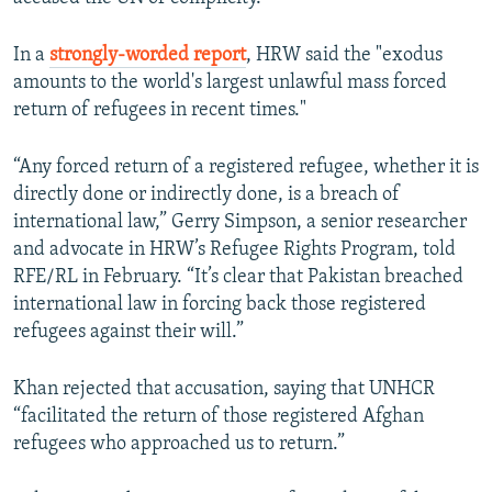
In a
strongly-worded report
, HRW said the "exodus
amounts to the world's largest unlawful mass forced
return of refugees in recent times."
“Any forced return of a registered refugee, whether it is
directly done or indirectly done, is a breach of
international law,” Gerry Simpson, a senior researcher
and advocate in HRW’s Refugee Rights Program, told
RFE/RL in February. “It’s clear that Pakistan breached
international law in forcing back those registered
refugees against their will.”
Khan rejected that accusation, saying that UNHCR
“facilitated the return of those registered Afghan
refugees who approached us to return.”