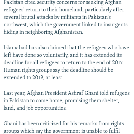
Pakistan cited security concerns for seeking Afghan
refugees' return to their homeland, particularly after
several brutal attacks by militants in Pakistan's
northwest, which the government linked to insurgents
hiding in neighboring Afghanistan.
Islamabad has also claimed that the refugees who have
left have done so voluntarily, and it has extended its
deadline for all refugees to return to the end of 2017.
Human rights groups say the deadline should be
extended to 2019, at least.
Last year, Afghan President Ashraf Ghani told refugees
in Pakistan to come home, promising them shelter,
land, and job opportunities.
Ghani has been criticized for his remarks from rights
groups which say the government is unable to fulfil