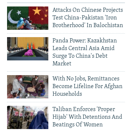
Attacks On Chinese Projects
Test China-Pakistan 'Iron
Brotherhood' In Balochistan
Panda Power: Kazakhstan
Leads Central Asia Amid
Surge To China's Debt
Market
With No Jobs, Remittances
Become Lifeline For Afghan
Households
Taliban Enforces 'Proper
Hijab' With Detentions And
Beatings Of Women