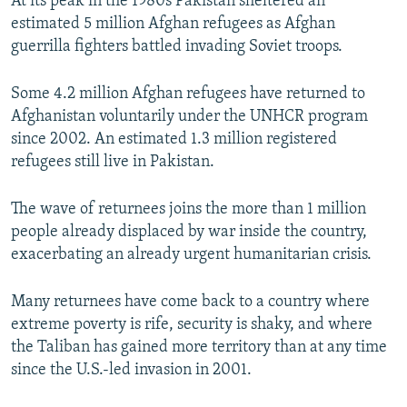
At its peak in the 1980s Pakistan sheltered an
estimated 5 million Afghan refugees as Afghan
guerrilla fighters battled invading Soviet troops.
Some 4.2 million Afghan refugees have returned to
Afghanistan voluntarily under the UNHCR program
since 2002. An estimated 1.3 million registered
refugees still live in Pakistan.
The wave of returnees joins the more than 1 million
people already displaced by war inside the country,
exacerbating an already urgent humanitarian crisis.
Many returnees have come back to a country where
extreme poverty is rife, security is shaky, and where
the Taliban has gained more territory than at any time
since the U.S.-led invasion in 2001.