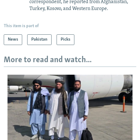
correspondent, he reported from Afghanistan,
Turkey, Kosovo, and Western Europe.
This item is part of
News
Pakistan
Picks
More to read and watch...