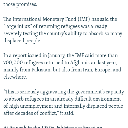
those promises.
The International Monetary Fund (IMF) has said the
"large influx" of returning refugees was already
severely testing the country's ability to absorb so many
displaced people.
In a report issued in January, the IMF said more than
700,000 refugees returned to Afghanistan last year,
mainly from Pakistan, but also from Iran, Europe, and
elsewhere.
"This is seriously aggravating the government's capacity
to absorb refugees in an already difficult environment
of high unemployment and internally displaced people
after decades of conflict," it said.