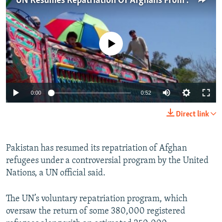
UN Resumes Repatriation Of Afghans From Pakistan
NEWSLETTERS
SERBIA
RFE/RL INVESTIGATES
PODCASTS
SCHEMES
WIDER EUROPE BY RIKARD JOZWIAK
No media source currently available
SHARE TIPS SECURELY
SYSTEMA
THE RUNDOWN
MAJLIS
BYPASS BLOCKING
ABOUT RFE/RL
0:00
0:52
CONTACT US
Direct link
Subscribe
Pakistan has resumed its repatriation of Afghan
FOLLOW US
refugees under a controversial program by the United
Nations, a UN official said.
The UN’s voluntary repatriation program, which
oversaw the return of some 380,000 registered
All RFE/RL sites