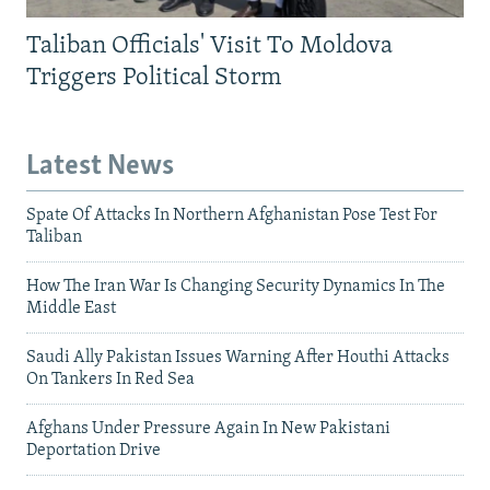
Taliban Officials' Visit To Moldova
Triggers Political Storm
Latest News
Spate Of Attacks In Northern Afghanistan Pose Test For
Taliban
How The Iran War Is Changing Security Dynamics In The
Middle East
Saudi Ally Pakistan Issues Warning After Houthi Attacks
On Tankers In Red Sea
Afghans Under Pressure Again In New Pakistani
Deportation Drive