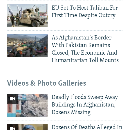
EU Set To Host Taliban For
First Time Despite Outcry
As Afghanistan's Border
With Pakistan Remains
Closed, The Economic And
Humanitarian Toll Mounts
Videos & Photo Galleries
Deadly Floods Sweep Away
Buildings In Afghanistan,
Dozens Missing
Dozens Of Deaths Alleged In