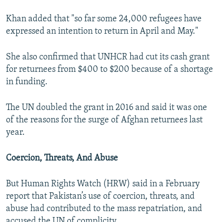
Khan added that "so far some 24,000 refugees have
expressed an intention to return in April and May."
She also confirmed that UNHCR had cut its cash grant
for returnees from $400 to $200 because of a shortage
in funding.
The UN doubled the grant in 2016 and said it was one
of the reasons for the surge of Afghan returnees last
year.
Coercion, Threats, And Abuse
But Human Rights Watch (HRW) said in a February
report that Pakistan’s use of coercion, threats, and
abuse had contributed to the mass repatriation, and
accused the UN of complicity.