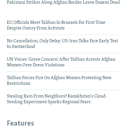
Pakistani Strikes Along Afghan Border Leave Dozens Dead
EU Officials Meet Taliban In Brussels For First Time
Despite Outcry From Activists
No Cancellation, Only Delay: US-Iran Talks Face Early Test
In Switzerland
UN Voices 'Grave Concern' After Taliban Arrests Afghan
Women Over Dress Violations
Taliban Forces Fire On Afghan Women Protesting New
Restrictions
Stealing Rain From Neighbors? Kazakhstan's Cloud-
Seeding Experiment Sparks Regional Fears
Features