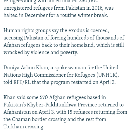
refugees along with an estimated 250,000
unregistered refugees from Pakistan in 2016, was
halted in December for a routine winter break.
Human rights groups say the exodus is coerced,
accusing Pakistan of forcing hundreds of thousands of
Afghan refugees back to their homeland, which is still
wracked by violence and poverty.
Duniya Aslam Khan, a spokeswoman for the United
Nations High Commissioner for Refugees (UNHCR),
told RFE/RL that the program restarted on April 3.
Khan said some 570 Afghan refugees based in
Pakistan's Khyber-Pakhtunkhwa Province returned to
Afghanistan on April 3, with 15 refugees returning from
the Chaman border crossing and the rest from
Torkham crossing.