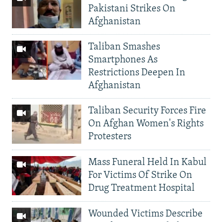
Pakistani Strikes On
Afghanistan
Taliban Smashes
Smartphones As
Restrictions Deepen In
Afghanistan
Taliban Security Forces Fire
On Afghan Women's Rights
Protesters
Mass Funeral Held In Kabul
For Victims Of Strike On
Drug Treatment Hospital
Wounded Victims Describe