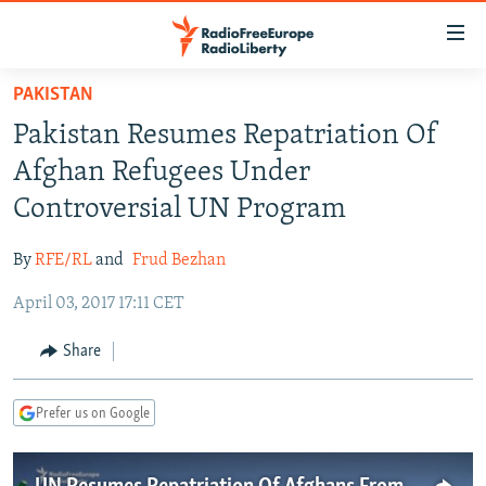
Accessibility
links
Skip
PAKISTAN
to
TO READERS IN RUSSIA
Pakistan Resumes Repatriation Of
main
RUSSIA PROGRAMMING
content
Afghan Refugees Under
IRAN
Skip
RADIO SVOBODA
Controversial UN Program
to
CENTRAL ASIA
CURRENT TIME
main
By
RFE/RL
and
Frud Bezhan
SOUTH ASIA
RADIO AZATLIQ
KAZAKHSTAN
Navigation
Skip
April 03, 2017 17:11 CET
CAUCASUS
MARSHO RADIO
KYRGYZSTAN
AFGHANISTAN
to
CENTRAL/SE EUROPE
TAJIKISTAN
PAKISTAN
ARMENIA
Share
Search
EAST EUROPE
TURKMENISTAN
AZERBAIJAN
BOSNIA
Prefer us on Google
VISUALS
UZBEKISTAN
GEORGIA
KOSOVO
BELARUS
INVESTIGATIONS
MOLDOVA
UKRAINE