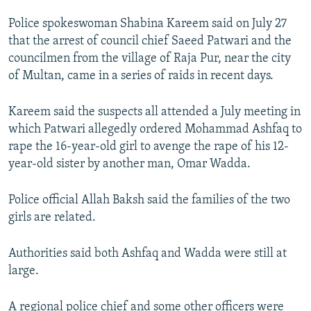
Police spokeswoman Shabina Kareem said on July 27
that the arrest of council chief Saeed Patwari and the
councilmen from the village of Raja Pur, near the city
of Multan, came in a series of raids in recent days.
Kareem said the suspects all attended a July meeting in
which Patwari allegedly ordered Mohammad Ashfaq to
rape the 16-year-old girl to avenge the rape of his 12-
year-old sister by another man, Omar Wadda.
Police official Allah Baksh said the families of the two
girls are related.
Authorities said both Ashfaq and Wadda were still at
large.
A regional police chief and some other officers were