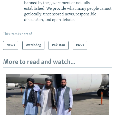
banned by the government or not fully
established. We provide what many people cannot
get locally: uncensored news, responsible
discussion, and open debate.
This item is part of
News
Watchdog
Pakistan
Picks
More to read and watch...