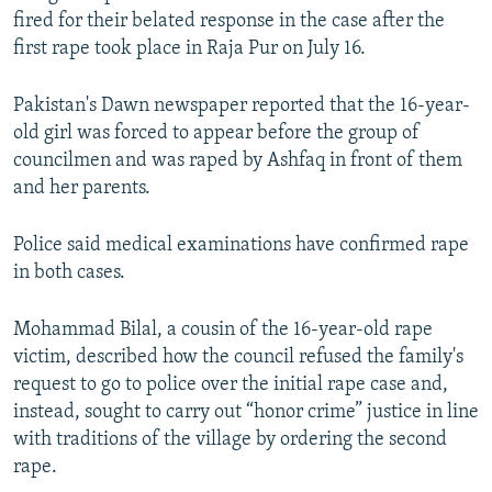
fired for their belated response in the case after the
first rape took place in Raja Pur on July 16.
Pakistan's Dawn newspaper reported that the 16-year-
old girl was forced to appear before the group of
councilmen and was raped by Ashfaq in front of them
and her parents.
Police said medical examinations have confirmed rape
in both cases.
Mohammad Bilal, a cousin of the 16-year-old rape
victim, described how the council refused the family's
request to go to police over the initial rape case and,
instead, sought to carry out “honor crime” justice in line
with traditions of the village by ordering the second
rape.