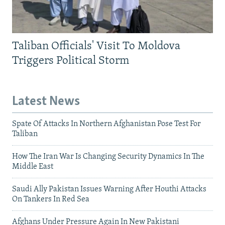
Taliban Officials' Visit To Moldova
Triggers Political Storm
Latest News
Spate Of Attacks In Northern Afghanistan Pose Test For
Taliban
How The Iran War Is Changing Security Dynamics In The
Middle East
Saudi Ally Pakistan Issues Warning After Houthi Attacks
On Tankers In Red Sea
Afghans Under Pressure Again In New Pakistani