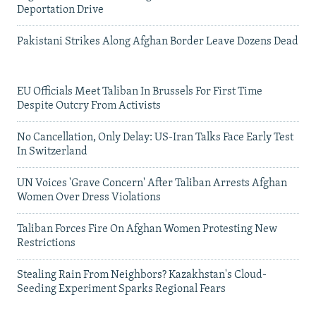
Deportation Drive
Pakistani Strikes Along Afghan Border Leave Dozens Dead
EU Officials Meet Taliban In Brussels For First Time
Despite Outcry From Activists
No Cancellation, Only Delay: US-Iran Talks Face Early Test
In Switzerland
UN Voices 'Grave Concern' After Taliban Arrests Afghan
Women Over Dress Violations
Taliban Forces Fire On Afghan Women Protesting New
Restrictions
Stealing Rain From Neighbors? Kazakhstan's Cloud-
Seeding Experiment Sparks Regional Fears