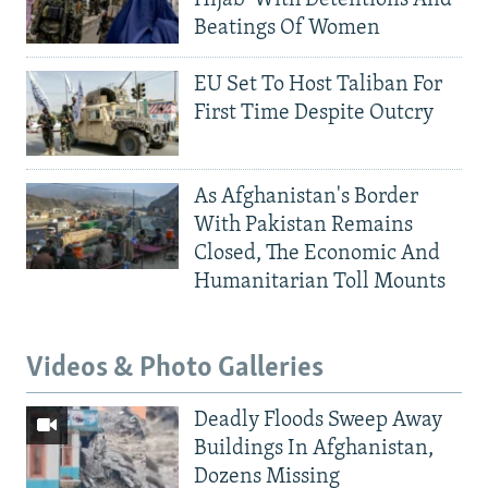
Beatings Of Women
EU Set To Host Taliban For
First Time Despite Outcry
As Afghanistan's Border
With Pakistan Remains
Closed, The Economic And
Humanitarian Toll Mounts
Videos & Photo Galleries
Deadly Floods Sweep Away
Buildings In Afghanistan,
Dozens Missing