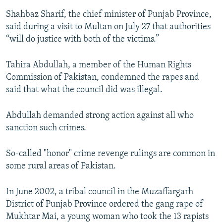
Shahbaz Sharif, the chief minister of Punjab Province,
said during a visit to Multan on July 27 that authorities
“will do justice with both of the victims.”
Tahira Abdullah, a member of the Human Rights
Commission of Pakistan, condemned the rapes and
said that what the council did was illegal.
Abdullah demanded strong action against all who
sanction such crimes.
So-called "honor" crime revenge rulings are common in
some rural areas of Pakistan.
In June 2002, a tribal council in the Muzaffargarh
District of Punjab Province ordered the gang rape of
Mukhtar Mai, a young woman who took the 13 rapists