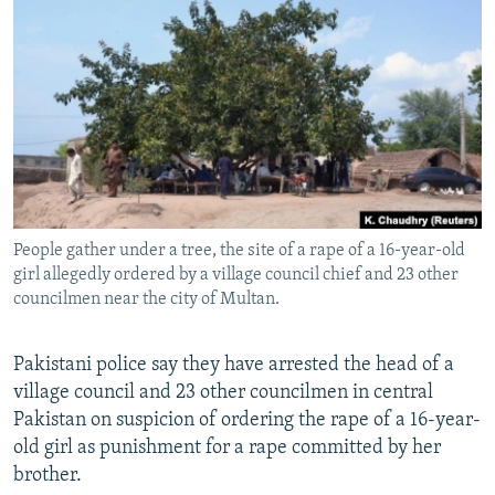
NEWSLETTERS
SERBIA
RFE/RL INVESTIGATES
PODCASTS
SCHEMES
WIDER EUROPE BY RIKARD JOZWIAK
SHARE TIPS SECURELY
SYSTEMA
THE RUNDOWN
MAJLIS
BYPASS BLOCKING
ABOUT RFE/RL
CONTACT US
People gather under a tree, the site of a rape of a 16-year-old
girl allegedly ordered by a village council chief and 23 other
Subscribe
councilmen near the city of Multan.
FOLLOW US
Pakistani police say they have arrested the head of a
village council and 23 other councilmen in central
Pakistan on suspicion of ordering the rape of a 16-year-
old girl as punishment for a rape committed by her
brother.
All RFE/RL sites