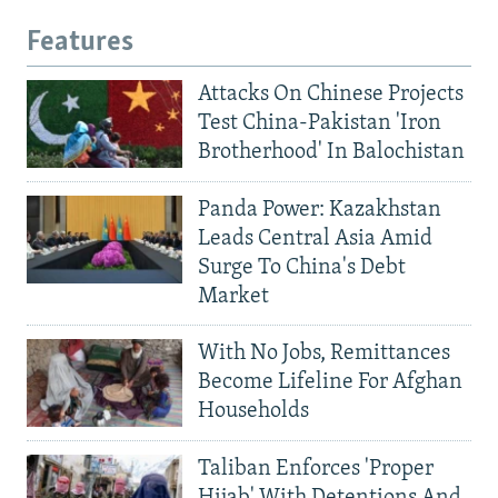
Features
Attacks On Chinese Projects
Test China-Pakistan 'Iron
Brotherhood' In Balochistan
Panda Power: Kazakhstan
Leads Central Asia Amid
Surge To China's Debt
Market
With No Jobs, Remittances
Become Lifeline For Afghan
Households
Taliban Enforces 'Proper
Hijab' With Detentions And