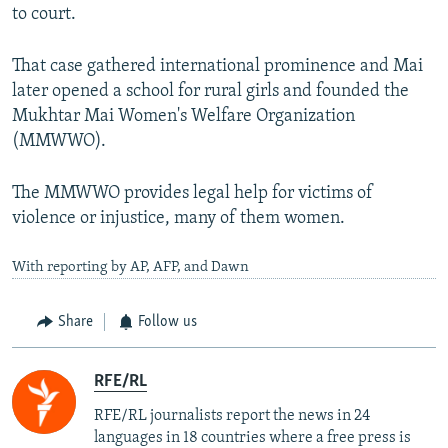
to court.
That case gathered international prominence and Mai
later opened a school for rural girls and founded the
Mukhtar Mai Women's Welfare Organization
(MMWWO).
The MMWWO provides legal help for victims of
violence or injustice, many of them women.
With reporting by AP, AFP, and Dawn
Share
Follow us
RFE/RL
RFE/RL journalists report the news in 24
languages in 18 countries where a free press is