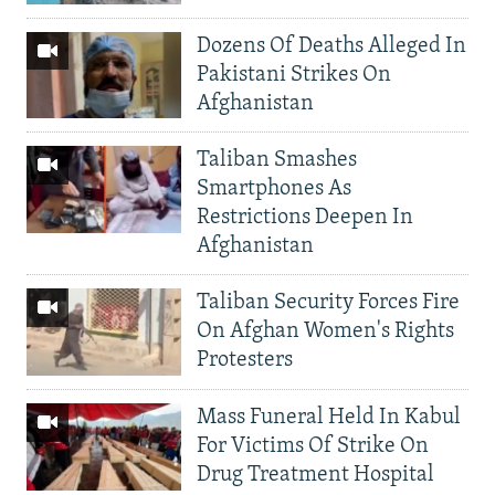
Dozens Of Deaths Alleged In
Pakistani Strikes On
Afghanistan
Taliban Smashes
Smartphones As
Restrictions Deepen In
Afghanistan
Taliban Security Forces Fire
On Afghan Women's Rights
Protesters
Mass Funeral Held In Kabul
For Victims Of Strike On
Drug Treatment Hospital