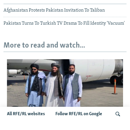
Afghanistan Protests Pakistan Invitation To Taliban
Pakistan Turns To Turkish TV Drama To Fill Identity 'Vacuum'
More to read and watch...
All RFE/RL websites
Follow RFE/RL on Google