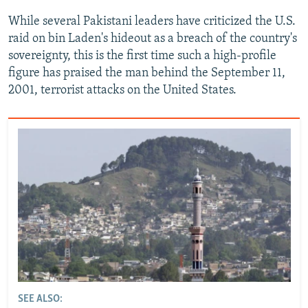
While several Pakistani leaders have criticized the U.S.
raid on bin Laden's hideout as a breach of the country's
sovereignty, this is the first time such a high-profile
figure has praised the man behind the September 11,
2001, terrorist attacks on the United States.
SEE ALSO: