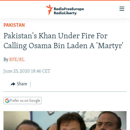
Accessibility
links
Skip
PAKISTAN
to
TO READERS IN RUSSIA
Pakistan's Khan Under Fire For
main
RUSSIA PROGRAMMING
content
Calling Osama Bin Laden A 'Martyr'
IRAN
Skip
RADIO SVOBODA
to
By
RFE/RL
CENTRAL ASIA
CURRENT TIME
main
June 25, 2020 18:46 CET
SOUTH ASIA
RADIO AZATLIQ
KAZAKHSTAN
Navigation
Skip
CAUCASUS
MARSHO RADIO
KYRGYZSTAN
AFGHANISTAN
Share
to
CENTRAL/SE EUROPE
TAJIKISTAN
PAKISTAN
ARMENIA
Search
Prefer us on Google
EAST EUROPE
TURKMENISTAN
AZERBAIJAN
BOSNIA
VISUALS
UZBEKISTAN
GEORGIA
KOSOVO
BELARUS
INVESTIGATIONS
MOLDOVA
UKRAINE