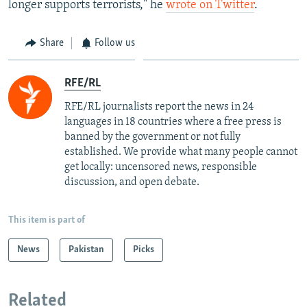
longer supports terrorists," he
wrote on Twitter
.
Share
Follow us
RFE/RL
RFE/RL journalists report the news in 24
languages in 18 countries where a free press is
banned by the government or not fully
established. We provide what many people cannot
get locally: uncensored news, responsible
discussion, and open debate.
This item is part of
News
Pakistan
Picks
Related