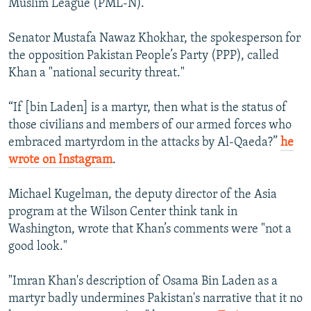
Muslim League (PML-N).
Senator Mustafa Nawaz Khokhar, the spokesperson for
the opposition Pakistan People’s Party (PPP), called
Khan a "national security threat."
“If [bin Laden] is a martyr, then what is the status of
those civilians and members of our armed forces who
embraced martyrdom in the attacks by Al-Qaeda?”
he
wrote on Instagram
.
Michael Kugelman, the deputy director of the Asia
program at the Wilson Center think tank in
Washington, wrote that Khan’s comments were "not a
good look."
"Imran Khan's description of Osama Bin Laden as a
martyr badly undermines Pakistan's narrative that it no