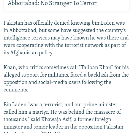
Abbottabad: No Stranger To Terror
Pakistan has officially denied knowing bin Laden was
in Abbottabad, but some have suggested the country’s
intelligence services may have known he was there and
were cooperating with the terrorist network as part of
its Afghanistan policy.
Khan, who critics sometimes call "Taliban Khan” for his
alleged support for militants, faced a backlash from the
opposition and social-media users following the
comments.
Bin Laden "was a terrorist, and our prime minister
called him a martyr. He was behind the massacre of
thousands," said Khawaja Asif, a former foreign
minister and senior leader in the opposition Pakistan