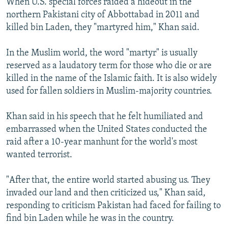
When U.S. special forces raided a hideout in the
northern Pakistani city of Abbottabad in 2011 and
killed bin Laden, they "martyred him," Khan said.
In the Muslim world, the word "martyr" is usually
reserved as a laudatory term for those who die or are
killed in the name of the Islamic faith. It is also widely
used for fallen soldiers in Muslim-majority countries.
Khan said in his speech that he felt humiliated and
embarrassed when the United States conducted the
raid after a 10-year manhunt for the world's most
wanted terrorist.
"After that, the entire world started abusing us. They
invaded our land and then criticized us," Khan said,
responding to criticism Pakistan had faced for failing to
find bin Laden while he was in the country.