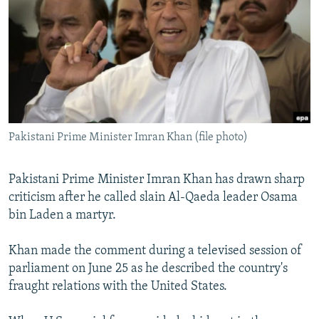
NEWSLETTERS
SERBIA
RFE/RL INVESTIGATES
PODCASTS
SCHEMES
WIDER EUROPE BY RIKARD JOZWIAK
SHARE TIPS SECURELY
SYSTEMA
THE RUNDOWN
MAJLIS
BYPASS BLOCKING
ABOUT RFE/RL
Pakistani Prime Minister Imran Khan (file photo)
CONTACT US
Subscribe
Pakistani Prime Minister Imran Khan has drawn sharp
criticism after he called slain Al-Qaeda leader Osama
bin Laden a martyr.
FOLLOW US
Khan made the comment during a televised session of
parliament on June 25 as he described the country's
fraught relations with the United States.
All RFE/RL sites