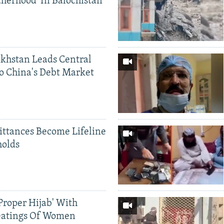
therhood' In Balochistan
khstan Leads Central
o China's Debt Market
ittances Become Lifeline
holds
Proper Hijab' With
eatings Of Women