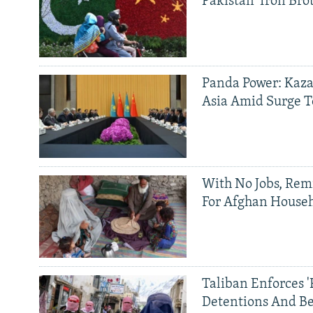
Pakistan 'Iron Bro
Panda Power: Kaza
Asia Amid Surge T
With No Jobs, Rem
For Afghan House
Taliban Enforces '
Detentions And B