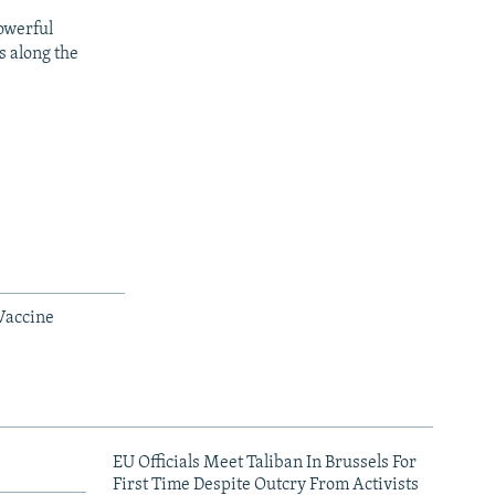
owerful
s along the
Vaccine
EU Officials Meet Taliban In Brussels For
First Time Despite Outcry From Activists