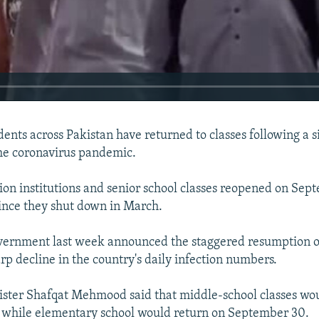
udents across Pakistan have returned to classes following a
he coronavirus pandemic.
on institutions and senior school classes reopened on Sept
 since they shut down in March.
vernment last week announced the staggered resumption of
rp decline in the country's daily infection numbers.
240p
360p
ister Shafqat Mehmood said that middle-school classes wo
 while elementary school would return on September 30.