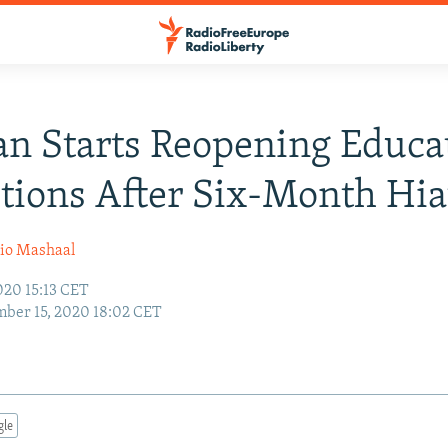
an Starts Reopening Educa
utions After Six-Month Hia
io Mashaal
020 15:13 CET
ber 15, 2020 18:02 CET
gle