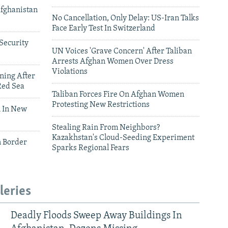
Afghanistan
No Cancellation, Only Delay: US-Iran Talks
Face Early Test In Switzerland
Security
UN Voices 'Grave Concern' After Taliban
Arrests Afghan Women Over Dress
Violations
ning After
Red Sea
Taliban Forces Fire On Afghan Women
Protesting New Restrictions
 In New
Stealing Rain From Neighbors?
Kazakhstan's Cloud-Seeding Experiment
n Border
Sparks Regional Fears
leries
Deadly Floods Sweep Away Buildings In