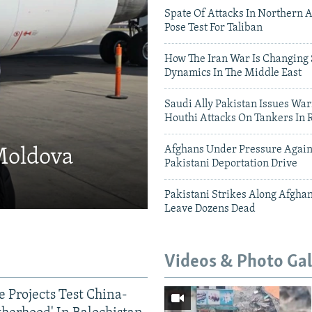
Spate Of Attacks In Northern 
Pose Test For Taliban
How The Iran War Is Changing 
Dynamics In The Middle East
Saudi Ally Pakistan Issues War
Houthi Attacks On Tankers In 
Afghans Under Pressure Again
 Moldova
Pakistani Deportation Drive
Pakistani Strikes Along Afgha
Leave Dozens Dead
Videos & Photo Gal
 Projects Test China-