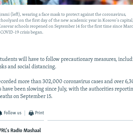
rami (left), wearing a face mask to protect against the coronavirus,
choolyard on the first day of the new academic year in Kosovo's capital
 Kosovar schools reopened on September 14 for the first time since Mar
COVID-19 crisis began.
tudents will have to follow precautionary measures, includ
ks and social distancing.
ecorded more than 302,000 coronavirus cases and over 6,3
ns have been slowing since July, with the authorities report
deaths on September 15.
Follow us
Print
RL's Radio Mashaal