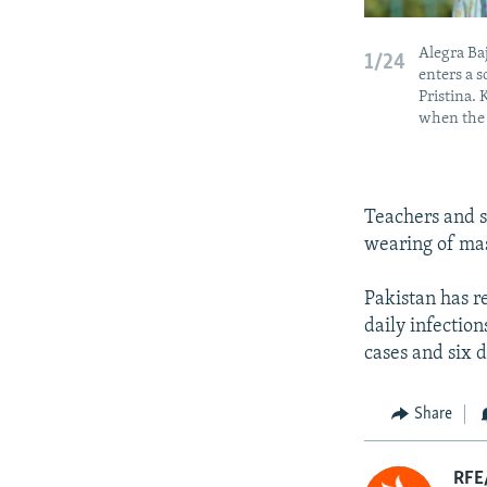
Alegra Baj
1/24
enters a s
Pristina.
when the 
Teachers and s
wearing of mas
Pakistan has r
daily infectio
cases and six 
Share
RFE/