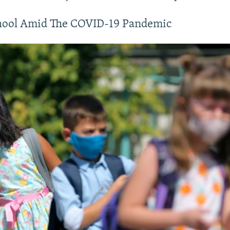
720p
1080p
hool Amid The COVID-19 Pandemic