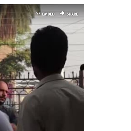
EMBED
SHARE