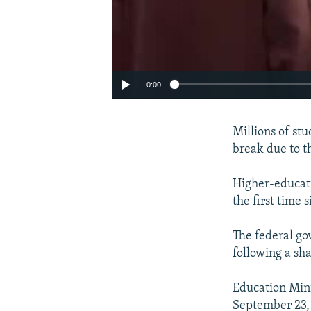
0:00
Millions of st
break due to t
Higher-educati
the first time
The federal go
following a sha
Auto
Education Min
September 23,