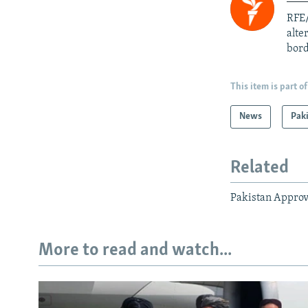
RFE/
alte
bord
This item is part of
News
Pak
Related
Pakistan Approv
More to read and watch...