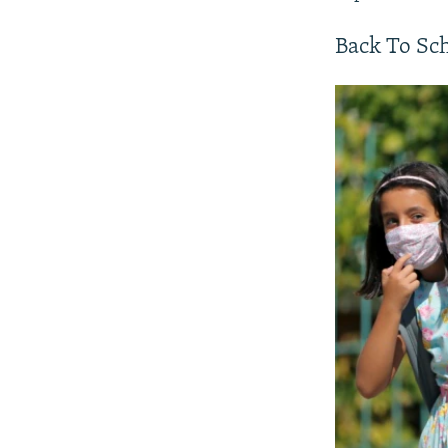
Back To Sc