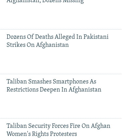
Afghanistan, Dozens Missing
Dozens Of Deaths Alleged In Pakistani
Strikes On Afghanistan
Taliban Smashes Smartphones As
Restrictions Deepen In Afghanistan
Taliban Security Forces Fire On Afghan
Women's Rights Protesters