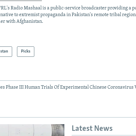
RL's Radio Mashaal is a public-service broadcaster providing a p
rnative to extremist propaganda in Pakistan's remote tribal region
er with Afghanistan.
istan
Picks
es Phase III Human Trials Of Experimental Chinese Coronavirus 
Latest News