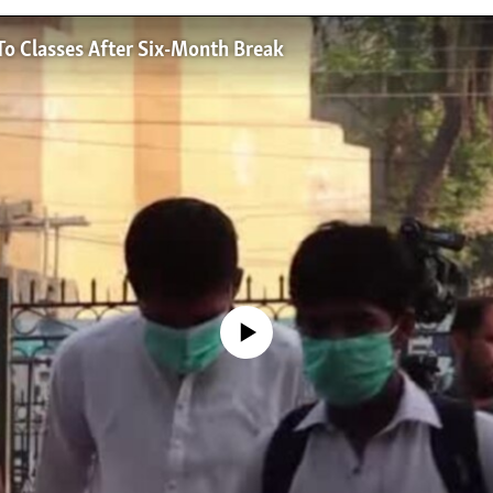
To Classes After Six-Month Break
No media source currently available