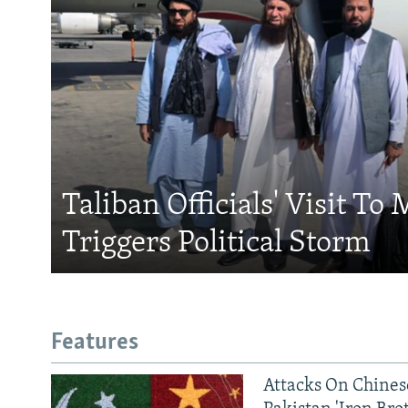
Taliban Officials' Visit To
Triggers Political Storm
Features
Attacks On Chinese