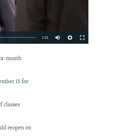
Auto
1:01
240p
EMBED
SHARE
 six-month
360p
480p
720p
ember 15 for
1080p
 classes
480p
uld reopen on