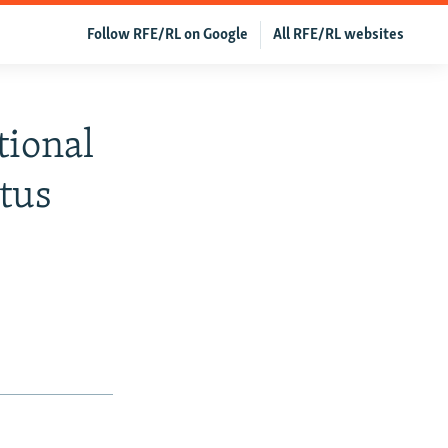
Follow RFE/RL on Google
All RFE/RL websites
tional
tus