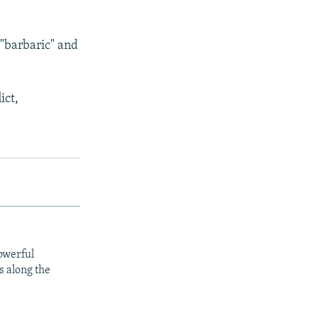
"barbaric" and
ict,
owerful
s along the