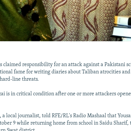
s claimed responsibility for an attack against a Pakistani s
tional fame for writing diaries about Taliban atrocities an
hard-line threats.
i is in critical condition after one or more attackers opene
 a local journalist, told RFE/RL's Radio Mashaal that Yousa
tober 9 while returning home from school in Saidu Sharif, t
rn Swat district.