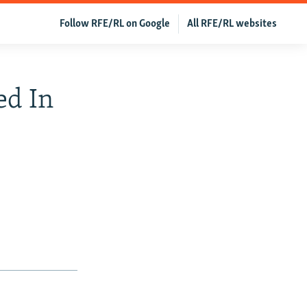
Follow RFE/RL on Google
All RFE/RL websites
ed In