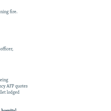
ning fire.
officer,
being
ncy AFP quotes
llet lodged