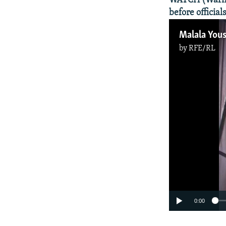
WATCH (Warning
before official
Malala Yous
by
RFE/RL
0:00