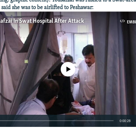
: graphic content): Yousafzai was rushed to a Swat-area
s said she was to be airlifted to Peshawar:
afzai In Swat Hospital After Attack
EMB
No media source currently available
0:00:28