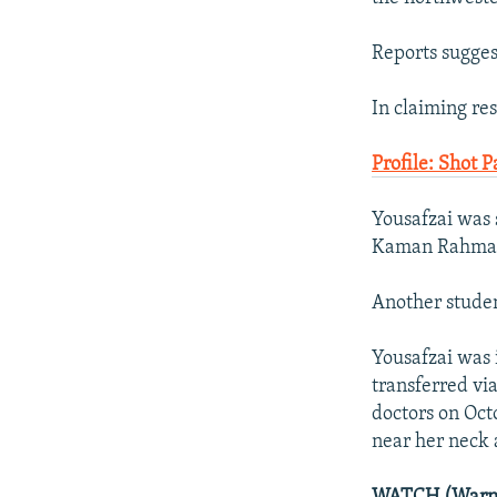
Reports sugges
In claiming res
Profile: Shot 
Yousafzai was s
Kaman Rahman,
Another studen
Yousafzai was i
transferred vi
doctors on Octo
near her neck 