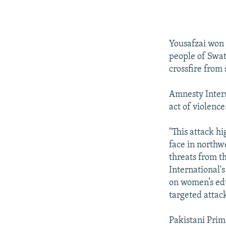
Yousafzai won i
people of Swat
crossfire from 
Amnesty Intern
act of violence
"This attack h
face in northw
threats from t
International's
on women’s edu
targeted attac
Pakistani Prim