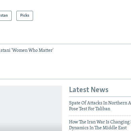
istan
Picks
istani 'Women Who Matter'
Latest News
Spate Of Attacks In Northern 
Pose Test For Taliban
How The Iran War Is Changing 
Dynamics In The Middle East