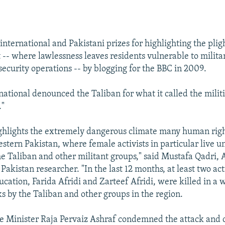
EMBED
nternational and Pakistani prizes for highlighting the plig
 -- where lawlessness leaves residents vulnerable to milita
security operations -- by blogging for the BBC in 2009.
ational denounced the Taliban for what it called the militi
."
ighlights the extremely dangerous climate many human right
estern Pakistan, where female activists in particular live u
he Taliban and other militant groups," said Mustafa Qadri,
 Pakistan researcher. "In the last 12 months, at least two ac
cation, Farida Afridi and Zarteef Afridi, were killed in a 
ks by the Taliban and other groups in the region.
e Minister Raja Pervaiz Ashraf condemned the attack and 