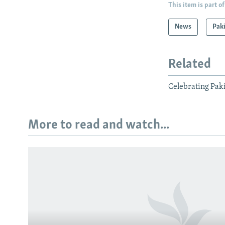
This item is part of
News
Pak
Related
Celebrating Pak
More to read and watch...
Subscribe
FOLLOW US