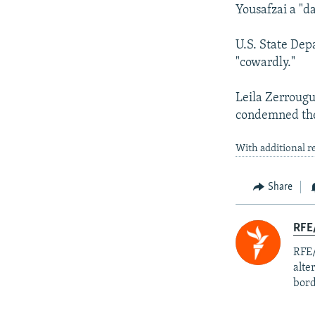
Yousafzai a "d
U.S. State Dep
"cowardly."
Leila Zerrougui
condemned the 
With additional r
Share
RFE/
RFE/
alte
bord