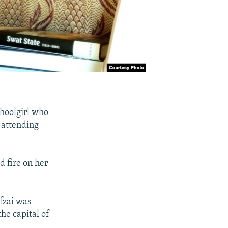
choolgirl who
d attending
d fire on her
fzai was
he capital of