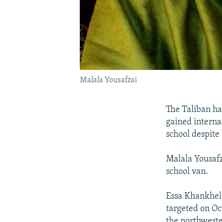
Malala Yousafzai
The Taliban ha
gained interna
school despite 
Malala Yousafza
school van.
Essa Khankhel,
targeted on Oc
the northweste