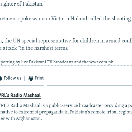
aughter of Pakistan."
artment spokeswoman Victoria Nuland called the shooting 
, the UN special representative for children in armed confl
attack "in the harshest terms."
eporting by live Pakistani TV broadcasts and thenews.com.pk
Follow us
Print
RL's Radio Mashaal
RL's Radio Mashaal is a public-service broadcaster providing a p
rnative to extremist propaganda in Pakistan's remote tribal region
er with Afghanistan.