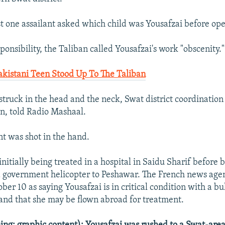
t one assailant asked which child was Yousafzai before ope
ponsibility, the Taliban called Yousafzai's work "obscenity."
Pakistani Teen Stood Up To The Taliban
truck in the head and the neck, Swat district coordination 
 told Radio Mashaal.
t was shot in the hand.
nitially being treated in a hospital in Saidu Sharif before 
a government helicopter to Peshawar. The French news age
ber 10 as saying Yousafzai is in critical condition with a bu
and that she may be flown abroad for treatment.