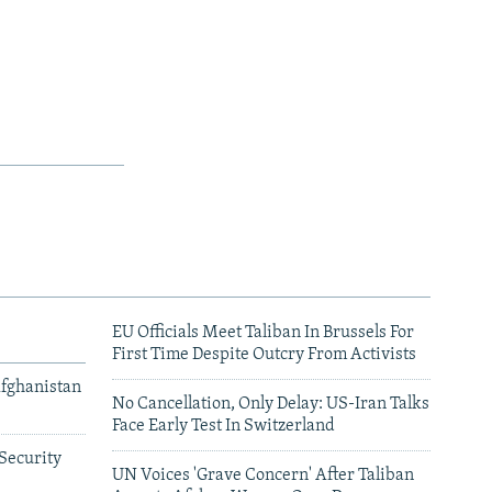
EU Officials Meet Taliban In Brussels For
First Time Despite Outcry From Activists
Afghanistan
No Cancellation, Only Delay: US-Iran Talks
Face Early Test In Switzerland
Security
UN Voices 'Grave Concern' After Taliban