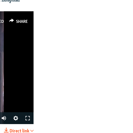
 hospital
ED
SHARE
Direct link