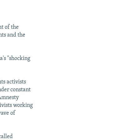
SHARE
ht of the
nts and the
a's "shocking
px
width
s activists
nder constant
 Amnesty
tivists working
wave of
called