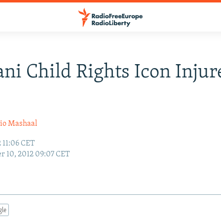
ani Child Rights Icon Injur
io Mashaal
 11:06 CET
r 10, 2012 09:07 CET
gle