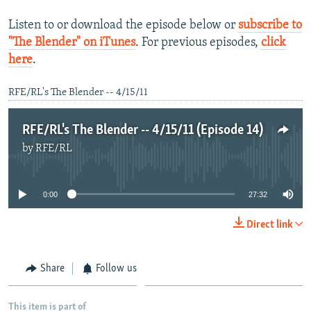
Listen to or download the episode below or
subscribe to
"The Blender" on iTunes
. For previous episodes,
click
here
.
RFE/RL's The Blender -- 4/15/11
RFE/RL's The Blender -- 4/15/11 (Episode 14)
by
RFE/RL
No media source currently available
0:00
27:32
Direct link
Share
Follow us
This item is part of