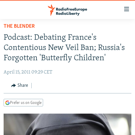
Accessibility
links
Skip
THE BLENDER
to
TO READERS IN RUSSIA
Podcast: Debating France's
main
RUSSIA PROGRAMMING
content
Contentious New Veil Ban; Russia's
IRAN
Skip
RADIO SVOBODA
Forgotten 'Butterfly Children'
to
CENTRAL ASIA
CURRENT TIME
main
April 15, 2011 09:29 CET
SOUTH ASIA
RADIO AZATLIQ
KAZAKHSTAN
Navigation
Skip
Share
CAUCASUS
MARSHO RADIO
KYRGYZSTAN
AFGHANISTAN
to
CENTRAL/SE EUROPE
TAJIKISTAN
PAKISTAN
ARMENIA
Search
Prefer us on Google
EAST EUROPE
TURKMENISTAN
AZERBAIJAN
BOSNIA
VISUALS
UZBEKISTAN
GEORGIA
KOSOVO
BELARUS
INVESTIGATIONS
MOLDOVA
UKRAINE