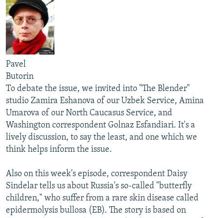
Pavel
Butorin
To debate the issue, we invited into "The Blender"
studio Zamira Eshanova of our Uzbek Service, Amina
Umarova of our North Caucasus Service, and
Washington correspondent Golnaz Esfandiari. It's a
lively discussion, to say the least, and one which we
think helps inform the issue.
Also on this week's episode, correspondent Daisy
Sindelar tells us about Russia's so-called "butterfly
children," who suffer from a rare skin disease called
epidermolysis bullosa (EB). The story is based on