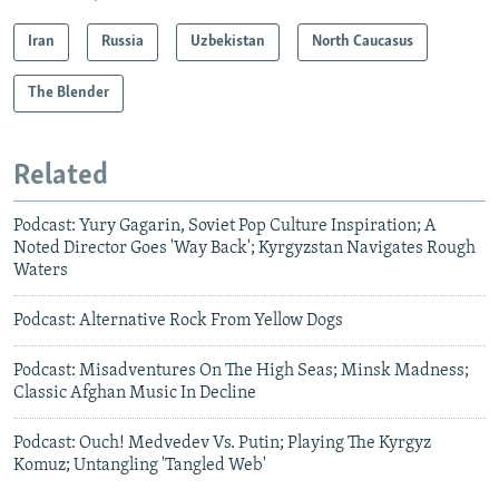
Iran
Russia
Uzbekistan
North Caucasus
The Blender
Related
Podcast: Yury Gagarin, Soviet Pop Culture Inspiration; A
Noted Director Goes 'Way Back'; Kyrgyzstan Navigates Rough
Waters
Podcast: Alternative Rock From Yellow Dogs
Podcast: Misadventures On The High Seas; Minsk Madness;
Classic Afghan Music In Decline
Podcast: Ouch! Medvedev Vs. Putin; Playing The Kyrgyz
Komuz; Untangling 'Tangled Web'