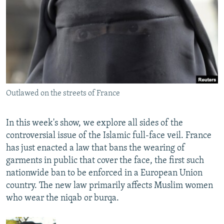
NEWSLETTERS
SERBIA
RFE/RL INVESTIGATES
PODCASTS
SCHEMES
WIDER EUROPE BY RIKARD JOZWIAK
SHARE TIPS SECURELY
SYSTEMA
THE RUNDOWN
MAJLIS
BYPASS BLOCKING
ABOUT RFE/RL
Outlawed on the streets of France
CONTACT US
In this week's show, we explore all sides of the
Subscribe
controversial issue of the Islamic full-face veil. France
has just enacted a law that bans the wearing of
FOLLOW US
garments in public that cover the face, the first such
nationwide ban to be enforced in a European Union
country. The new law primarily affects Muslim women
who wear the niqab or burqa.
All RFE/RL sites