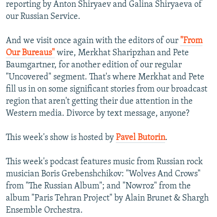
reporting by Anton Shiryaev and Galina Shiryaeva of
our Russian Service.
And we visit once again with the editors of our
"From
Our Bureaus"
wire, Merkhat Sharipzhan and Pete
Baumgartner, for another edition of our regular
"Uncovered" segment. That's where Merkhat and Pete
fill us in on some significant stories from our broadcast
region that aren't getting their due attention in the
Western media. Divorce by text message, anyone?
This week's show is hosted by
Pavel Butorin
.
This week's podcast features music from Russian rock
musician Boris Grebenshchikov: "Wolves And Crows"
from "The Russian Album"; and "Nowroz" from the
album "Paris Tehran Project" by Alain Brunet & Shargh
Ensemble Orchestra.