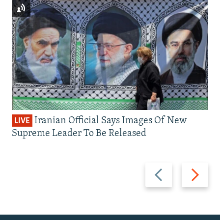
Iranian Official Says Images Of New
LIVE
Supreme Leader To Be Released
Previous
Next
slide
slide