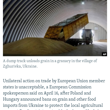
NEWSLETTERS
SERBIA
RFE/RL INVESTIGATES
PODCASTS
SCHEMES
WIDER EUROPE BY RIKARD JOZWIAK
SHARE TIPS SECURELY
SYSTEMA
THE RUNDOWN
MAJLIS
BYPASS BLOCKING
ABOUT RFE/RL
CONTACT US
A dump track unloads grain in a granary in the village of
Subscribe
Zghurivka, Ukraine.
FOLLOW US
Unilateral action on trade by European Union member
states is unacceptable, a European Commission
spokesperson said on April 16, after Poland and
Hungary announced bans on grain and other food
imports from Ukraine to protect the local agricultural
All RFE/RL sites