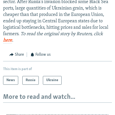
sector. After Russia's invasion blocked some Black Sea
ports, large quantities of Ukrainian grain, which is
cheaper than that produced in the European Union,
ended up staying in Central European states due to
logistical bottlenecks, hitting prices and sales for local
farmers.
To read the original story by Reuters, click
here
.
Share
Follow us
This item is part of
News
Russia
Ukraine
More to read and watch...