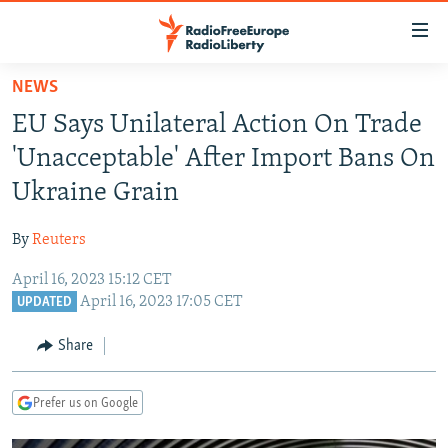
Accessibility
links
Skip
NEWS
to
TO READERS IN RUSSIA
EU Says Unilateral Action On Trade
main
RUSSIA PROGRAMMING
content
'Unacceptable' After Import Bans On
IRAN
Skip
RADIO SVOBODA
Ukraine Grain
to
CENTRAL ASIA
CURRENT TIME
main
By
Reuters
SOUTH ASIA
RADIO AZATLIQ
KAZAKHSTAN
Navigation
Skip
April 16, 2023 15:12 CET
CAUCASUS
MARSHO RADIO
KYRGYZSTAN
AFGHANISTAN
April 16, 2023 17:05 CET
to
UPDATED
CENTRAL/SE EUROPE
TAJIKISTAN
PAKISTAN
ARMENIA
Search
Share
EAST EUROPE
TURKMENISTAN
AZERBAIJAN
BOSNIA
VISUALS
UZBEKISTAN
GEORGIA
KOSOVO
BELARUS
Prefer us on Google
INVESTIGATIONS
MOLDOVA
UKRAINE