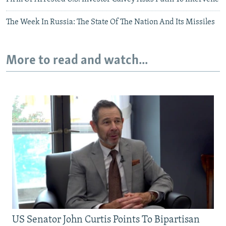
The Week In Russia: The State Of The Nation And Its Missiles
More to read and watch...
US Senator John Curtis Points To Bipartisan