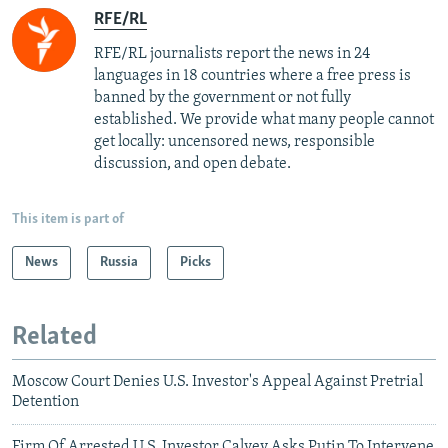
RFE/RL
RFE/RL journalists report the news in 24
languages in 18 countries where a free press is
banned by the government or not fully
established. We provide what many people cannot
get locally: uncensored news, responsible
discussion, and open debate.
This item is part of
News
Russia
Picks
Related
Moscow Court Denies U.S. Investor's Appeal Against Pretrial
Detention
Firm Of Arrested U.S. Investor Calvey Asks Putin To Intervene