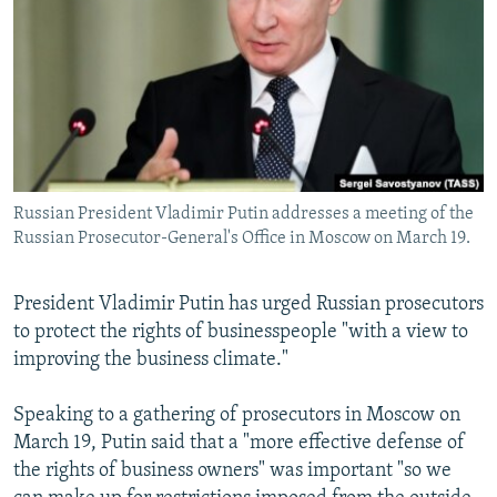
NEWSLETTERS
SERBIA
RFE/RL INVESTIGATES
PODCASTS
SCHEMES
WIDER EUROPE BY RIKARD JOZWIAK
SHARE TIPS SECURELY
SYSTEMA
THE RUNDOWN
MAJLIS
BYPASS BLOCKING
ABOUT RFE/RL
Russian President Vladimir Putin addresses a meeting of the
CONTACT US
Russian Prosecutor-General's Office in Moscow on March 19.
Subscribe
President Vladimir Putin has urged Russian prosecutors
to protect the rights of businesspeople "with a view to
FOLLOW US
improving the business climate."
Speaking to a gathering of prosecutors in Moscow on
March 19, Putin said that a "more effective defense of
the rights of business owners" was important "so we
All RFE/RL sites