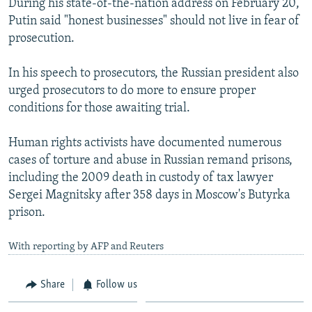
During his state-of-the-nation address on February 20,
Putin said "honest businesses" should not live in fear of
prosecution.
In his speech to prosecutors, the Russian president also
urged prosecutors to do more to ensure proper
conditions for those awaiting trial.
Human rights activists have documented numerous
cases of torture and abuse in Russian remand prisons,
including the 2009 death in custody of tax lawyer
Sergei Magnitsky after 358 days in Moscow's Butyrka
prison.
With reporting by AFP and Reuters
Share
Follow us