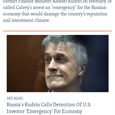
Former Finance Minister Aleksei Kudrin on February 18
called Calvey's arrest an "emergency" for the Russian
economy that would damage the country's reputation
and investment climate.
SEE ALSO:
Russia's Kudrin Calls Detention Of U.S.
Investor 'Emergency' For Economy