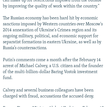
can make up for restrictions imposed from the outside
by improving the quality of work within the country."
The Russian economy has been hard hit by economic
sanctions imposed by Western countries over Moscow's
2014 annexation of Ukraine's Crimea region and its
ongoing military, political, and economic support for
separatist formations in eastern Ukraine, as well as by
Russia’s countersactions.
Putin's comments come a month after the February 14
arrest of Michael Calvey, a U.S. citizen and the founder
of the multi-billion-dollar Baring Vostok investment
fund.
Calvey and several business colleagues have been
charged with fraud, accusations the accused deny.