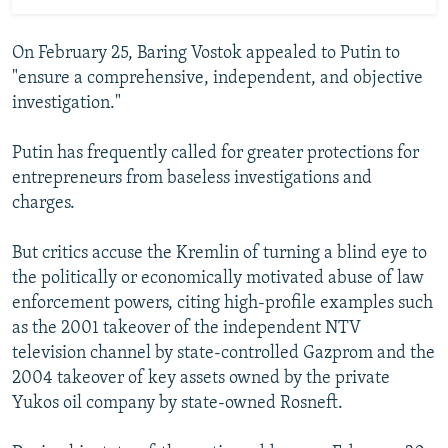
On February 25, Baring Vostok appealed to Putin to
"ensure a comprehensive, independent, and objective
investigation."
Putin has frequently called for greater protections for
entrepreneurs from baseless investigations and
charges.
But critics accuse the Kremlin of turning a blind eye to
the politically or economically motivated abuse of law
enforcement powers, citing high-profile examples such
as the 2001 takeover of the independent NTV
television channel by state-controlled Gazprom and the
2004 takeover of key assets owned by the private
Yukos oil company by state-owned Rosneft.