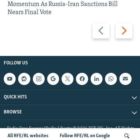
Momentum As Russia-Iran Sanctions Bill
Nears Final Vote
Previous
Next
slide
slide
FOLLOW US
QUICK HITS
BROWSE
Radio Free Europe/Radio Liberty © 2026 RFE/RL, Inc. All Rights
Reserved.
All RFE/RL websites
Follow RFE/RL on Google