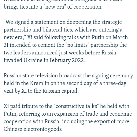
brings ties into a "new era" of cooperation.
"We signed a statement on deepening the strategic
partnership and bilateral ties, which are entering a
new era," Xi said following talks with Putin on March
21 intended to cement the "no limits" partnership the
two leaders announced just weeks before Russia
invaded Ukraine in February 2022.
Russian state television broadcast the signing ceremony
held in the Kremlin on the second day of a three-day
visit by Xi to the Russian capital.
Xi paid tribute to the "constructive talks" he held with
Putin, referring to an expansion of trade and economic
cooperation with Russia, including the export of more
Chinese electronic goods.