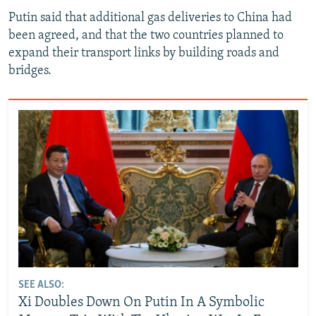
Putin said that additional gas deliveries to China had
been agreed, and that the two countries planned to
expand their transport links by building roads and
bridges.
SEE ALSO:
Xi Doubles Down On Putin In A Symbolic