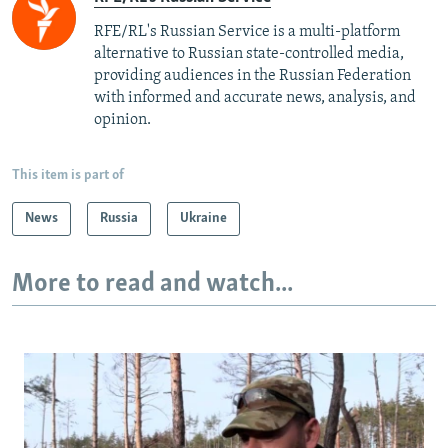
RFE/RL's Russian Service is a multi-platform
alternative to Russian state-controlled media,
providing audiences in the Russian Federation
with informed and accurate news, analysis, and
opinion.
This item is part of
News
Russia
Ukraine
More to read and watch...