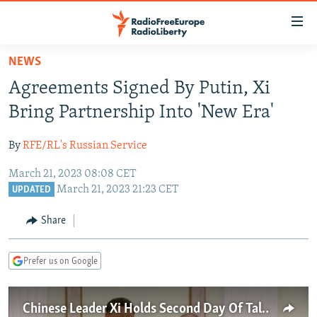
Accessibility
links
Skip
NEWS
to
TO READERS IN RUSSIA
Agreements Signed By Putin, Xi
main
RUSSIA PROGRAMMING
content
Bring Partnership Into 'New Era'
IRAN
Skip
RADIO SVOBODA
to
By
RFE/RL's Russian Service
CENTRAL ASIA
CURRENT TIME
main
March 21, 2023 08:08 CET
SOUTH ASIA
RADIO AZATLIQ
KAZAKHSTAN
Navigation
March 21, 2023 21:23 CET
UPDATED
Skip
CAUCASUS
MARSHO RADIO
KYRGYZSTAN
AFGHANISTAN
to
Share
CENTRAL/SE EUROPE
TAJIKISTAN
PAKISTAN
ARMENIA
Search
EAST EUROPE
TURKMENISTAN
AZERBAIJAN
BOSNIA
Prefer us on Google
VISUALS
UZBEKISTAN
GEORGIA
KOSOVO
BELARUS
INVESTIGATIONS
MOLDOVA
UKRAINE
Chinese Leader Xi Holds Second Day Of Talks In Moscow