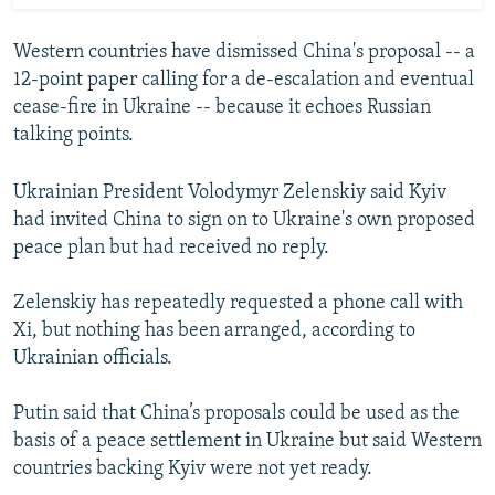
Western countries have dismissed China's proposal -- a
12-point paper calling for a de-escalation and eventual
cease-fire in Ukraine -- because it echoes Russian
talking points.
Ukrainian President Volodymyr Zelenskiy said Kyiv
had invited China to sign on to Ukraine's own proposed
peace plan but had received no reply.
Zelenskiy has repeatedly requested a phone call with
Xi, but nothing has been arranged, according to
Ukrainian officials.
Putin said that China’s proposals could be used as the
basis of a peace settlement in Ukraine but said Western
countries backing Kyiv were not yet ready.