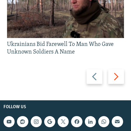
Ukrainians Bid Farewell To Man Who Gave
Unknown Soldiers A Name
Previous
Next
slide
slide
FOLLOW US