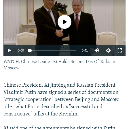
NEWSLETTERS
SERBIA
RFE/RL INVESTIGATES
PODCASTS
SCHEMES
WIDER EUROPE BY RIKARD JOZWIAK
No media source currently available
SHARE TIPS SECURELY
SYSTEMA
THE RUNDOWN
MAJLIS
BYPASS BLOCKING
ABOUT RFE/RL
Auto
0:00
0:41
CONTACT US
240p
WATCH: Chinese Leader Xi Holds Second Day Of Talks In
Moscow
360p
Subscribe
480p
Auto
240p
360p
480p
Chinese President Xi Jinping and Russian President
FOLLOW US
720p
Vladimir Putin have signed a series of documents on
720p
1080p
"strategic cooperation" between Beijing and Moscow
1080p
after what Putin described as "successful and
constructive" talks at the Kremlin.
All RFE/RL sites
Xi said one of the agreements he signed with Putin