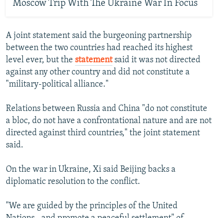
Moscow Trip With The Ukraine War In Focus
A joint statement said the burgeoning partnership
between the two countries had reached its highest
level ever, but the
statement
said it was not directed
against any other country and did not constitute a
"military-political alliance."
Relations between Russia and China "do not constitute
a bloc, do not have a confrontational nature and are not
directed against third countries," the joint statement
said.
On the war in Ukraine, Xi said Beijing backs a
diplomatic resolution to the conflict.
"We are guided by the principles of the United