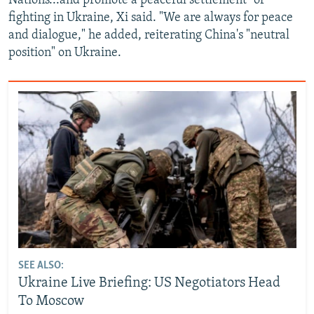
Nations...and promote a peaceful settlement" of
fighting in Ukraine, Xi said. "We are always for peace
and dialogue," he added, reiterating China's "neutral
position" on Ukraine.
SEE ALSO:
Ukraine Live Briefing: US Negotiators Head
To Moscow