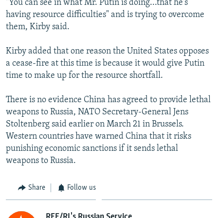
"You can see in what Mr. Putin is doing...that he's
having resource difficulties" and is trying to overcome
them, Kirby said.
Kirby added that one reason the United States opposes
a cease-fire at this time is because it would give Putin
time to make up for the resource shortfall.
There is no evidence China has agreed to provide lethal
weapons to Russia, NATO Secretary-General Jens
Stoltenberg said earlier on March 21 in Brussels.
Western countries have warned China that it risks
punishing economic sanctions if it sends lethal
weapons to Russia.
Share
Follow us
RFE/RL's Russian Service