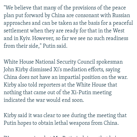
"We believe that many of the provisions of the peace
plan put forward by China are consonant with Russian
approaches and can be taken as the basis for a peaceful
settlement when they are ready for that in the West
and in Kyiv. However, so far we see no such readiness
from their side," Putin said.
White House National Security Council spokesman
John Kirby dismissed Xi's mediation efforts, saying
China does not have an impartial position on the war.
Kirby also told reporters at the White House that
nothing that came out of the Xi-Putin meeting
indicated the war would end soon.
Kirby said it was clear to see during the meeting that
Putin hopes to obtain lethal weapons from China.