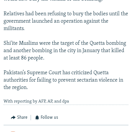
Relatives had been refusing to bury the bodies until the
government launched an operation against the
militants.
Shi'ite Muslims were the target of the Quetta bombing
and another bombing in the city in January that killed
at least 86 people.
Pakistan’s Supreme Court has criticized Quetta
authorities for failing to prevent sectarian violence in
the region.
With reporting by AFP, AP, and dpa
Share
Follow us