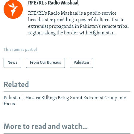
RFE/RL's Radio Mashaal
RFE/RL's Radio Mashaal is a public-service
broadcaster providing a powerful alternative to
extremist propaganda in Pakistan's remote tribal
regions along the border with Afghanistan.
This item is part of
News
From Our Bureaus
Pakistan
Related
Pakistan's Hazara Killings Bring Sunni Extremist Group Into
Focus
More to read and watch...