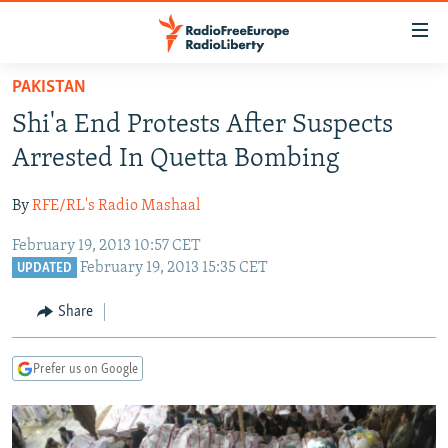
Accessibility
links
Skip
PAKISTAN
to
TO READERS IN RUSSIA
Shi'a End Protests After Suspects
main
RUSSIA PROGRAMMING
content
Arrested In Quetta Bombing
IRAN
Skip
RADIO SVOBODA
to
By
RFE/RL's Radio Mashaal
CENTRAL ASIA
CURRENT TIME
main
February 19, 2013 10:57 CET
SOUTH ASIA
RADIO AZATLIQ
KAZAKHSTAN
Navigation
February 19, 2013 15:35 CET
UPDATED
Skip
CAUCASUS
MARSHO RADIO
KYRGYZSTAN
AFGHANISTAN
to
Share
CENTRAL/SE EUROPE
TAJIKISTAN
PAKISTAN
ARMENIA
Search
EAST EUROPE
TURKMENISTAN
AZERBAIJAN
BOSNIA
Prefer us on Google
VISUALS
UZBEKISTAN
GEORGIA
KOSOVO
BELARUS
INVESTIGATIONS
MOLDOVA
UKRAINE