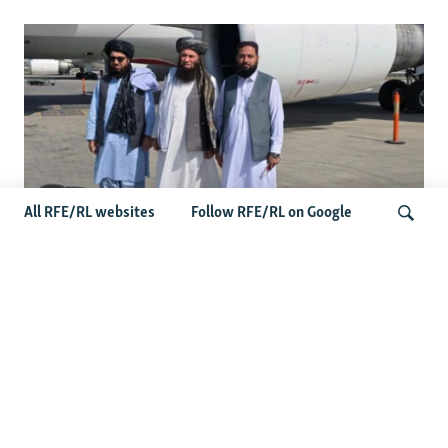
All RFE/RL websites
Follow RFE/RL on Google
Taliban Officials' Visit To Moldova
Triggers Political Storm
Search
Latest News
Spate Of Attacks In Northern Afghanistan Pose Test For