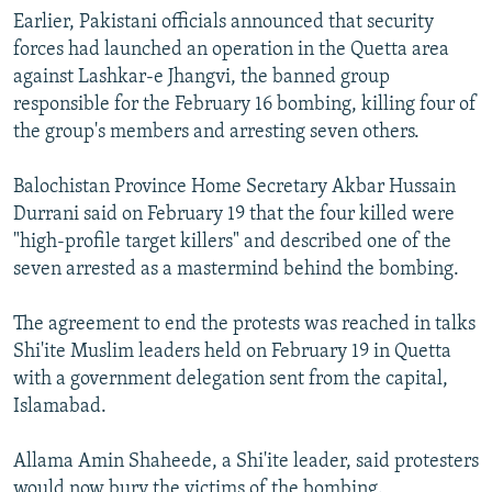
Earlier, Pakistani officials announced that security
forces had launched an operation in the Quetta area
against Lashkar-e Jhangvi, the banned group
responsible for the February 16 bombing, killing four of
the group's members and arresting seven others.
Balochistan Province Home Secretary Akbar Hussain
Durrani said on February 19 that the four killed were
"high-profile target killers" and described one of the
seven arrested as a mastermind behind the bombing.
The agreement to end the protests was reached in talks
Shi'ite Muslim leaders held on February 19 in Quetta
with a government delegation sent from the capital,
Islamabad.
Allama Amin Shaheede, a Shi'ite leader, said protesters
would now bury the victims of the bombing.