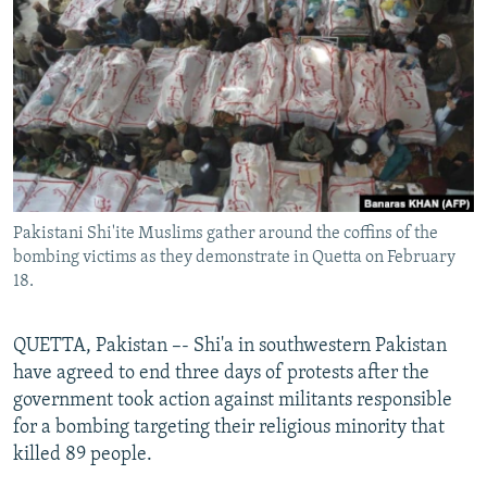
NEWSLETTERS
SERBIA
RFE/RL INVESTIGATES
PODCASTS
SCHEMES
WIDER EUROPE BY RIKARD JOZWIAK
SHARE TIPS SECURELY
SYSTEMA
THE RUNDOWN
MAJLIS
BYPASS BLOCKING
ABOUT RFE/RL
CONTACT US
Pakistani Shi'ite Muslims gather around the coffins of the
bombing victims as they demonstrate in Quetta on February
Subscribe
18.
FOLLOW US
QUETTA, Pakistan –- Shi'a in southwestern Pakistan
have agreed to end three days of protests after the
government took action against militants responsible
for a bombing targeting their religious minority that
killed 89 people.
All RFE/RL sites