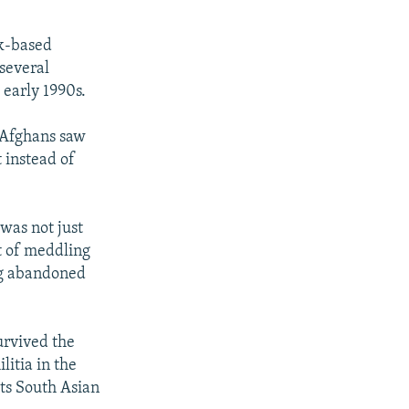
k-based
several
early 1990s.
r Afghans saw
t instead of
was not just
lt of meddling
ing abandoned
urvived the
litia in the
its South Asian