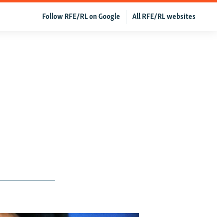
Follow RFE/RL on Google
All RFE/RL websites