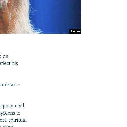
d on
flect his
anistan's
equent civil
tycoons to
rs, spiritual