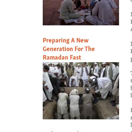
Preparing A New
Generation For The
Ramadan Fast