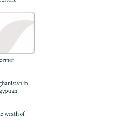
porters.
 former
ghanistan in
Egyptian
he wrath of