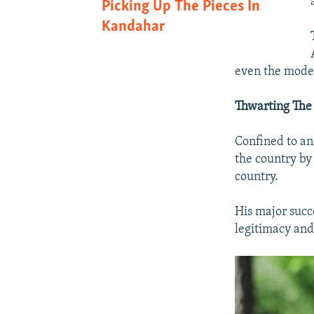
Picking Up The Pieces In
Kandahar
even the mode
Thwarting The 
Confined to an
the country by
country.
His major succ
legitimacy and 