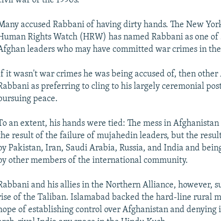
civil war of the 1990s.
Many accused Rabbani of having dirty hands. The New Yor
Human Rights Watch (HRW) has named Rabbani as one of 
Afghan leaders who may have committed war crimes in the 
If it wasn't war crimes he was being accused of, then othe
Rabbani as preferring to cling to his largely ceremonial pos
pursuing peace.
To an extent, his hands were tied: The mess in Afghanistan 
the result of the failure of mujahedin leaders, but the resu
by Pakistan, Iran, Saudi Arabia, Russia, and India and be
by other members of the international community.
Rabbani and his allies in the Northern Alliance, however, s
rise of the Taliban. Islamabad backed the hard-line rural mi
hope of establishing control over Afghanistan and denying 