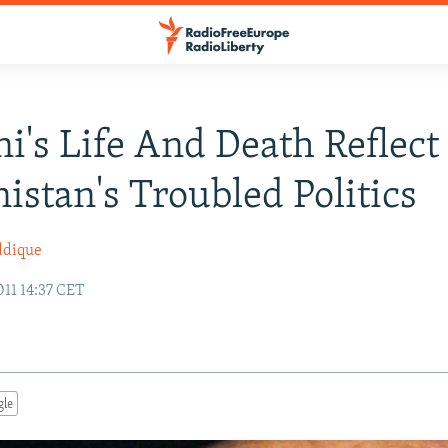
i's Life And Death Reflect
istan's Troubled Politics
ddique
11 14:37 CET
gle