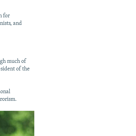
n for
nists, and
ugh much of
sident of the
ional
rrorism.