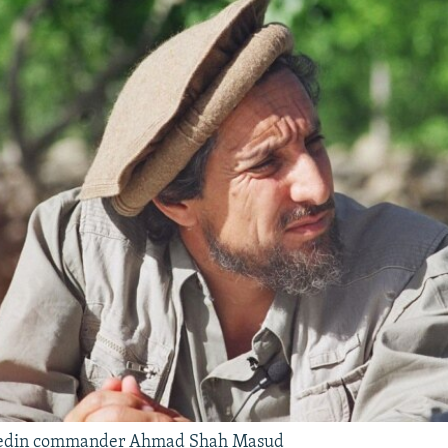
edin commander Ahmad Shah Masud