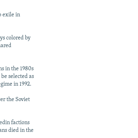
 exile in
ys colored by
hared
ns in the 1980s
 be selected as
egime in 1992.
er the Soviet
edin factions
ans died in the