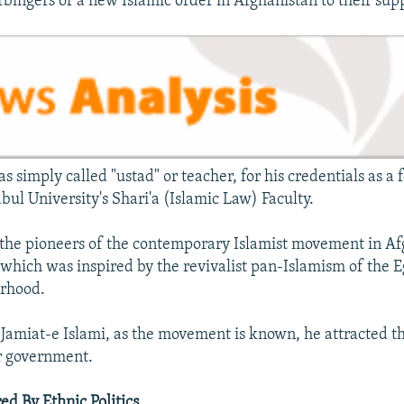
rbingers of a new Islamic order in Afghanistan to their sup
s simply called "ustad" or teacher, for his credentials as a
bul University's Shari'a (Islamic Law) Faculty.
the pioneers of the contemporary Islamist movement in Af
, which was inspired by the revivalist pan-Islamism of the 
rhood.
 Jamiat-e Islami, as the movement is known, he attracted t
r government.
ed By Ethnic Politics