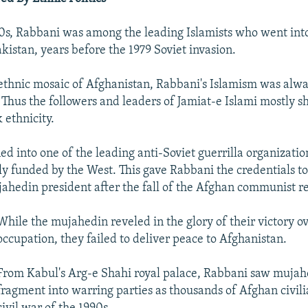
0s, Rabbani was among the leading Islamists who went into
kistan, years before the 1979 Soviet invasion.
 ethnic mosaic of Afghanistan, Rabbani's Islamism was alwa
. Thus the followers and leaders of Jamiat-e Islami mostly s
 ethnicity.
ed into one of the leading anti-Soviet guerrilla organizatio
ly funded by the West. This gave Rabbani the credentials to
ahedin president after the fall of the Afghan communist r
While the mujahedin reveled in the glory of their victory ov
occupation, they failed to deliver peace to Afghanistan.
From Kabul's Arg-e Shahi royal palace, Rabbani saw mujah
fragment into warring parties as thousands of Afghan civili