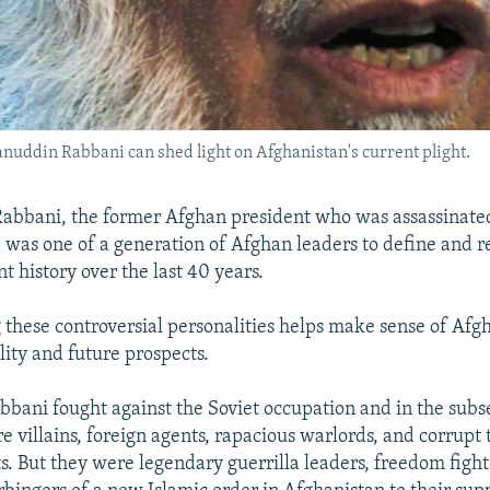
nuddin Rabbani can shed light on Afghanistan's current plight.
abbani, the former Afghan president who was assassinate
was one of a generation of Afghan leaders to define and re
nt history over the last 40 years.
these controversial personalities helps make sense of Afgh
lity and future prospects.
abbani fought against the Soviet occupation and in the subs
e villains, foreign agents, rapacious warlords, and corrupt 
s. But they were legendary guerrilla leaders, freedom fighte