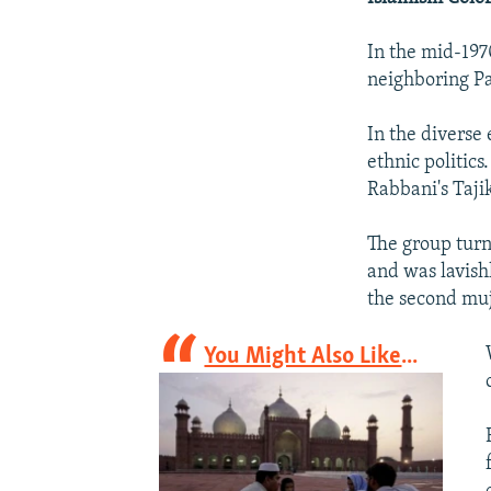
In the mid-197
neighboring Pa
In the diverse
ethnic politics
Rabbani's Tajik
The group turn
and was lavish
the second muj
You Might Also Like
...