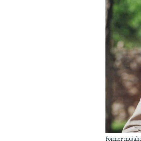
Former mujah