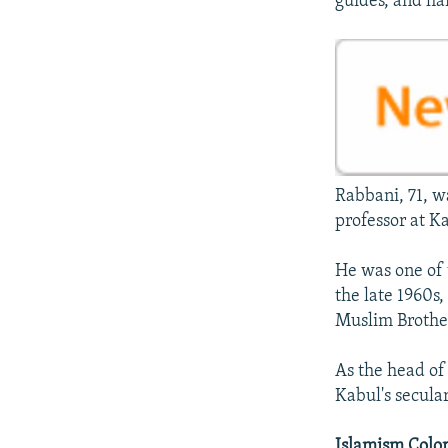
guides, and ha
Rabbani, 71, wa
professor at Ka
He was one of 
the late 1960s
Muslim Brothe
As the head of
Kabul's secula
Islamism Color