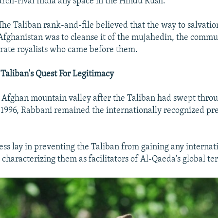
arch-rival India any space in the Hindu Kush.
The Taliban rank-and-file believed that the way to salvatio
Afghanistan was to cleanse it of the mujahedin, the commu
rate royalists who came before them.
Taliban's Quest For Legitimacy
 Afghan mountain valley after the Taliban had swept thro
 1996, Rabbani remained the internationally recognized pre
ess lay in preventing the Taliban from gaining any internat
characterizing them as facilitators of Al-Qaeda's global te