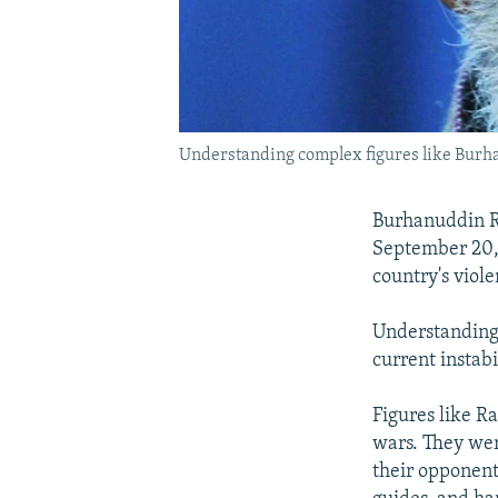
Understanding complex figures like Burha
Burhanuddin R
September 20, 
country's viole
Understanding 
current instabi
Figures like R
wars. They wer
their opponent