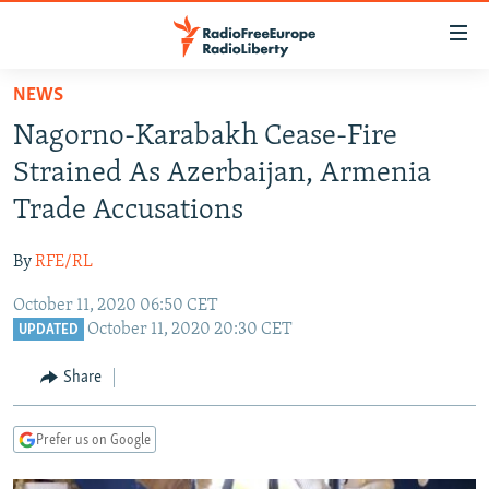
Accessibility
links
Skip
NEWS
to
TO READERS IN RUSSIA
Nagorno-Karabakh Cease-Fire
main
RUSSIA PROGRAMMING
content
Strained As Azerbaijan, Armenia
IRAN
Skip
RADIO SVOBODA
Trade Accusations
to
CENTRAL ASIA
CURRENT TIME
main
By
RFE/RL
SOUTH ASIA
RADIO AZATLIQ
KAZAKHSTAN
Navigation
Skip
October 11, 2020 06:50 CET
CAUCASUS
MARSHO RADIO
KYRGYZSTAN
AFGHANISTAN
October 11, 2020 20:30 CET
to
UPDATED
CENTRAL/SE EUROPE
TAJIKISTAN
PAKISTAN
ARMENIA
Search
Share
EAST EUROPE
TURKMENISTAN
AZERBAIJAN
BOSNIA
VISUALS
UZBEKISTAN
GEORGIA
KOSOVO
BELARUS
Prefer us on Google
INVESTIGATIONS
MOLDOVA
UKRAINE