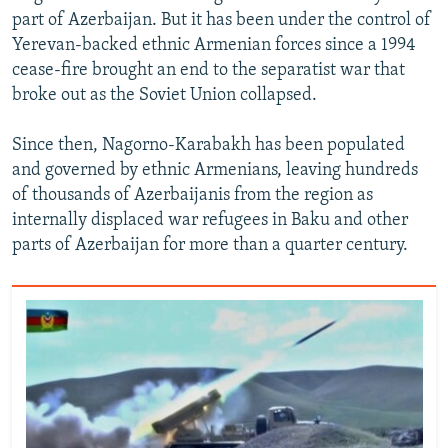
part of Azerbaijan. But it has been under the control of
Yerevan-backed ethnic Armenian forces since a 1994
cease-fire brought an end to the separatist war that
broke out as the Soviet Union collapsed.
Since then, Nagorno-Karabakh has been populated
and governed by ethnic Armenians, leaving hundreds
of thousands of Azerbaijanis from the region as
internally displaced war refugees in Baku and other
parts of Azerbaijan for more than a quarter century.