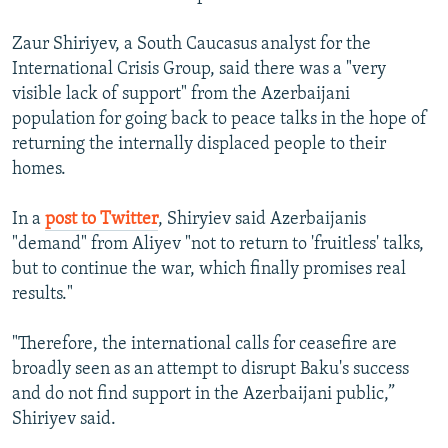
Zaur Shiriyev, a South Caucasus analyst for the
International Crisis Group, said there was a "very
visible lack of support" from the Azerbaijani
population for going back to peace talks in the hope of
returning the internally displaced people to their
homes.
In a
post to Twitter
, Shiryiev said Azerbaijanis
"demand" from Aliyev "not to return to 'fruitless' talks,
but to continue the war, which finally promises real
results."
"Therefore, the international calls for ceasefire are
broadly seen as an attempt to disrupt Baku's success
and do not find support in the Azerbaijani public,”
Shiriyev said.