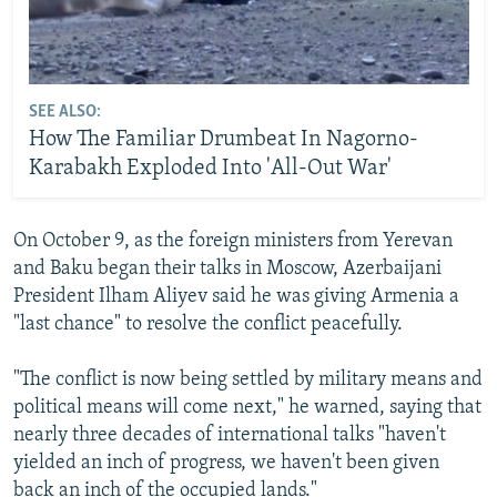
SEE ALSO:
How The Familiar Drumbeat In Nagorno-
Karabakh Exploded Into 'All-Out War'
On October 9, as the foreign ministers from Yerevan
and Baku began their talks in Moscow, Azerbaijani
President Ilham Aliyev said he was giving Armenia a
"last chance" to resolve the conflict peacefully.
"The conflict is now being settled by military means and
political means will come next," he warned, saying that
nearly three decades of international talks "haven't
yielded an inch of progress, we haven't been given
back an inch of the occupied lands."