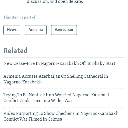
discussion, and open debate.
This item is part of
News
Armenia
Azerbaijan
Related
New Cease-Fire In Nagorno-Karabakh Off To Shaky Start
Armenia Accuses Azerbaijan Of Shelling Cathedral In
Nagorno-Karabakh
Trying To Be Neutral: Iran Worried Nagorno-Karabakh
Conflict Could Turn Into Wider War
Video Purporting To Show Chechens In Nagorno-Karabakh
Conflict Was Filmed In Crimea