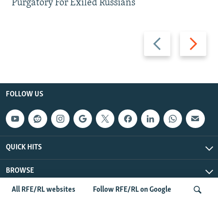
Purgatory For Exiled Russians
Previous
Next
slide
slide
FOLLOW US
QUICK HITS
BROWSE
All RFE/RL websites
Follow RFE/RL on Google
Radio Free Europe/Radio Liberty © 2026 RFE/RL, Inc. All Rights
Reserved.