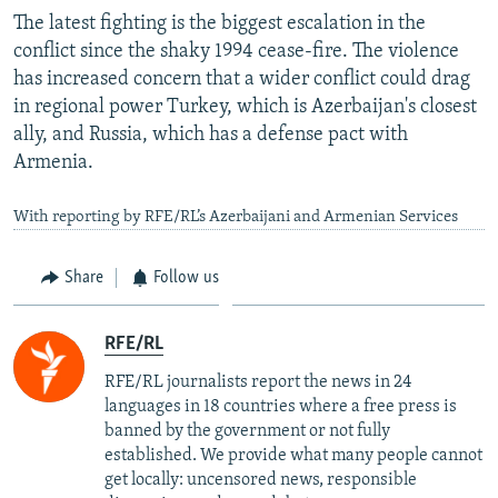
The latest fighting is the biggest escalation in the
conflict since the shaky 1994 cease-fire. The violence
has increased concern that a wider conflict could drag
in regional power Turkey, which is Azerbaijan's closest
ally, and Russia, which has a defense pact with
Armenia.
With reporting by RFE/RL’s Azerbaijani and Armenian Services
Share
Follow us
RFE/RL
RFE/RL journalists report the news in 24
languages in 18 countries where a free press is
banned by the government or not fully
established. We provide what many people cannot
get locally: uncensored news, responsible