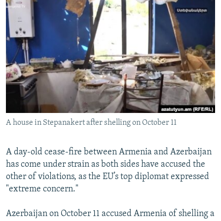
NEWSLETTERS
SERBIA
RFE/RL INVESTIGATES
PODCASTS
SCHEMES
WIDER EUROPE BY RIKARD JOZWIAK
SHARE TIPS SECURELY
SYSTEMA
THE RUNDOWN
MAJLIS
BYPASS BLOCKING
ABOUT RFE/RL
CONTACT US
A house in Stepanakert after shelling on October 11
Subscribe
FOLLOW US
A day-old cease-fire between Armenia and Azerbaijan
has come under strain as both sides have accused the
other of violations, as the EU’s top diplomat expressed
"extreme concern."
Azerbaijan on October 11 accused Armenia of shelling a
All RFE/RL sites