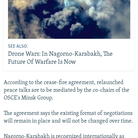
SEE ALSO:
Drone Wars: In Nagorno-Karabakh, The
Future Of Warfare Is Now
According to the cease-fire agreement, relaunched
peace talks are to be mediated by the co-chairs of the
OSCE's Minsk Group.
The agreement says the existing format of negotiations
will remain in place and will not be changed over time.
Nagorno-Karabakh is recognized internationally as