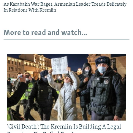
As Karabakh War Rages, Armenian Leader Treads Delicately
In Relations With Kremlin
More to read and watch...
'Civil Death': The Kremlin Is Building A Legal