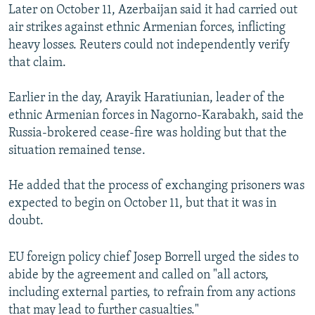
Later on October 11, Azerbaijan said it had carried out
air strikes against ethnic Armenian forces, inflicting
heavy losses. Reuters could not independently verify
that claim.
Earlier in the day, Arayik Haratiunian, leader of the
ethnic Armenian forces in Nagorno-Karabakh, said the
Russia-brokered cease-fire was holding but that the
situation remained tense.
He added that the process of exchanging prisoners was
expected to begin on October 11, but that it was in
doubt.
EU foreign policy chief Josep Borrell urged the sides to
abide by the agreement and called on "all actors,
including external parties, to refrain from any actions
that may lead to further casualties."