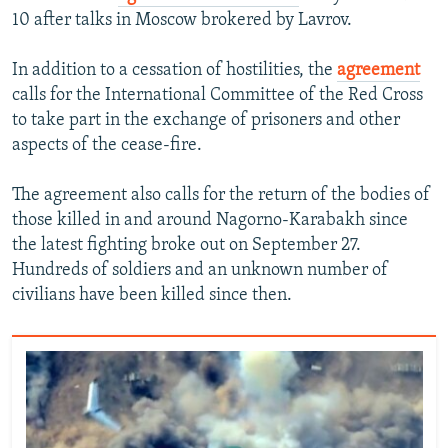
10 after talks in Moscow brokered by Lavrov.
In addition to a cessation of hostilities, the
agreement
calls for the International Committee of the Red Cross
to take part in the exchange of prisoners and other
aspects of the cease-fire.
The agreement also calls for the return of the bodies of
those killed in and around Nagorno-Karabakh since
the latest fighting broke out on September 27.
Hundreds of soldiers and an unknown number of
civilians have been killed since then.