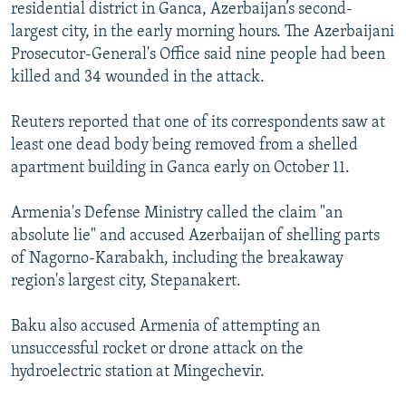
residential district in Ganca, Azerbaijan’s second-
largest city, in the early morning hours. The Azerbaijani
Prosecutor-General's Office said nine people had been
killed and 34 wounded in the attack.
Reuters reported that one of its correspondents saw at
least one dead body being removed from a shelled
apartment building in Ganca early on October 11.
Armenia's Defense Ministry called the claim "an
absolute lie" and accused Azerbaijan of shelling parts
of Nagorno-Karabakh, including the breakaway
region's largest city, Stepanakert.
Baku also accused Armenia of attempting an
unsuccessful rocket or drone attack on the
hydroelectric station at Mingechevir.