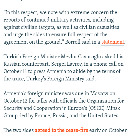
"In this respect, we note with extreme concern the
reports of continued military activities, including
against civilian targets, as well as civilian casualties
and urge the sides to ensure full respect of the
agreement on the ground," Borrell said in a
statement
.
Turkish Foreign Minister Mevlut Cavusoglu asked his
Russian counterpart, Sergei Lavrov, in a phone call on
October 11 to press Armenia to abide by the terms of
the truce, Turkey's Foreign Ministry said.
Armenia's foreign minister was due in Moscow on
October 12 for talks with officials the Organization for
Security and Cooperation in Europe's (OSCE) Minsk
Group, led by France, Russia, and the United States.
The two sides
agreed to the cease-fire
early on October