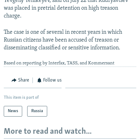
Yevgeny Yenikeyev, said on July 22 that Kudryavtsev
was placed in pretrial detention on high treason
charge.
The case is one of several in recent years in which
Russian citizens have been accused of treason or
disseminating classified or sensitive information.
Based on reporting by Interfax, TASS, and Kommersant
Share
Follow us
This item is part of
News
Russia
More to read and watch...