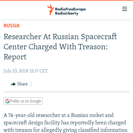
Accessibility
links
Skip
RUSSIA
to
TO READERS IN RUSSIA
Researcher At Russian Spacecraft
main
RUSSIA PROGRAMMING
content
Center Charged With Treason:
IRAN
Skip
RADIO SVOBODA
Report
to
CENTRAL ASIA
CURRENT TIME
main
July 23, 2018 12:17 CET
SOUTH ASIA
RADIO AZATLIQ
KAZAKHSTAN
Navigation
Skip
Share
CAUCASUS
MARSHO RADIO
KYRGYZSTAN
AFGHANISTAN
to
CENTRAL/SE EUROPE
TAJIKISTAN
PAKISTAN
ARMENIA
Search
Prefer us on Google
EAST EUROPE
TURKMENISTAN
AZERBAIJAN
BOSNIA
A 74-year-old researcher at a Russian rocket and
VISUALS
UZBEKISTAN
GEORGIA
KOSOVO
BELARUS
spacecraft design facility has reportedly been charged
INVESTIGATIONS
MOLDOVA
UKRAINE
with treason for allegedly giving classified information