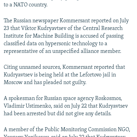
to a NATO country.
NEWSLETTERS
SERBIA
RFE/RL INVESTIGATES
PODCASTS
SCHEMES
WIDER EUROPE BY RIKARD JOZWIAK
The Russian newspaper Kommersant reported on July
SHARE TIPS SECURELY
SYSTEMA
THE RUNDOWN
MAJLIS
23 that Viktor Kudryavtsev of the Central Research
Institute for Machine Building is accused of passing
BYPASS BLOCKING
classified data on hypersonic technology to a
ABOUT RFE/RL
representative of an unspecified alliance member.
CONTACT US
Citing unnamed sources, Kommersant reported that
Kudryavtsev is being held at the Lefortovo jail in
Subscribe
Moscow and has pleaded not guilty.
FOLLOW US
A spokesman for Russian space agency Roskosmos,
Vladimir Ustimenko, said on July 22 that Kudryavtsev
had been arrested but did not give any details.
A member of the Public Monitoring Commission NGO,
All RFE/RL sites