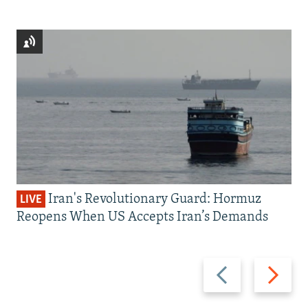
Iran's Revolutionary Guard: Hormuz
LIVE
Reopens When US Accepts Iran’s Demands
Previous
Next
slide
slide