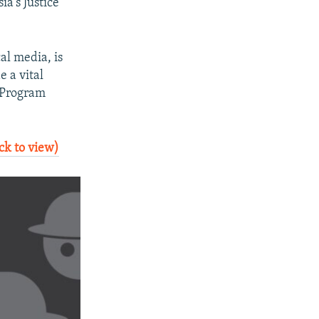
a's Justice
cal media, is
e a vital
a Program
ck to view)