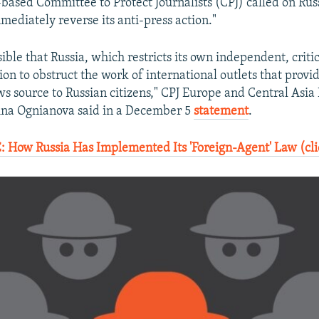
ased Committee to Protect Journalists (CPJ) called on Russi
mediately reverse its anti-press action."
sible that Russia, which restricts its own independent, criti
on to obstruct the work of international outlets that provid
ws source to Russian citizens," CPJ Europe and Central Asi
ina Ognianova said in a December 5
statement
.
How Russia Has Implemented Its 'Foreign-Agent' Law (cli