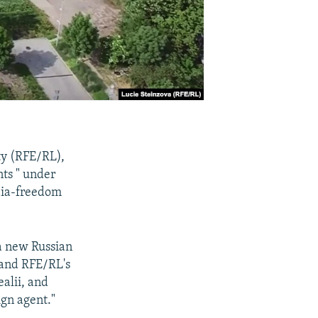
ty (RFE/RL),
nts " under
dia-freedom
a new Russian
 and RFE/RL's
ealii, and
ign agent."