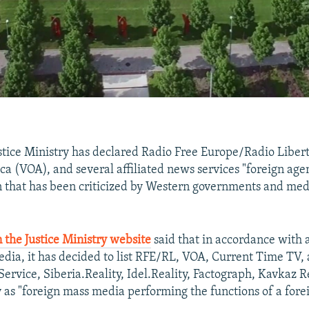
stice Ministry has declared Radio Free Europe/Radio Liber
ca (VOA), and several affiliated news services "foreign age
n that has been criticized by Western governments and me
 the Justice Ministry website
said that in accordance with 
dia, it has decided to list RFE/RL, VOA, Current Time TV,
ervice, Siberia.Reality, Idel.Reality, Factograph, Kavkaz R
 as "foreign mass media performing the functions of a fore