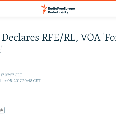
 Declares RFE/RL, VOA 'Fo
'
17 07:57 CET
er 05, 2017 20:48 CET
gle