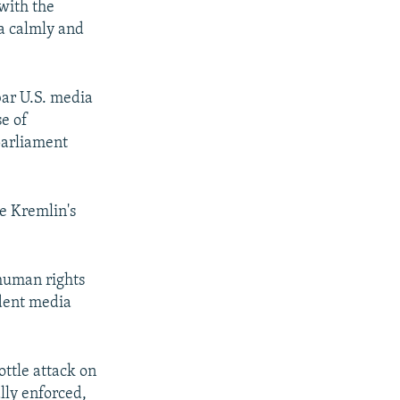
 with the
ia calmly and
bar U.S. media
se of
parliament
e Kremlin's
 human rights
ndent media
ttle attack on
lly enforced,