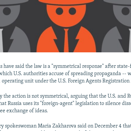
ls have said the law is a "symmetrical response" after state
which U.S. authorities accuse of spreading propaganda -- w
S. operating unit under the U.S. Foreign Agents Registratio
say the action is not symmetrical, arguing that the U.S. and 
hat Russia uses its "foreign-agent" legislation to silence dis
ree exchange of ideas.
try spokeswoman Maria Zakharova said on December 4 that