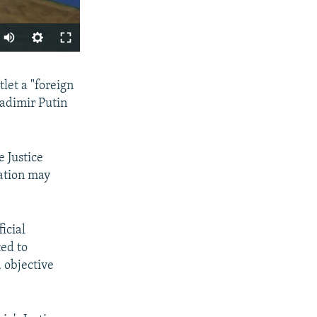
SHARE
let a "foreign
ladimir Putin
 Justice
nation may
px
width
icial
ted to
d objective