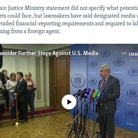
ce Justice Ministry statement did not specify what potentia
ets could face, but lawmakers have said designated media 
etailed financial-reporting requirements and required to l
ming from a foreign agent.
onsider Further Steps Against U.S. Media
EMB
No media source currently available