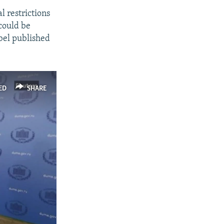
l restrictions
could be
abel published
ED
SHARE