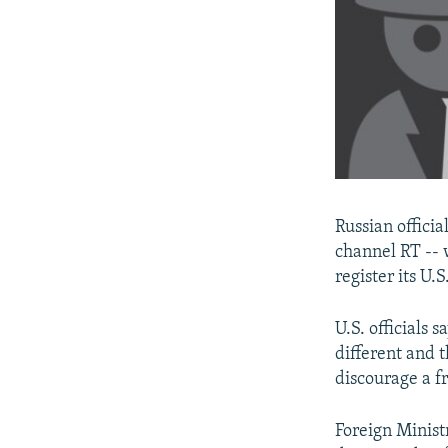
Russian officia
channel RT -- 
register its U.
U.S. officials 
different and t
discourage a f
Foreign Minis