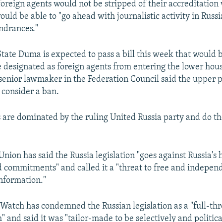
foreign agents would not be stripped of their accreditation
ould be able to "go ahead with journalistic activity in Russ
ndrances."
tate Duma is expected to pass a bill this week that would 
re designated as foreign agents from entering the lower hou
senior lawmaker in the Federation Council said the upper 
 consider a ban.
are dominated by the ruling United Russia party and do th
nion has said the Russia legislation "goes against Russia's
d commitments" and called it a "threat to free and indepe
information."
atch has condemned the Russian legislation as a "full-thro
 and said it was "tailor-made to be selectively and politica