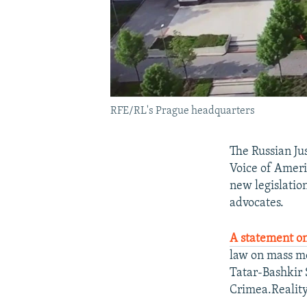
RFE/RL's Prague headquarters
The Russian Ju
Voice of Ameri
new legislatio
advocates.
A statement on
law on mass me
Tatar-Bashkir S
Crimea.Reality