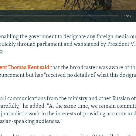
1:23
EMBED
 enabling the government to designate any foreign media out
quickly through parliament and was signed by President V
5.
ent Thomas Kent said
that the broadcaster was aware of the
ouncement but has "received no details of what this desig
 all communications from the ministry and other Russian off
carefully," he added. "At the same time, we remain commit
journalistic work in the interests of providing accurate an
ssian-speaking audiences."