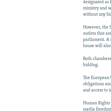
designated as 
ministry and w
without any hi
However, the S
outlets that a
parliament. A 
house will also
Both chambers 
bidding.
The European U
obligations an
and access to 
Human Rights W
media freedom"