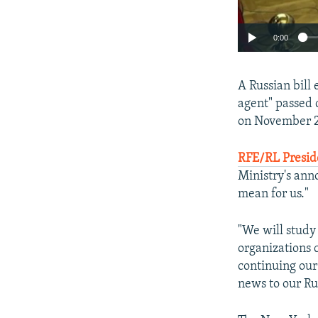
0:00
A Russian bill
agent" passed 
on November 2
RFE/RL Presid
Ministry's ann
mean for us."
"We will study
organizations 
continuing our 
news to our Ru