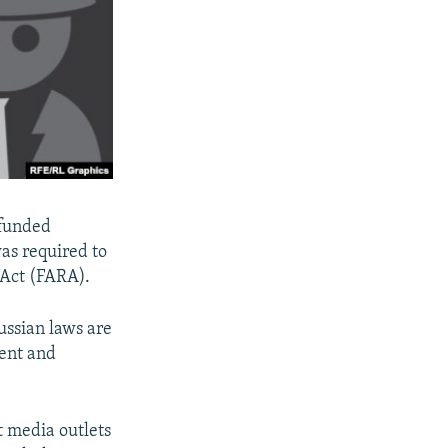
-funded
as required to
n Act (FARA).
Russian laws are
sent and
 media outlets