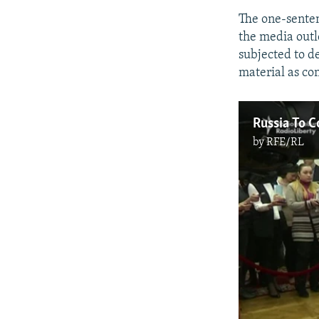
The one-senten
the media outl
subjected to d
material as co
Russia To C
by
RFE/RL