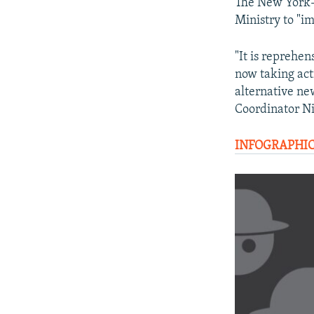
The New York-b
Ministry to "im
"It is reprehen
now taking acti
alternative ne
Coordinator N
INFOGRAPHIC: 