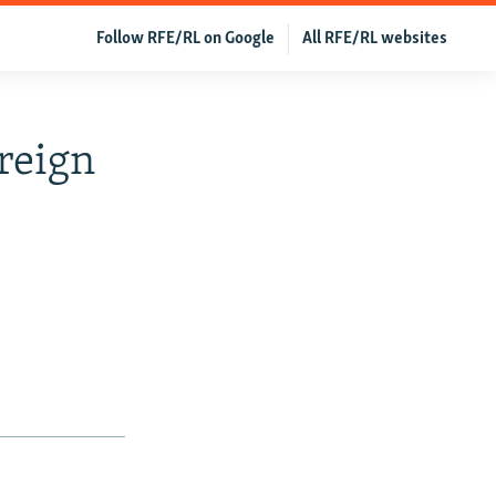
Follow RFE/RL on Google
All RFE/RL websites
reign