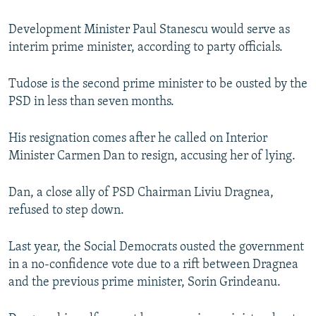
Development Minister Paul Stanescu would serve as
interim prime minister, according to party officials.
Tudose is the second prime minister to be ousted by the
PSD in less than seven months.
His resignation comes after he called on Interior
Minister Carmen Dan to resign, accusing her of lying.
Dan, a close ally of PSD Chairman Liviu Dragnea,
refused to step down.
Last year, the Social Democrats ousted the government
in a no-confidence vote due to a rift between Dragnea
and the previous prime minister, Sorin Grindeanu.