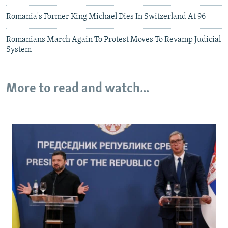
Romania's Former King Michael Dies In Switzerland At 96
Romanians March Again To Protest Moves To Revamp Judicial
System
More to read and watch...