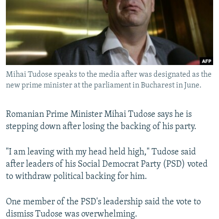
NEWSLETTERS
SERBIA
RFE/RL INVESTIGATES
PODCASTS
SCHEMES
WIDER EUROPE BY RIKARD JOZWIAK
SHARE TIPS SECURELY
SYSTEMA
THE RUNDOWN
MAJLIS
BYPASS BLOCKING
Mihai Tudose speaks to the media after was designated as the
ABOUT RFE/RL
new prime minister at the parliament in Bucharest in June.
CONTACT US
Romanian Prime Minister Mihai Tudose says he is
Subscribe
stepping down after losing the backing of his party.
FOLLOW US
"I am leaving with my head held high," Tudose said
after leaders of his Social Democrat Party (PSD) voted
to withdraw political backing for him.
One member of the PSD's leadership said the vote to
dismiss Tudose was overwhelming.
All RFE/RL sites