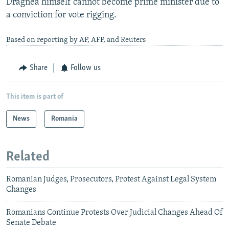
Dragnea himself cannot become prime minister due to
a conviction for vote rigging.
Based on reporting by AP, AFP, and Reuters
Share
Follow us
This item is part of
News
Romania
Related
Romanian Judges, Prosecutors, Protest Against Legal System
Changes
Romanians Continue Protests Over Judicial Changes Ahead Of
Senate Debate