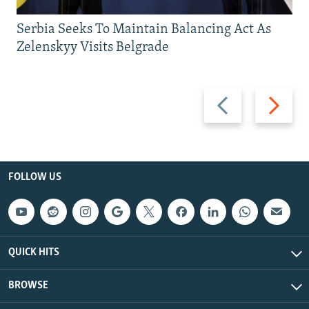
Serbia Seeks To Maintain Balancing Act As
Zelenskyy Visits Belgrade
Previous
Next
slide
slide
FOLLOW US
QUICK HITS
BROWSE