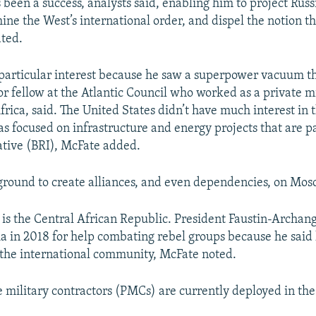
s been a success, analysts said, enabling him to project Russ
ne the West’s international order, and dispel the notion th
ated.
 particular interest because he saw a superpower vacuum t
or fellow at the Atlantic Council who worked as a private mi
frica, said. The United States didn’t have much interest in 
 focused on infrastructure and energy projects that are par
ative (BRI), McFate added.
e ground to create alliances, and even dependencies, on Mosc
t is the Central African Republic. President Faustin-Archa
ia in 2018 for help combating rebel groups because he said 
the international community, McFate noted.
e military contractors (PMCs) are currently deployed in the