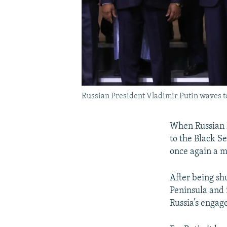
Russian President Vladimir Putin waves to
When Russian 
to the Black S
once again a m
After being sh
Peninsula and i
Russia’s engage