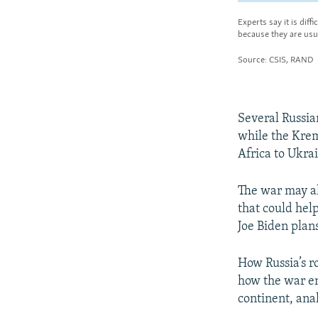
Several Russi
while the Krem
Africa to Ukra
The war may al
that could hel
Joe Biden plans
How Russia’s ro
how the war en
continent, anal