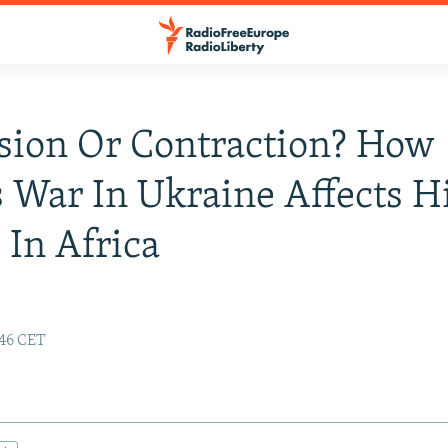
sion Or Contraction? How
s War In Ukraine Affects H
 In Africa
:46 CET