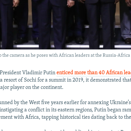
 the camera as he poses with African leaders at the Russia-Africa
President Vladimir Putin
enticed more than 40 African lea
ea resort of Sochi for a summit in 2019, it demonstrated t
ajor player on the continent.
unned by the West five years earlier for annexing Ukraine’
nstigating a conflict in its eastern regions, Putin began ra
ment with Africa, tapping historical ties dating back to the