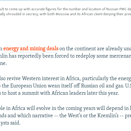
an
energy and mining deals
on the continent are already un
lin has reportedly been forced to redeploy some mercenar
ine.
so revive Western interest in Africa, particularly the energ
p the European Union wean itself off Russian oil and gas. U.
 to host a summit with African leaders later this year.
le in Africa will evolve in the coming years will depend in 
ds and which narrative -- the West’s or the Kremlin’s -- pr
ysts said.