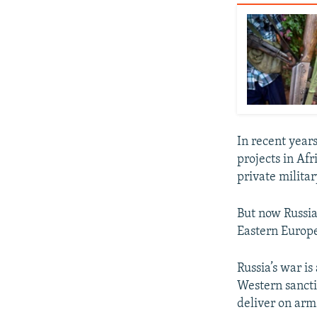
In recent year
projects in A
private milita
But now Russia
Eastern Europe
Russia’s war is
Western sanctio
deliver on arm