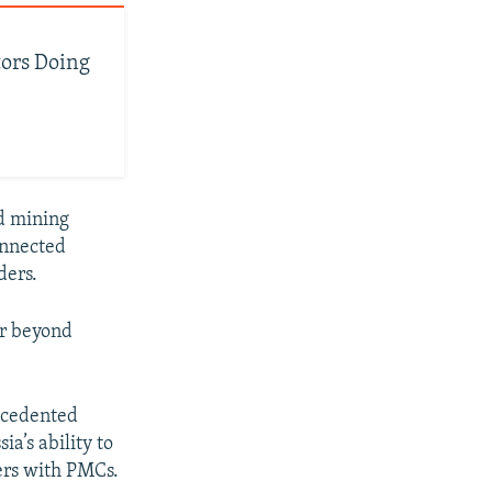
tors Doing
nd mining
onnected
ders.
ar beyond
recedented
a’s ability to
ers with PMCs.