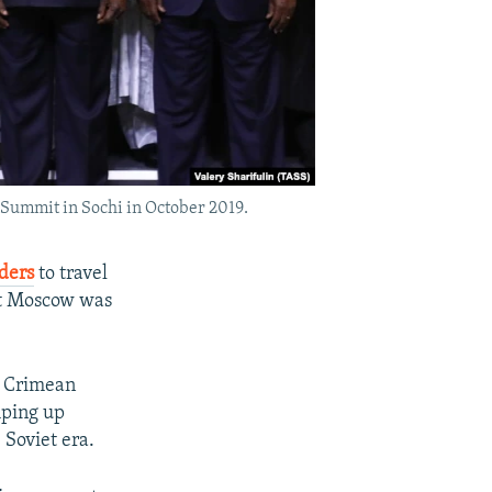
 Summit in Sochi in October 2019.
ders
to travel
hat Moscow was
s Crimean
mping up
 Soviet era.