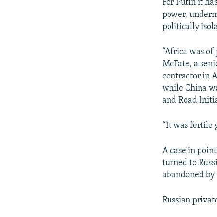
For Putin it ha
power, undermi
politically isol
“Africa was of
McFate, a seni
contractor in A
while China was
and Road Initi
“It was fertil
A case in poin
turned to Russ
abandoned by 
Russian privat