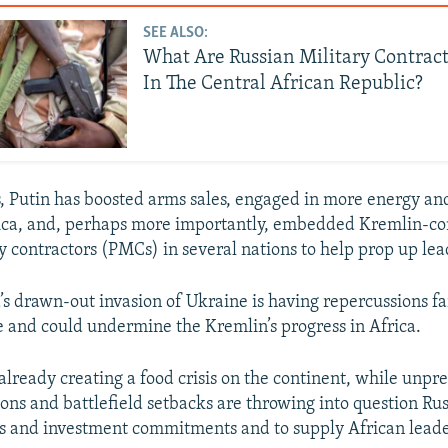
SEE ALSO:
What Are Russian Military Contrac
In The Central African Republic?
s, Putin has boosted arms sales, engaged in more energy a
frica, and, perhaps more importantly, embedded Kremlin-c
ry contractors (PMCs) in several nations to help prop up lea
’s drawn-out invasion of Ukraine is having repercussions f
 and could undermine the Kremlin’s progress in Africa.
 already creating a food crisis on the continent, while unp
ns and battlefield setbacks are throwing into question Russi
s and investment commitments and to supply African lead