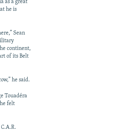
ia as a great
at he is
here,” Sean
litary
the continent,
t of its Belt
ow,” he said.
nge Touadéra
he felt
 C.A.R.