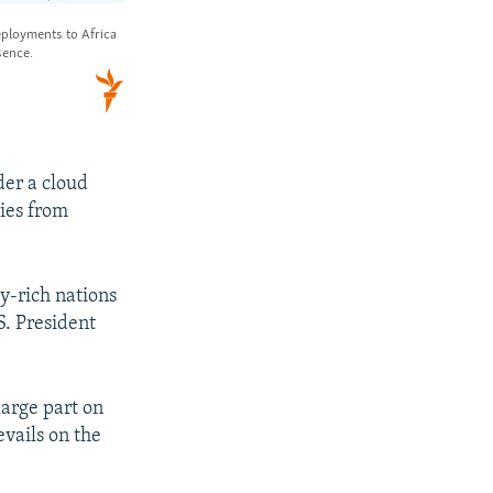
der a cloud
ies from
y-rich nations
S. President
large part on
evails on the