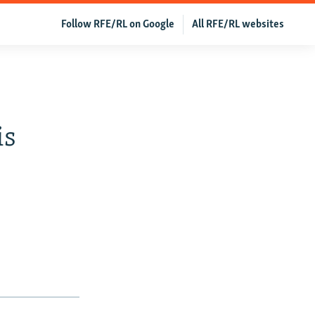
Follow RFE/RL on Google
All RFE/RL websites
is