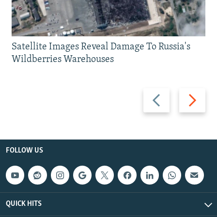
Satellite Images Reveal Damage To Russia's
Wildberries Warehouses
Previous
Next
slide
slide
FOLLOW US
QUICK HITS