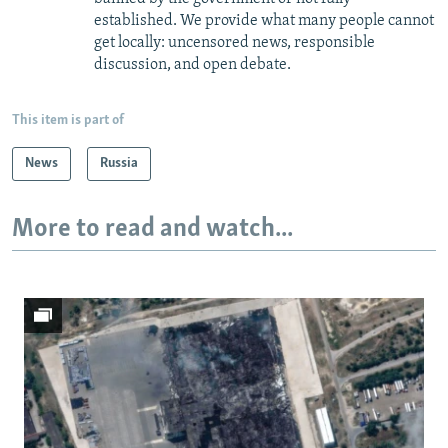
established. We provide what many people cannot
get locally: uncensored news, responsible
discussion, and open debate.
This item is part of
News
Russia
More to read and watch...