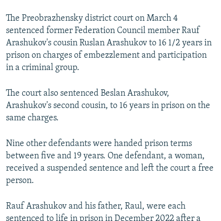
The Preobrazhensky district court on March 4
sentenced former Federation Council member Rauf
Arashukov's cousin Ruslan Arashukov to 16 1/2 years in
prison on charges of embezzlement and participation
in a criminal group.
The court also sentenced Beslan Arashukov,
Arashukov's second cousin, to 16 years in prison on the
same charges.
Nine other defendants were handed prison terms
between five and 19 years. One defendant, a woman,
received a suspended sentence and left the court a free
person.
Rauf Arashukov and his father, Raul, were each
sentenced to life in prison in December 2022 after a