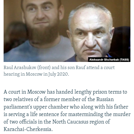
NEWSLETTERS
SERBIA
RFE/RL INVESTIGATES
PODCASTS
SCHEMES
WIDER EUROPE BY RIKARD JOZWIAK
SHARE TIPS SECURELY
SYSTEMA
THE RUNDOWN
MAJLIS
BYPASS BLOCKING
ABOUT RFE/RL
CONTACT US
Raul Arashukov (front) and his son Rauf attend a court
hearing in Moscow in July 2020.
Subscribe
FOLLOW US
A court in Moscow has handed lengthy prison terms to
two relatives of a former member of the Russian
parliament's upper chamber who along with his father
is serving a life sentence for masterminding the murder
of two officials in the North Caucasus region of
Karachai-Cherkessia.
All RFE/RL sites