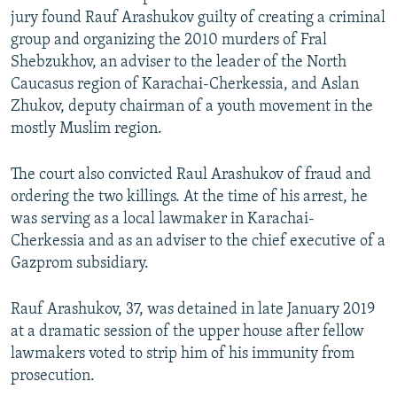
jury found Rauf Arashukov guilty of creating a criminal
group and organizing the 2010 murders of Fral
Shebzukhov, an adviser to the leader of the North
Caucasus region of Karachai-Cherkessia, and Aslan
Zhukov, deputy chairman of a youth movement in the
mostly Muslim region.
The court also convicted Raul Arashukov of fraud and
ordering the two killings. At the time of his arrest, he
was serving as a local lawmaker in Karachai-
Cherkessia and as an adviser to the chief executive of a
Gazprom subsidiary.
Rauf Arashukov, 37, was detained in late January 2019
at a dramatic session of the upper house after fellow
lawmakers voted to strip him of his immunity from
prosecution.