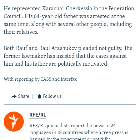
He represented Karachai-Cherkessia in the Federation
Council. His 64-year-old father was arrested at the
same time, along with several other people, including
their relatives.
Both Rauf and Raul Arashukov pleaded not guilty. The
former lawmaker has insisted that the cases against
him and his father are politically motivated.
With reporting by TASS and Interfax
Share
Follow us
RFE/RL
RFE/RL journalists report the news in 24
languages in 18 countries where a free press is
banned by the government or not fully