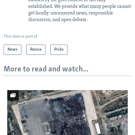
established. We provide what many people cannot
get locally: uncensored news, responsible
discussion, and open debate.
This item is part of
News
Russia
Picks
More to read and watch...