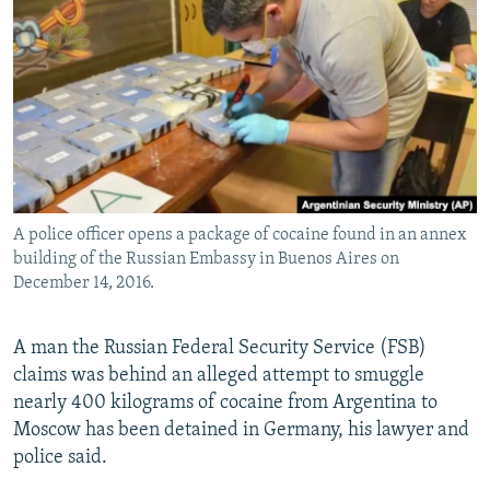
NEWSLETTERS
SERBIA
RFE/RL INVESTIGATES
PODCASTS
SCHEMES
WIDER EUROPE BY RIKARD JOZWIAK
SHARE TIPS SECURELY
SYSTEMA
THE RUNDOWN
MAJLIS
BYPASS BLOCKING
ABOUT RFE/RL
CONTACT US
A police officer opens a package of cocaine found in an annex
building of the Russian Embassy in Buenos Aires on
Subscribe
December 14, 2016.
FOLLOW US
A man the Russian Federal Security Service (FSB)
claims was behind an alleged attempt to smuggle
nearly 400 kilograms of cocaine from Argentina to
Moscow has been detained in Germany, his lawyer and
police said.
All RFE/RL sites