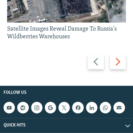
Satellite Images Reveal Damage To Russia's
Wildberries Warehouses
Previous
Next
slide
slide
FOLLOW US
QUICK HITS