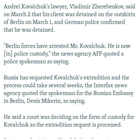
Andrei Kovalchuk's lawyer, Vladimir Zherebenkov, said
on March 2 that his client was detained on the outskirts
of Berlin on March 1, and German police confirmed
that he was detained.
"Berlin forces have arrested Mr. Kovalchuk. He is now
[in] police custody," the news agency AFP quoted a
police spokesman as saying.
Russia has requested Kovalchuk's extradition and the
process could take several weeks, the Interfax news
agency quoted the spokesman for the Russian Embassy
in Berlin, Denis Mikerin, as saying.
He said a court was deciding on the form of custody for
Kovalchuk as the extradition request is processed.