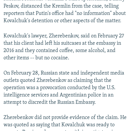
Peskov, distanced the Kremlin from the case, telling
reporters that Putin's office had "no information" about
Kovalchuk's detention or other aspects of the matter.
Kovalchuk's lawyer, Zherebenkov, said on February 27
that his client had left his suitcases at the embassy in
2016 and they contained coffee, some alcohol, and
other items -- but no cocaine.
On February 28, Russian state and independent media
outlets quoted Zherebenkov as claiming that the
operation was a provocation conducted by the U.S.
intelligence services and Argentinian police in an
attempt to discredit the Russian Embassy.
Zherebenkov did not provide evidence of the claim. He
was quoted as saying that Kovalchuk was ready to