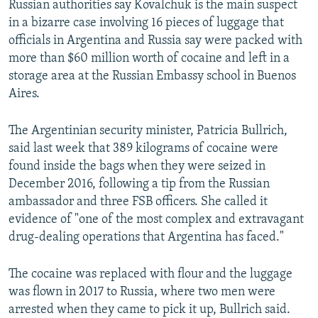
Russian authorities say Kovalchuk is the main suspect
in a bizarre case involving 16 pieces of luggage that
officials in Argentina and Russia say were packed with
more than $60 million worth of cocaine and left in a
storage area at the Russian Embassy school in Buenos
Aires.
The Argentinian security minister, Patricia Bullrich,
said last week that 389 kilograms of cocaine were
found inside the bags when they were seized in
December 2016, following a tip from the Russian
ambassador and three FSB officers. She called it
evidence of "one of the most complex and extravagant
drug-dealing operations that Argentina has faced."
The cocaine was replaced with flour and the luggage
was flown in 2017 to Russia, where two men were
arrested when they came to pick it up, Bullrich said.