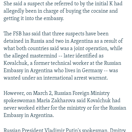
She said a suspect she referred to by the initial K had
allegedly been in charge of buying the cocaine and
getting it into the embassy.
The FSB has said that three suspects have been
detained in Russia and two in Argentina as a result of
what both countries said was a joint operation, while
the alleged mastermind -- later identified as
Kovalchuk, a former technical worker at the Russian
Embassy in Argentina who lives in Germany -- was
wanted under an international arrest warrant.
However, on March 2, Russian Foreign Ministry
spokeswoman Maria Zakharova said Kovalchuk had
never worked either for the ministry or for the Russian
Embassy in Argentina.
Russian President Vladimir Putin's spokesman, Dmitry