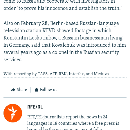
come to Russia and cooperate with investigators in
order "to prove his innocence and establish the truth."
Also on February 28, Berlin-based Russian-language
television station RTVD showed footage in which
Konstantin Loskutnikov, a Russian businessman living
in Germany, said that Kovalchuk was introduced to him
several years ago as a colonel in the Russian security
services.
With reporting by TASS, AFP, RBK, Interfax, and Meduza
Share
Follow us
RFE/RL
RFE/RL journalists report the news in 24
languages in 18 countries where a free press is
banned by the government or not fully