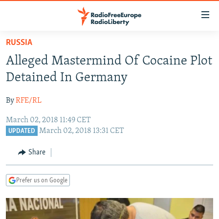
Accessibility
links
Skip
RUSSIA
to
TO READERS IN RUSSIA
Alleged Mastermind Of Cocaine Plot
main
RUSSIA PROGRAMMING
content
Detained In Germany
IRAN
Skip
RADIO SVOBODA
to
By
RFE/RL
CENTRAL ASIA
CURRENT TIME
main
March 02, 2018 11:49 CET
SOUTH ASIA
RADIO AZATLIQ
KAZAKHSTAN
Navigation
March 02, 2018 13:31 CET
UPDATED
Skip
CAUCASUS
MARSHO RADIO
KYRGYZSTAN
AFGHANISTAN
to
Share
CENTRAL/SE EUROPE
TAJIKISTAN
PAKISTAN
ARMENIA
Search
EAST EUROPE
TURKMENISTAN
AZERBAIJAN
BOSNIA
Prefer us on Google
VISUALS
UZBEKISTAN
GEORGIA
KOSOVO
BELARUS
INVESTIGATIONS
MOLDOVA
UKRAINE