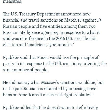
measures.
The U.S. Treasury Department announced new
financial and travel sanctions on March 15 against 19
Russian people and five entities, among them two
Russian intelligence agencies, in response to what it
said was interference in the 2016 U.S. presidential
election and "malicious cyberattacks."
Ryabkov said that Russia would use the principle of
parity in its response to the U.S. sanctions, targeting the
same number of people.
He did not say what Moscow’s sanctions would be, but
in the past Russia has retaliated by imposing travel
bans on Americans it accuses of rights violations.
Ryabkov added that he doesn't want to definitively