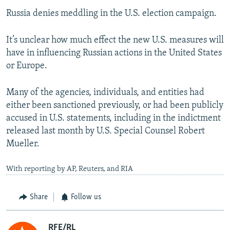
Russia denies meddling in the U.S. election campaign.
It’s unclear how much effect the new U.S. measures will
have in influencing Russian actions in the United States
or Europe.
Many of the agencies, individuals, and entities had
either been sanctioned previously, or had been publicly
accused in U.S. statements, including in the indictment
released last month by U.S. Special Counsel Robert
Mueller.
With reporting by AP, Reuters, and RIA
Share
Follow us
RFE/RL