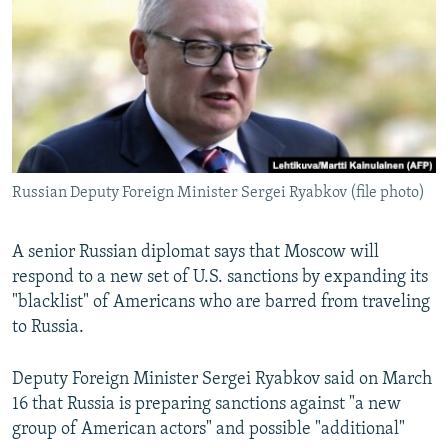
NEWSLETTERS
SERBIA
RFE/RL INVESTIGATES
PODCASTS
SCHEMES
WIDER EUROPE BY RIKARD JOZWIAK
SHARE TIPS SECURELY
SYSTEMA
THE RUNDOWN
MAJLIS
BYPASS BLOCKING
ABOUT RFE/RL
Russian Deputy Foreign Minister Sergei Ryabkov (file photo)
CONTACT US
Subscribe
A senior Russian diplomat says that Moscow will
respond to a new set of U.S. sanctions by expanding its
"blacklist" of Americans who are barred from traveling
FOLLOW US
to Russia.
Deputy Foreign Minister Sergei Ryabkov said on March
16 that Russia is preparing sanctions against "a new
group of American actors" and possible "additional"
All RFE/RL sites