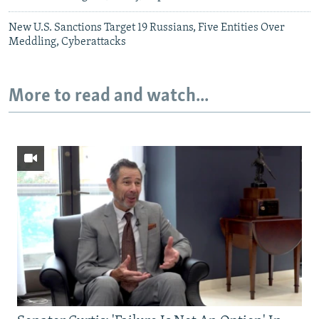
New U.S. Sanctions Target 19 Russians, Five Entities Over
Meddling, Cyberattacks
More to read and watch...