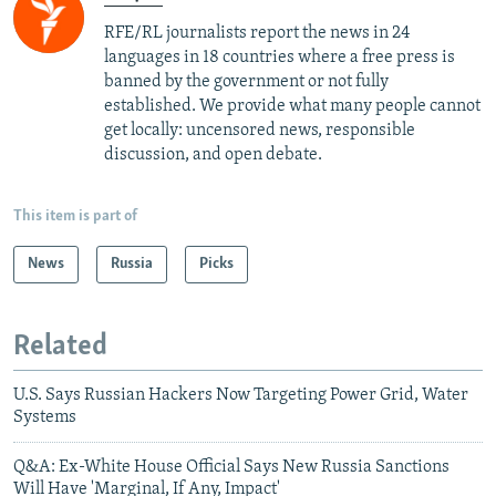
RFE/RL journalists report the news in 24
languages in 18 countries where a free press is
banned by the government or not fully
established. We provide what many people cannot
get locally: uncensored news, responsible
discussion, and open debate.
This item is part of
News
Russia
Picks
Related
U.S. Says Russian Hackers Now Targeting Power Grid, Water
Systems
Q&A: Ex-White House Official Says New Russia Sanctions
Will Have 'Marginal, If Any, Impact'