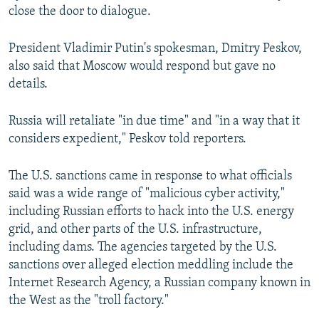
close the door to dialogue.
President Vladimir Putin's spokesman, Dmitry Peskov,
also said that Moscow would respond but gave no
details.
Russia will retaliate "in due time" and "in a way that it
considers expedient," Peskov told reporters.
The U.S. sanctions came in response to what officials
said was a wide range of "malicious cyber activity,"
including Russian efforts to hack into the U.S. energy
grid, and other parts of the U.S. infrastructure,
including dams. The agencies targeted by the U.S.
sanctions over alleged election meddling include the
Internet Research Agency, a Russian company known in
the West as the "troll factory."