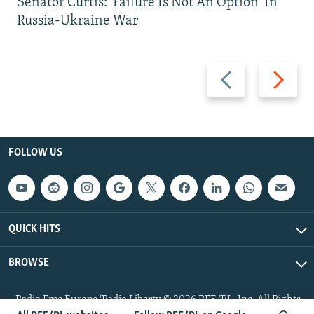
Senator Curtis: 'Failure Is Not An Option' In
Russia-Ukraine War
Previous
Next
slide
slide
FOLLOW US
QUICK HITS
BROWSE
Radio Free Europe/Radio Liberty © 2026 RFE/RL, Inc. All Rights
Reserved.