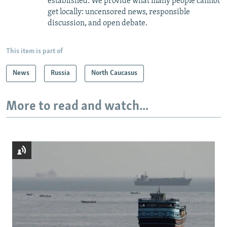
established. We provide what many people cannot
get locally: uncensored news, responsible
discussion, and open debate.
This item is part of
News
Russia
North Caucasus
More to read and watch...