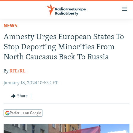
Accessibility
links
Skip
NEWS
to
TO READERS IN RUSSIA
Amnesty Urges European States To
main
RUSSIA PROGRAMMING
content
Stop Deporting Minorities From
IRAN
Skip
RADIO SVOBODA
North Caucasus Back To Russia
to
CENTRAL ASIA
CURRENT TIME
main
By
RFE/RL
SOUTH ASIA
RADIO AZATLIQ
KAZAKHSTAN
Navigation
Skip
January 18, 2024 10:53 CET
CAUCASUS
MARSHO RADIO
KYRGYZSTAN
AFGHANISTAN
to
CENTRAL/SE EUROPE
TAJIKISTAN
PAKISTAN
ARMENIA
Share
Search
EAST EUROPE
TURKMENISTAN
AZERBAIJAN
BOSNIA
Prefer us on Google
VISUALS
UZBEKISTAN
GEORGIA
KOSOVO
BELARUS
INVESTIGATIONS
MOLDOVA
UKRAINE