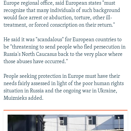
Europe regional office, said European states "must
recognize that many individuals of such background
would face arrest or abduction, torture, other ill-
treatment, or forced conscription on their return."
He said it was "scandalous" for European countries to
be "threatening to send people who fled persecution in
Russia's North Caucasus back to the very place where
those abuses have occurred."
People seeking protection in Europe must have their
needs fairly assessed in light of the poor human rights
situation in Russia and the ongoing war in Ukraine,
Muiznieks added.