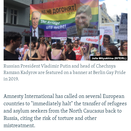
NEWSLETTERS
SERBIA
RFE/RL INVESTIGATES
PODCASTS
SCHEMES
WIDER EUROPE BY RIKARD JOZWIAK
SHARE TIPS SECURELY
SYSTEMA
THE RUNDOWN
MAJLIS
BYPASS BLOCKING
ABOUT RFE/RL
CONTACT US
Russian President Vladimir Putin and head of Chechnya
Ramzan Kadyrov are featured on a banner at Berlin Gay Pride
Subscribe
in 2019.
FOLLOW US
Amnesty International has called on several European
countries to "immediately halt" the transfer of refugees
and asylum seekers from the North Caucasus back to
Russia, citing the risk of torture and other
mistreatment.
All RFE/RL sites