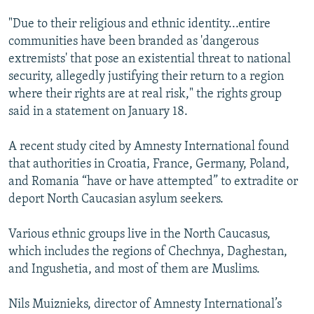
"Due to their religious and ethnic identity...entire
communities have been branded as 'dangerous
extremists' that pose an existential threat to national
security, allegedly justifying their return to a region
where their rights are at real risk," the rights group
said in a statement on January 18.
A recent study cited by Amnesty International found
that authorities in Croatia, France, Germany, Poland,
and Romania “have or have attempted” to extradite or
deport North Caucasian asylum seekers.
Various ethnic groups live in the North Caucasus,
which includes the regions of Chechnya, Daghestan,
and Ingushetia, and most of them are Muslims.
Nils Muiznieks, director of Amnesty International’s