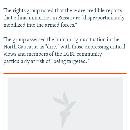
The rights group noted that there are credible reports
that ethnic minorities in Russia are "disproportionately
mobilized into the armed forces."
The group assessed the human rights situation in the
North Caucasus as "dire," with those expressing critical
views and members of the LGBT community
particularly at risk of "being targeted."