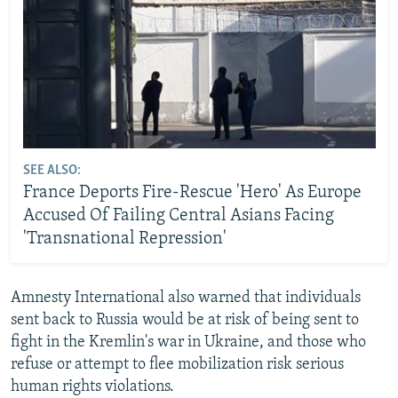
SEE ALSO:
France Deports Fire-Rescue 'Hero' As Europe
Accused Of Failing Central Asians Facing
'Transnational Repression'
Amnesty International also warned that individuals
sent back to Russia would be at risk of being sent to
fight in the Kremlin's war in Ukraine, and those who
refuse or attempt to flee mobilization risk serious
human rights violations.