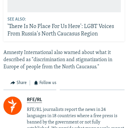
SEE ALSO:
'There Is No Place For Us Here': LGBT Voices
From Russia's North Caucasus Region
Amnesty International also warned about what it
described as "discrimination and stigmatization in
Europe of people from the North Caucasus."
Share
Follow us
RFE/RL
RFE/RL journalists report the news in 24
languages in 18 countries where a free press is
banned by the government or not fully