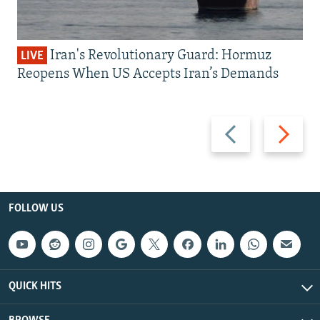
Iran's Revolutionary Guard: Hormuz
LIVE
Reopens When US Accepts Iran’s Demands
Previous
Next
slide
slide
FOLLOW US
QUICK HITS