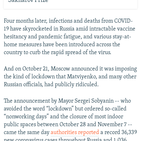
Sakharov Prize
Four months later, infections and deaths from COVID-
19 have skyrocketed in Russia amid intractable vaccine
hesitancy and pandemic fatigue, and various stay-at-
home measures have been introduced across the
country to curb the rapid spread of the virus.
And on October 21, Moscow announced it was imposing
the kind of lockdown that Matviyenko, and many other
Russian officials, had publicly ridiculed.
The announcement by Mayor Sergei Sobyanin -- who
avoided the word “lockdown” but ordered so-called
“nonworking days” and the closure of most indoor
public spaces between October 28 and November 7 --
came the same day
authorities reported
a record 36,339
new coronavirus cases throughout Russia and 1,036