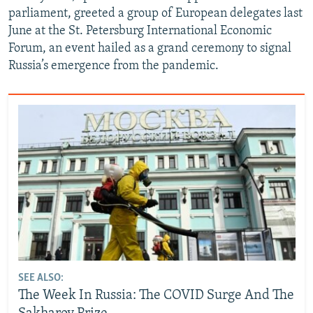
parliament, greeted a group of European delegates last
June at the St. Petersburg International Economic
Forum, an event hailed as a grand ceremony to signal
Russia’s emergence from the pandemic.
SEE ALSO:
The Week In Russia: The COVID Surge And The