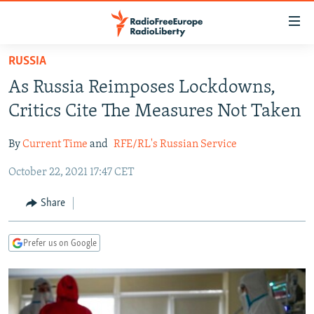
Accessibility
links
Skip
RUSSIA
to
TO READERS IN RUSSIA
As Russia Reimposes Lockdowns,
main
RUSSIA PROGRAMMING
content
Critics Cite The Measures Not Taken
IRAN
Skip
RADIO SVOBODA
to
By
Current Time
and
RFE/RL's Russian Service
CENTRAL ASIA
CURRENT TIME
main
October 22, 2021 17:47 CET
SOUTH ASIA
RADIO AZATLIQ
KAZAKHSTAN
Navigation
Skip
CAUCASUS
MARSHO RADIO
KYRGYZSTAN
AFGHANISTAN
Share
to
CENTRAL/SE EUROPE
TAJIKISTAN
PAKISTAN
ARMENIA
Search
Prefer us on Google
EAST EUROPE
TURKMENISTAN
AZERBAIJAN
BOSNIA
VISUALS
UZBEKISTAN
GEORGIA
KOSOVO
BELARUS
INVESTIGATIONS
MOLDOVA
UKRAINE