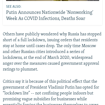
SEE ALSO:
Putin Announces Nationwide 'Nonworking'
Week As COVID Infections, Deaths Soar
Others have publicly wondered why Russia has stopped
short of a full lockdown, issuing orders that residents
stay at home until cases drop. The only time Moscow
and other Russian cities introduced a series of
lockdowns, at the end of March 2020, widespread
anger over the measures caused government approval
ratings to plummet.
Critics say it is because of this political effect that the
government of President Vladimir Putin has opted for
“lockdown lite” -- not confining people indoors but
promising vague subsidies for businesses while