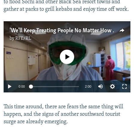
to flood Sochi and other Black Sea resort towns and
gather at parks to grill kebabs and enjoy time off work.
'We'll Keep Treating People No Matter How Tough It Gets': Russian COVID-19 Deaths Hit New High
by
RFE/RL
No media source currently available
0:00
2:00
This time around, there are fears the same thing will
happen, and the signs of another southward tourist
surge are already emerging.