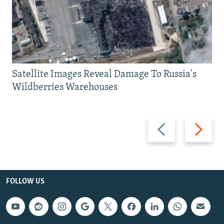
Satellite Images Reveal Damage To Russia's
Wildberries Warehouses
Previous
Next
slide
slide
FOLLOW US