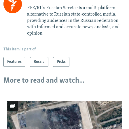
RFE/RL's Russian Service is a multi-platform
alternative to Russian state-controlled media,
providing audiences in the Russian Federation
with informed and accurate news, analysis, and
opinion.
This item is part of
Features
Russia
Picks
More to read and watch...