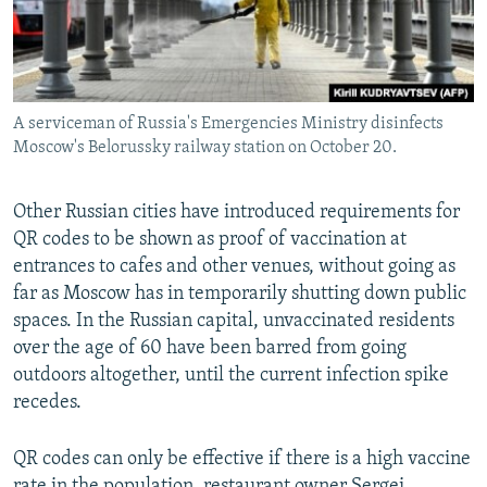
A serviceman of Russia's Emergencies Ministry disinfects
Moscow's Belorussky railway station on October 20.
Other Russian cities have introduced requirements for
QR codes to be shown as proof of vaccination at
entrances to cafes and other venues, without going as
far as Moscow has in temporarily shutting down public
spaces. In the Russian capital, unvaccinated residents
over the age of 60 have been barred from going
outdoors altogether, until the current infection spike
recedes.
QR codes can only be effective if there is a high vaccine
rate in the population, restaurant owner Sergei