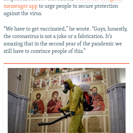
messenger app
to urge people to secure protection
against the virus.
“We have to get vaccinated,” he wrote. “Guys, honestly,
the coronavirus is not a joke or a fabrication. It’s
amazing that in the second year of the pandemic we
still have to convince people of this.”