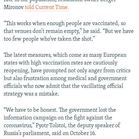
Mironov
told Current Time.
“This works when enough people are vaccinated, so
that venues don’t remain empty,” he said. “But we have
too few people who’ve taken the shot.”
The latest measures, which come as many European
states with high vaccination rates are cautiously
reopening, have prompted not only anger from critics
but also frustration among medical and government
officials who now admit that the vacillating official
strategy was a mistake.
“We have to be honest. The government lost the
information campaign on the fight against the
coronavirus,” Pyotr Tolstoi, the deputy speaker of
Russia’s parliament, said on October 16.