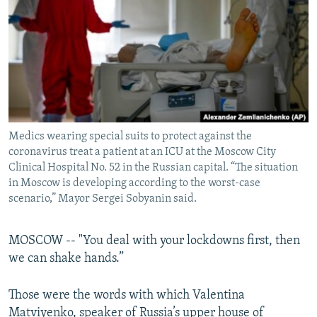
NEWSLETTERS
SERBIA
RFE/RL INVESTIGATES
PODCASTS
SCHEMES
WIDER EUROPE BY RIKARD JOZWIAK
SHARE TIPS SECURELY
SYSTEMA
THE RUNDOWN
MAJLIS
BYPASS BLOCKING
ABOUT RFE/RL
Medics wearing special suits to protect against the
CONTACT US
coronavirus treat a patient at an ICU at the Moscow City
Clinical Hospital No. 52 in the Russian capital. “The situation
Subscribe
in Moscow is developing according to the worst-case
scenario,” Mayor Sergei Sobyanin said.
FOLLOW US
MOSCOW -- "You deal with your lockdowns first, then
we can shake hands.”
Those were the words with which Valentina
All RFE/RL sites
Matviyenko, speaker of Russia’s upper house of