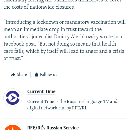
essentially forcing the businesses themselves to cover
the costs of nationwide closures.
“Introducing a lockdown or mandatory vaccination will
mean an immediate drop in trust toward the
authorities,” journalist Dmitry Aleshkovsky wrote in a
Facebook post. “But not doing so means that health
care fails, which by itself will lead to anger and a crisis
of trust.”
Share
Follow us
Current Time
Current Time is the Russian-language TV and
digital network run by RFE/RL.
RFE/RL's Russian Service