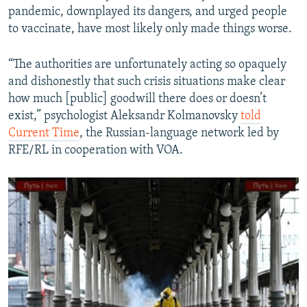
pandemic, downplayed its dangers, and urged people
to vaccinate, have most likely only made things worse.
“The authorities are unfortunately acting so opaquely
and dishonestly that such crisis situations make clear
how much [public] goodwill there does or doesn’t
exist,” psychologist Aleksandr Kolmanovsky
told
Current Time
, the Russian-language network led by
RFE/RL in cooperation with VOA.