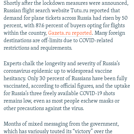
Shortly after the lockdown measures were announced,
Russian flight search website Tutu.ru reported that
demand for plane tickets across Russia had risen by 50
percent, with 87.6 percent of buyers opting for flights
within the country,
Gazeta.ru reported
. Many foreign
destinations are off-limits due to COVID-related
restrictions and requirements.
Experts chalk the longevity and severity of Russia’s
coronavirus epidemic up to widespread vaccine
hesitancy. Only 30 percent of Russians have been fully
vaccinated, according to official figures, and the uptake
for Russia’s three freely available COVID-19 shots
remains low, even as most people eschew masks or
other precautions against the virus.
Months of mixed messaging from the government,
which has variously touted its “victory” over the