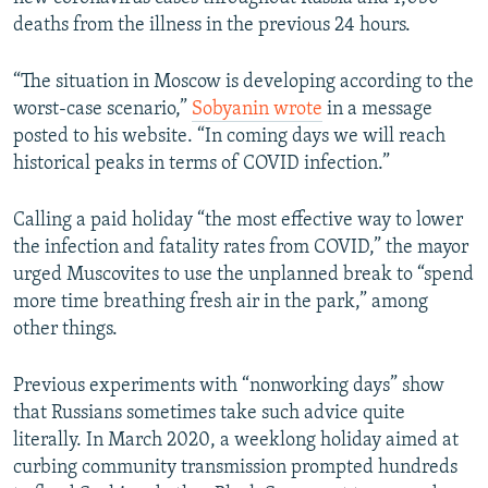
deaths from the illness in the previous 24 hours.
“The situation in Moscow is developing according to the
worst-case scenario,”
Sobyanin wrote
in a message
posted to his website. “In coming days we will reach
historical peaks in terms of COVID infection.”
Calling a paid holiday “the most effective way to lower
the infection and fatality rates from COVID,” the mayor
urged Muscovites to use the unplanned break to “spend
more time breathing fresh air in the park,” among
other things.
Previous experiments with “nonworking days” show
that Russians sometimes take such advice quite
literally. In March 2020, a weeklong holiday aimed at
curbing community transmission prompted hundreds