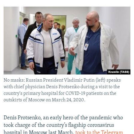
No masks: Russian President Vladimir Putin (left) speaks
with chief physician Denis Protsenko during a visit to the
country's primary hospital for COVID-19 patients on the
outskirts of Moscow on March 24, 2020.
Denis Protsenko, an early hero of the pandemic who
took charge of the country’s flagship coronavirus
hospital in Moscow last March,
took to the Telegram