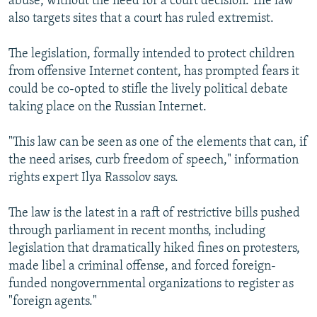
abuse, without the need for a court decision. The law
also targets sites that a court has ruled extremist.
The legislation, formally intended to protect children
from offensive Internet content, has prompted fears it
could be co-opted to stifle the lively political debate
taking place on the Russian Internet.
"This law can be seen as one of the elements that can, if
the need arises, curb freedom of speech," information
rights expert Ilya Rassolov says.
The law is the latest in a raft of restrictive bills pushed
through parliament in recent months, including
legislation that dramatically hiked fines on protesters,
made libel a criminal offense, and forced foreign-
funded nongovernmental organizations to register as
"foreign agents."