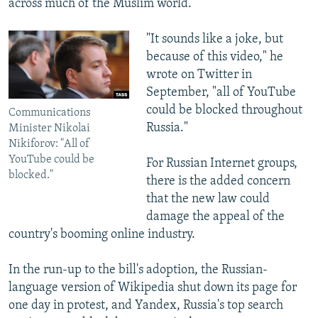
across much of the Muslim world.
"It sounds like a joke, but
because of this video," he
wrote on Twitter in
September, "all of YouTube
could be blocked throughout
Communications
Russia."
Minister Nikolai
Nikiforov: "All of
YouTube could be
For Russian Internet groups,
blocked."
there is the added concern
that the new law could
damage the appeal of the
country's booming online industry.
In the run-up to the bill's adoption, the Russian-
language version of Wikipedia shut down its page for
one day in protest, and Yandex, Russia's top search