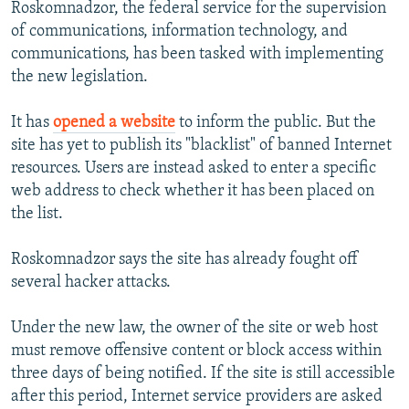
Roskomnadzor, the federal service for the supervision
of communications, information technology, and
communications, has been tasked with implementing
the new legislation.
It has
opened a website
to inform the public. But the
site has yet to publish its "blacklist" of banned Internet
resources. Users are instead asked to enter a specific
web address to check whether it has been placed on
the list.
Roskomnadzor says the site has already fought off
several hacker attacks.
Under the new law, the owner of the site or web host
must remove offensive content or block access within
three days of being notified. If the site is still accessible
after this period, Internet service providers are asked