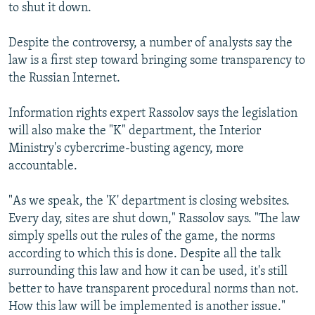
to shut it down.
Despite the controversy, a number of analysts say the
law is a first step toward bringing some transparency to
the Russian Internet.
Information rights expert Rassolov says the legislation
will also make the "K" department, the Interior
Ministry's cybercrime-busting agency, more
accountable.
"As we speak, the 'K' department is closing websites.
Every day, sites are shut down," Rassolov says. "The law
simply spells out the rules of the game, the norms
according to which this is done. Despite all the talk
surrounding this law and how it can be used, it's still
better to have transparent procedural norms than not.
How this law will be implemented is another issue."