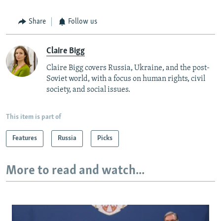
Share
Follow us
Claire Bigg
Claire Bigg covers Russia, Ukraine, and the post-
Soviet world, with a focus on human rights, civil
society, and social issues.
This item is part of
Features
Russia
Picks
More to read and watch...