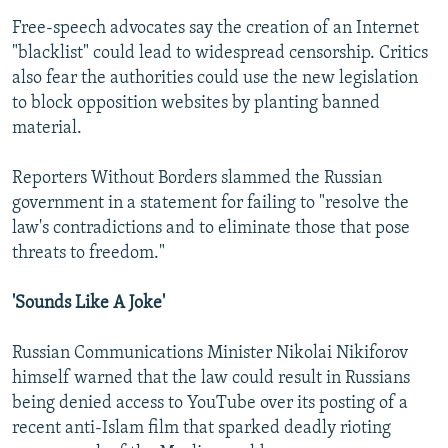
Free-speech advocates say the creation of an Internet
"blacklist" could lead to widespread censorship. Critics
also fear the authorities could use the new legislation
to block opposition websites by planting banned
material.
Reporters Without Borders slammed the Russian
government in a statement for failing to "resolve the
law's contradictions and to eliminate those that pose
threats to freedom."
'Sounds Like A Joke'
Russian Communications Minister Nikolai Nikiforov
himself warned that the law could result in Russians
being denied access to YouTube over its posting of a
recent anti-Islam film that sparked deadly rioting