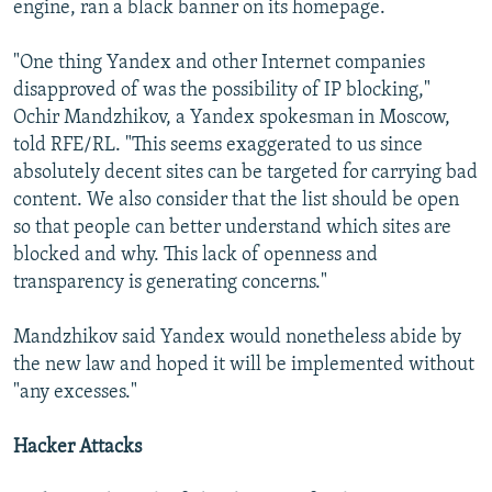
engine, ran a black banner on its homepage.
"One thing Yandex and other Internet companies
disapproved of was the possibility of IP blocking,"
Ochir Mandzhikov, a Yandex spokesman in Moscow,
told RFE/RL. "This seems exaggerated to us since
absolutely decent sites can be targeted for carrying bad
content. We also consider that the list should be open
so that people can better understand which sites are
blocked and why. This lack of openness and
transparency is generating concerns."
Mandzhikov said Yandex would nonetheless abide by
the new law and hoped it will be implemented without
"any excesses."
Hacker Attacks