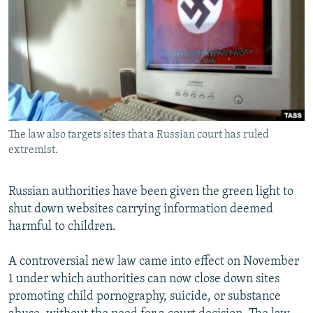
NEWSLETTERS
SERBIA
RFE/RL INVESTIGATES
PODCASTS
SCHEMES
WIDER EUROPE BY RIKARD JOZWIAK
SHARE TIPS SECURELY
SYSTEMA
THE RUNDOWN
MAJLIS
BYPASS BLOCKING
ABOUT RFE/RL
The law also targets sites that a Russian court has ruled
CONTACT US
extremist.
Subscribe
Russian authorities have been given the green light to
shut down websites carrying information deemed
FOLLOW US
harmful to children.
A controversial new law came into effect on November
1 under which authorities can now close down sites
promoting child pornography, suicide, or substance
All RFE/RL sites