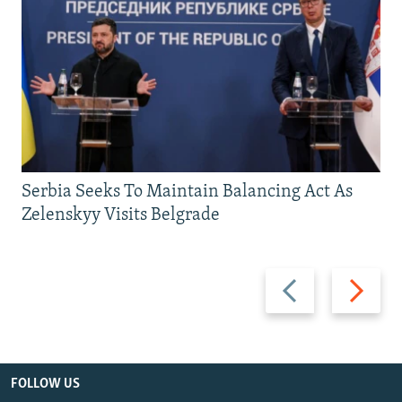
Serbia Seeks To Maintain Balancing Act As
Zelenskyy Visits Belgrade
Previous
Next
slide
slide
FOLLOW US