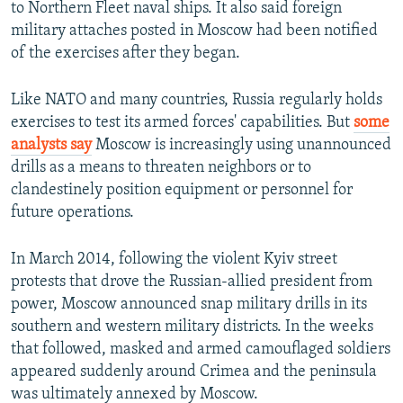
to Northern Fleet naval ships. It also said foreign
military attaches posted in Moscow had been notified
of the exercises after they began.
Like NATO and many countries, Russia regularly holds
exercises to test its armed forces' capabilities. But
some
analysts say
Moscow is increasingly using unannounced
drills as a means to threaten neighbors or to
clandestinely position equipment or personnel for
future operations.
In March 2014, following the violent Kyiv street
protests that drove the Russian-allied president from
power, Moscow announced snap military drills in its
southern and western military districts. In the weeks
that followed, masked and armed camouflaged soldiers
appeared suddenly around Crimea and the peninsula
was ultimately annexed by Moscow.