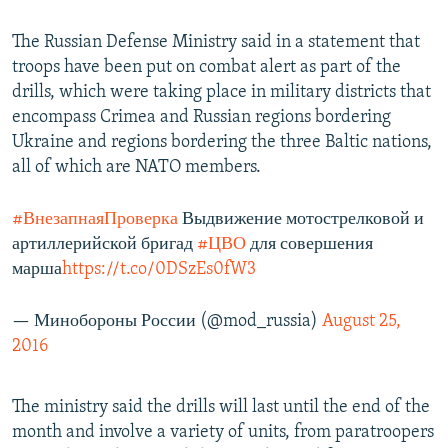
The Russian Defense Ministry said in a statement that
troops have been put on combat alert as part of the
drills, which were taking place in military districts that
encompass Crimea and Russian regions bordering
Ukraine and regions bordering the three Baltic nations,
all of which are NATO members.
#ВнезапнаяПроверка
Выдвижение мотострелковой и
артиллерийской бригад
#ЦВО
для совершения
марша
https://t.co/0DSzEs0fW3
— Минобороны России (@mod_russia)
August 25,
2016
The ministry said the drills will last until the end of the
month and involve a variety of units, from paratroopers