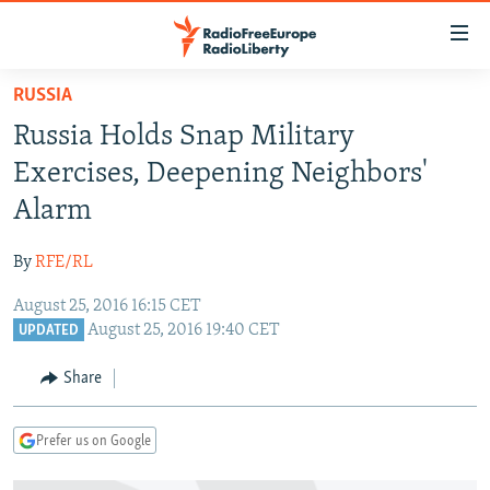
Accessibility
links
Skip
RUSSIA
to
TO READERS IN RUSSIA
Russia Holds Snap Military
main
RUSSIA PROGRAMMING
content
Exercises, Deepening Neighbors'
IRAN
Skip
RADIO SVOBODA
Alarm
to
CENTRAL ASIA
CURRENT TIME
main
By
RFE/RL
SOUTH ASIA
RADIO AZATLIQ
KAZAKHSTAN
Navigation
Skip
August 25, 2016 16:15 CET
CAUCASUS
MARSHO RADIO
KYRGYZSTAN
AFGHANISTAN
August 25, 2016 19:40 CET
to
UPDATED
CENTRAL/SE EUROPE
TAJIKISTAN
PAKISTAN
ARMENIA
Search
Share
EAST EUROPE
TURKMENISTAN
AZERBAIJAN
BOSNIA
VISUALS
UZBEKISTAN
GEORGIA
KOSOVO
BELARUS
Prefer us on Google
INVESTIGATIONS
MOLDOVA
UKRAINE