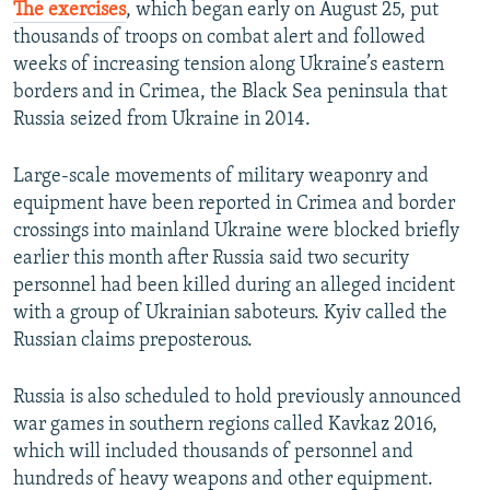
The exercises
, which began early on August 25, put
thousands of troops on combat alert and followed
weeks of increasing tension along Ukraine’s eastern
borders and in Crimea, the Black Sea peninsula that
Russia seized from Ukraine in 2014.
Large-scale movements of military weaponry and
equipment have been reported in Crimea and border
crossings into mainland Ukraine were blocked briefly
earlier this month after Russia said two security
personnel had been killed during an alleged incident
with a group of Ukrainian saboteurs. Kyiv called the
Russian claims preposterous.
Russia is also scheduled to hold previously announced
war games in southern regions called Kavkaz 2016,
which will included thousands of personnel and
hundreds of heavy weapons and other equipment.