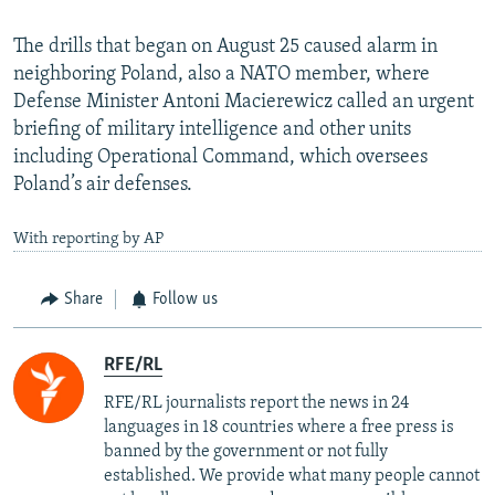
The drills that began on August 25 caused alarm in
neighboring Poland, also a NATO member, where
Defense Minister Antoni Macierewicz called an urgent
briefing of military intelligence and other units
including Operational Command, which oversees
Poland’s air defenses.
With reporting by AP
Share
Follow us
RFE/RL
RFE/RL journalists report the news in 24
languages in 18 countries where a free press is
banned by the government or not fully
established. We provide what many people cannot