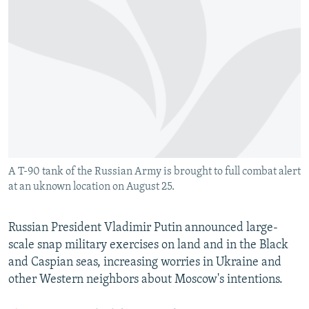
NEWSLETTERS
SERBIA
RFE/RL INVESTIGATES
PODCASTS
SCHEMES
WIDER EUROPE BY RIKARD JOZWIAK
SHARE TIPS SECURELY
SYSTEMA
THE RUNDOWN
MAJLIS
BYPASS BLOCKING
ABOUT RFE/RL
CONTACT US
A T-90 tank of the Russian Army is brought to full combat alert
Subscribe
at an uknown location on August 25.
FOLLOW US
Russian President Vladimir Putin announced large-
scale snap military exercises on land and in the Black
and Caspian seas, increasing worries in Ukraine and
other Western neighbors about Moscow's intentions.
All RFE/RL sites