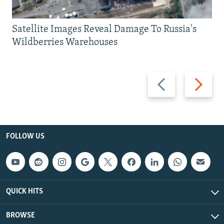
Satellite Images Reveal Damage To Russia's
Wildberries Warehouses
Previous
Next
slide
slide
FOLLOW US
QUICK HITS
BROWSE