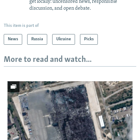
get locally: uncensored news, responsible
discussion, and open debate.
This item is part of
News
Russia
Ukraine
Picks
More to read and watch...