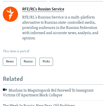
RFE/RL's Russian Service
RFE/RL's Russian Service is a multi-platform
alternative to Russian state-controlled media,
providing audiences in the Russian Federation
with informed and accurate news, analysis, and
opinion.
This item is part of
News
Russia
Picks
Related
Muslims In Magnitogorsk Bid Farewell To Immigrant
Victims Of Apartment Block Collapse