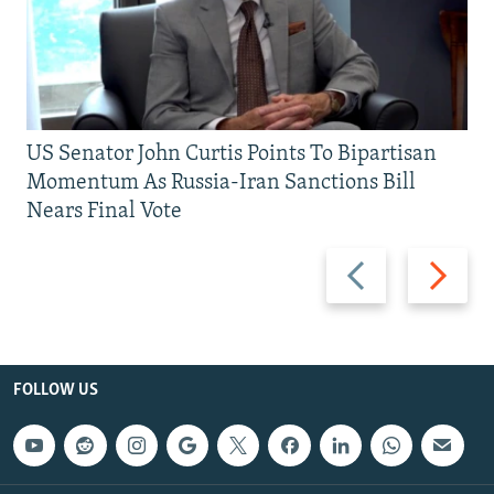
US Senator John Curtis Points To Bipartisan
Momentum As Russia-Iran Sanctions Bill
Nears Final Vote
Previous
Next
slide
slide
FOLLOW US