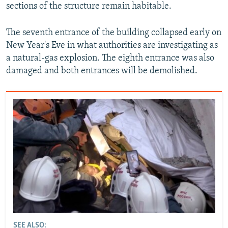
sections of the structure remain habitable.
The seventh entrance of the building collapsed early on
New Year's Eve in what authorities are investigating as
a natural-gas explosion. The eighth entrance was also
damaged and both entrances will be demolished.
SEE ALSO: