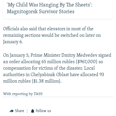
'My Child Was Hanging By The Sheets':
Magnitogorsk Survivor Stories
Officials also said that elevators in most of the
remaining sections would be switched on later on
January 6.
On January 5, Prime Minister Dmitry Medvedev signed
an order allocating 65 million rubles ($967,000) as
compensation for victims of the disaster. Local
authorities in Chelyabinsk Oblast have allocated 93
million rubles ($1.38 million).
With reporting by TASS
Share
Follow us