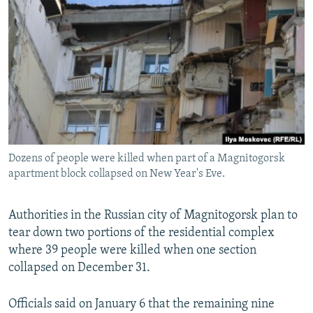
NEWSLETTERS
SERBIA
RFE/RL INVESTIGATES
PODCASTS
SCHEMES
WIDER EUROPE BY RIKARD JOZWIAK
SHARE TIPS SECURELY
SYSTEMA
THE RUNDOWN
MAJLIS
BYPASS BLOCKING
ABOUT RFE/RL
CONTACT US
Dozens of people were killed when part of a Magnitogorsk
apartment block collapsed on New Year's Eve.
Subscribe
FOLLOW US
Authorities in the Russian city of Magnitogorsk plan to
tear down two portions of the residential complex
where 39 people were killed when one section
collapsed on December 31.
Officials said on January 6 that the remaining nine
All RFE/RL sites