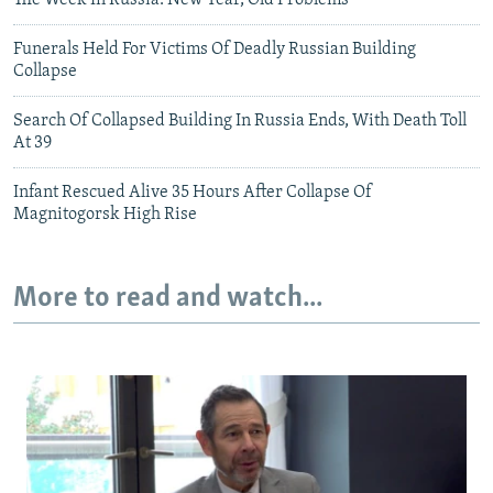
The Week In Russia: New Year, Old Problems
Funerals Held For Victims Of Deadly Russian Building
Collapse
Search Of Collapsed Building In Russia Ends, With Death Toll
At 39
Infant Rescued Alive 35 Hours After Collapse Of
Magnitogorsk High Rise
More to read and watch...