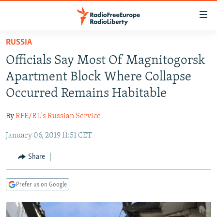
Accessibility
links
Skip
RUSSIA
to
TO READERS IN RUSSIA
Officials Say Most Of Magnitogorsk
main
RUSSIA PROGRAMMING
content
Apartment Block Where Collapse
IRAN
Skip
RADIO SVOBODA
Occurred Remains Habitable
to
CENTRAL ASIA
CURRENT TIME
main
By
RFE/RL's Russian Service
SOUTH ASIA
RADIO AZATLIQ
KAZAKHSTAN
Navigation
Skip
January 06, 2019 11:51 CET
CAUCASUS
MARSHO RADIO
KYRGYZSTAN
AFGHANISTAN
to
CENTRAL/SE EUROPE
TAJIKISTAN
PAKISTAN
ARMENIA
Share
Search
EAST EUROPE
TURKMENISTAN
AZERBAIJAN
BOSNIA
Prefer us on Google
VISUALS
UZBEKISTAN
GEORGIA
KOSOVO
BELARUS
INVESTIGATIONS
MOLDOVA
UKRAINE