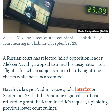
SHARE TIPS SECURELY
SYSTEMA
THE RUNDOWN
MAJLIS
BYPASS BLOCKING
ABOUT RFE/RL
CONTACT US
Aleksei Navalny is seen on a screen via video link during a
court hearing in Vladimir on September 23.
Subscribe
A Russian court has rejected jailed opposition leader
FOLLOW US
Aleksei Navalny's appeal to annul his designation as a
"flight risk," which subjects him to hourly nighttime
checks while he is incarcerated.
Navalny's lawyer, Vadim Kobzev, told
Interfax
on
All RFE/RL sites
September 23 that the Vladimir regional court had
refused to grant the Kremlin critic's request, upholding
previous lower court rulings.