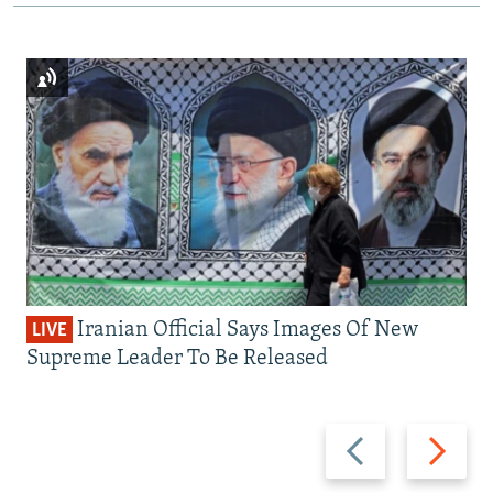
Iranian Official Says Images Of New
LIVE
Supreme Leader To Be Released
Previous
Next
slide
slide