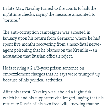
In late May, Navalny turned to the courts to halt the
nighttime checks, saying the measure amounted to
"torture."
The anti-corruption campaigner was arrested in
January upon his return from Germany, where he had
spent five months recovering from a near-fatal nerve-
agent poisoning that he blames on the Kremlin --an
accusation that Russian officials reject.
He is serving a 2 1/2-year prison sentence on
embezzlement charges that he says were trumped up
because of his political activities.
After his arrest, Navalny was labeled a flight risk,
which he and his supporters challenged, saying that his
return to Russia of his own free will, knowing that he