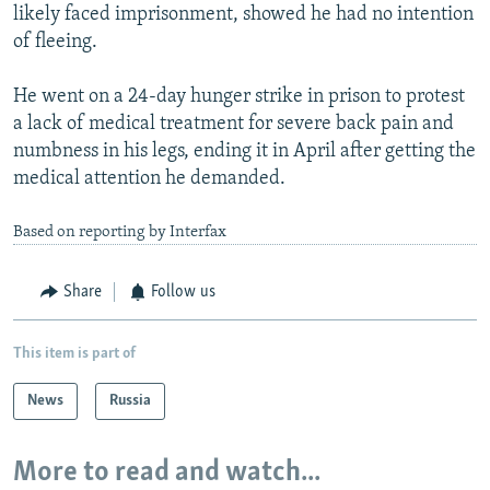
likely faced imprisonment, showed he had no intention
of fleeing.
He went on a 24-day hunger strike in prison to protest
a lack of medical treatment for severe back pain and
numbness in his legs, ending it in April after getting the
medical attention he demanded.
Based on reporting by Interfax
Share
Follow us
This item is part of
News
Russia
More to read and watch...