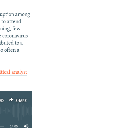
rruption among
 to attend
oning, few
he coronavirus
ibuted to a
o often a
tical analyst
ED
SHARE
14:05