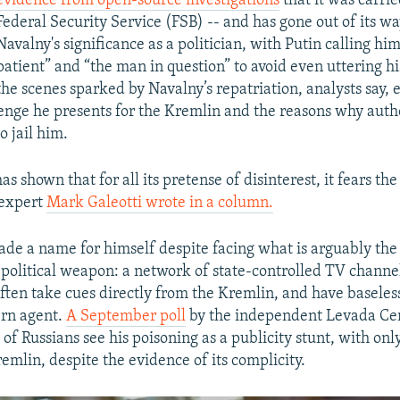
evidence from open-source investigations
that it was carrie
Federal Security Service (FSB) -- and has gone out of its w
Navalny's significance as a politician, with Putin calling him
patient” and “the man in question” to avoid even uttering h
the scenes sparked by Navalny’s repatriation, analysts say, 
lenge he presents for the Kremlin and the reasons why auth
o jail him.
s shown that for all its pretense of disinterest, it fears t
 expert
Mark Galeotti wrote in a column.
de a name for himself despite facing what is arguably the 
political weapon: a network of state-controlled TV channel
ften take cues directly from the Kremlin, and have baseles
ern agent.
A September poll
by the independent Levada Ce
 of Russians see his poisoning as a publicity stunt, with onl
emlin, despite the evidence of its complicity.