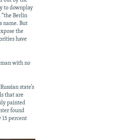
d out by the
ay to downplay
px
width
 “the Berlin
is name. But
expose the
orities have
he man with no
Russian state’s
s that are
sly painted
nter found
y 15 percent