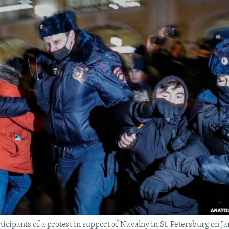
ticipants of a protest in support of Navalny in St. Petersburg on J