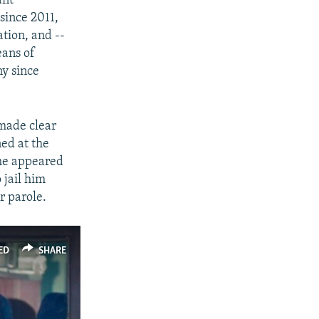
ant
since 2011,
ation, and --
eans of
ny since
 made clear
ned at the
 he appeared
 jail him
r parole.
ED
SHARE