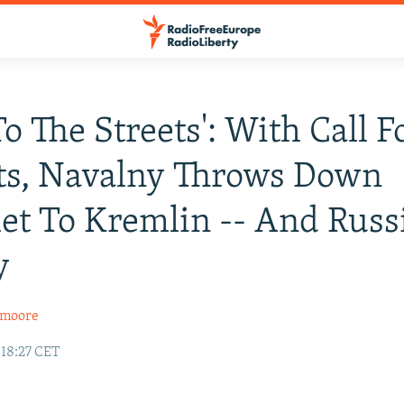
To The Streets': With Call F
ts, Navalny Throws Down
et To Kremlin -- And Russ
y
xmoore
 18:27 CET