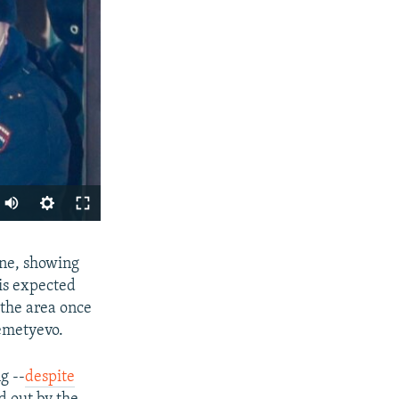
Auto
240p
SHARE
ine, showing
360p
his expected
480p
 the area once
720p
remetyevo.
1080p
g --
despite