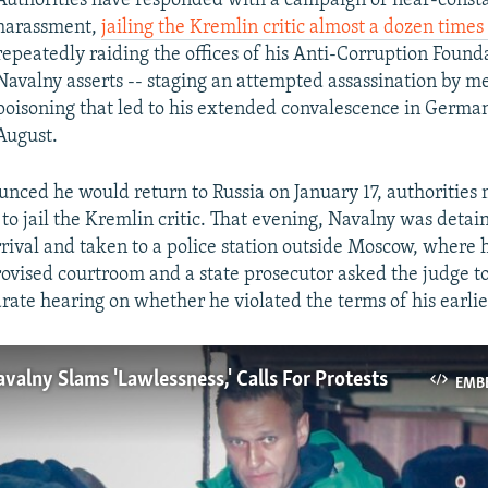
Authorities have responded with a campaign of near-const
harassment,
jailing the Kremlin critic almost a dozen times
repeatedly raiding the offices of his Anti-Corruption Found
Navalny asserts -- staging an attempted assassination by m
poisoning that led to his extended convalescence in Germa
August.
ced he would return to Russia on January 17, authorities
 to jail the Kremlin critic. That evening, Navalny was detai
arrival and taken to a police station outside Moscow, where
ovised courtroom and a state prosecutor asked the judge to
rate hearing on whether he violated the terms of his earlie
valny Slams 'Lawlessness,' Calls For Protests
EMB