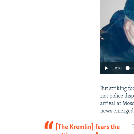
0:00
But striking f
riot police di
arrival at Mos
news emerged t
[The Kremlin] fears the