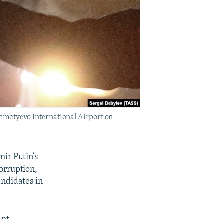
remetyevo International Airport on
ir Putin’s
corruption,
andidates in