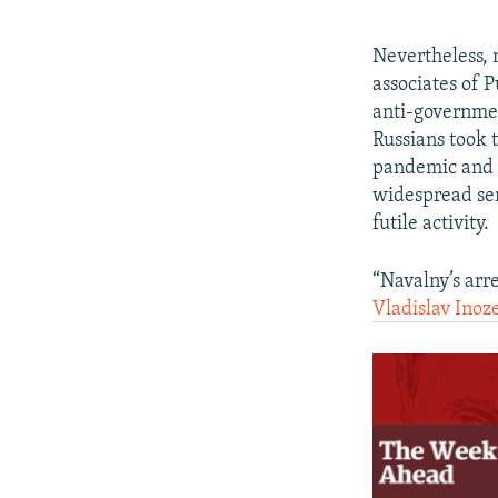
Nevertheless, 
associates of 
anti-governmen
Russians took t
pandemic and a
widespread sen
futile activity.
“Navalny’s arre
Vladislav Inoz