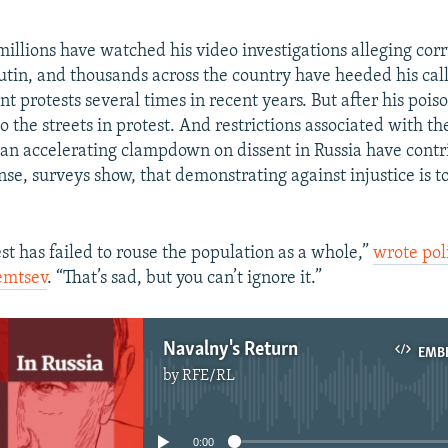
millions have watched his video investigations alleging co
Putin, and thousands across the country have heeded his call
t protests several times in recent years. But after his pois
o the streets in protest. And restrictions associated with t
n accelerating clampdown on dissent in Russia have contr
se, surveys show, that demonstrating against injustice is to
st has failed to rouse the population as a whole,”
wrote poli
emtsev
. “That’s sad, but you can’t ignore it.”
Navalny's Return
EMB
by
RFE/RL
No media source currently available
0:00