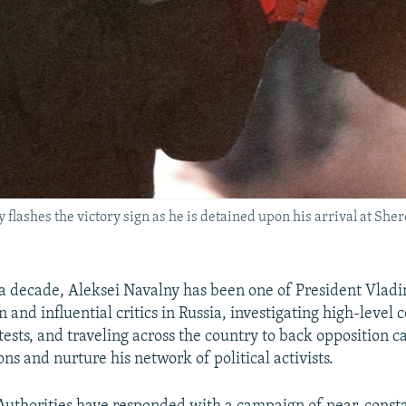
flashes the victory sign as he is detained upon his arrival at She
a decade, Aleksei Navalny has been one of President Vladim
and influential critics in Russia, investigating high-level 
tests, and traveling across the country to back opposition c
ons and nurture his network of political activists.