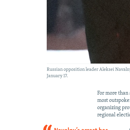
Russian opposition leader Aleksei Navalny 
January 17.
For more than 
most outspoken 
organizing pro
regional electi