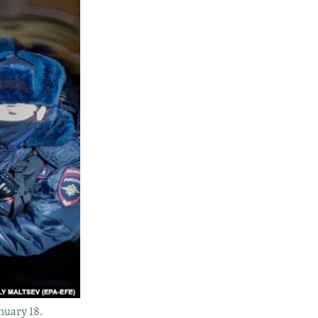
anuary 18.