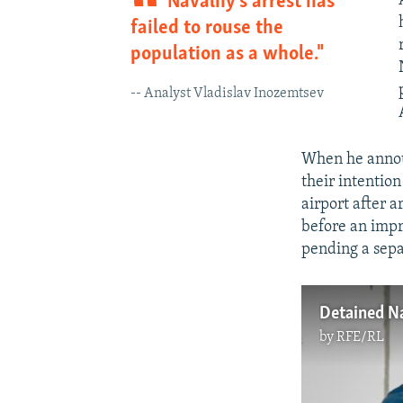
Navalny’s arrest has
failed to rouse the
population as a whole."
-- Analyst Vladislav Inozemtsev
When he announ
their intention
airport after 
before an impr
pending a sepa
Detained Na
by
RFE/RL