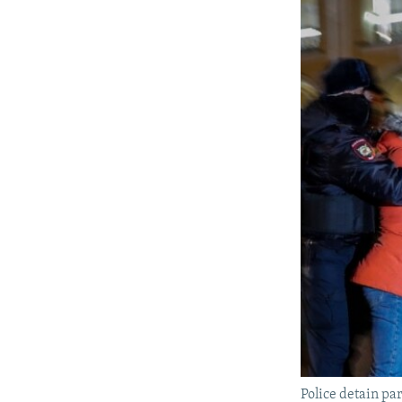
Police detain par