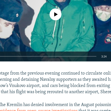
No media source currently available
3:24
EMBED
ootage from the previous evening continued to circulate onl
spersing and detaining Navalny supporters as they awaited 
cow’s Vnukovo airport, and cars being blocked from exiting
hat his flight was being rerouted to another airport, She
Auto
240p
360p
480p
The Kremlin has denied involvement in the August poisonin
720p
1080p