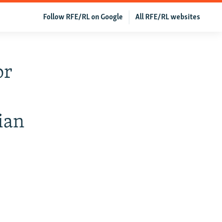
Follow RFE/RL on Google
All RFE/RL websites
or
ian