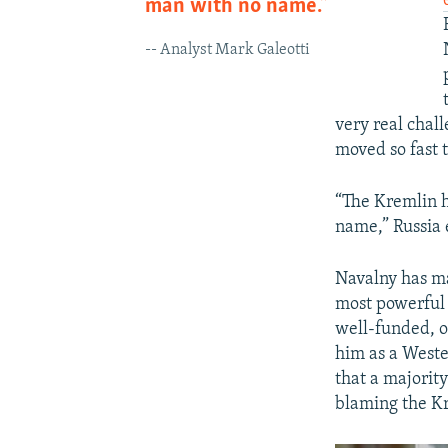
man with no name.”
-- Analyst Mark Galeotti
very real chal
moved so fast t
“The Kremlin ha
name,” Russia
Navalny has ma
most powerful 
well-funded, o
him as a West
that a majority
blaming the Kr