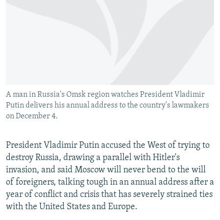
NEWSLETTERS
SERBIA
RFE/RL INVESTIGATES
PODCASTS
SCHEMES
WIDER EUROPE BY RIKARD JOZWIAK
SHARE TIPS SECURELY
SYSTEMA
THE RUNDOWN
MAJLIS
BYPASS BLOCKING
ABOUT RFE/RL
A man in Russia's Omsk region watches President Vladimir
CONTACT US
Putin delivers his annual address to the country's lawmakers
on December 4.
Subscribe
President Vladimir Putin accused the West of trying to
FOLLOW US
destroy Russia, drawing a parallel with Hitler's
invasion, and said Moscow will never bend to the will
of foreigners, talking tough in an annual address after a
year of conflict and crisis that has severely strained ties
with the United States and Europe.
All RFE/RL sites