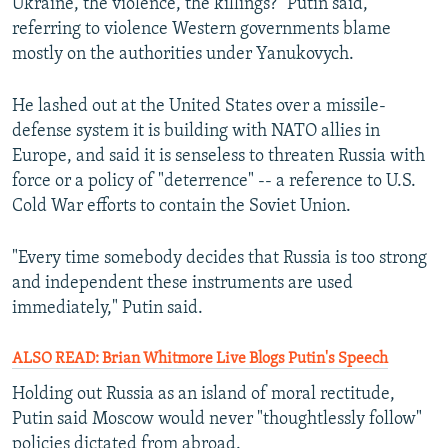
Ukraine, the violence, the killings?" Putin said,
referring to violence Western governments blame
mostly on the authorities under Yanukovych.
He lashed out at the United States over a missile-
defense system it is building with NATO allies in
Europe, and said it is senseless to threaten Russia with
force or a policy of "deterrence" -- a reference to U.S.
Cold War efforts to contain the Soviet Union.
"Every time somebody decides that Russia is too strong
and independent these instruments are used
immediately," Putin said.
ALSO READ: Brian Whitmore Live Blogs Putin's Speech
Holding out Russia as an island of moral rectitude,
Putin said Moscow would never "thoughtlessly follow"
policies dictated from abroad.