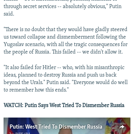
through secret services -- absolutely obvious," Putin
said.
"There is no doubt that they would have gladly steered
us toward collapse and dismemberment following the
Yugoslav scenario, with all the tragic consequences for
the people of Russia. This failed -- we didn't allow it.
"It also failed for Hitler -- who, with his misanthropic
ideas, planned to destroy Russia and push us back
beyond the Urals." Putin said. "Everyone would do well
to remember how this ends."
WATCH: Putin Says West Tried To Dismember Russia
Putin: West Tried To Dismember Russia