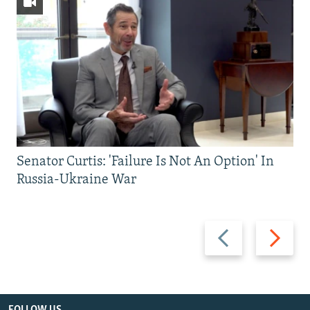
Senator Curtis: 'Failure Is Not An Option' In
Russia-Ukraine War
Previous
Next
slide
slide
FOLLOW US