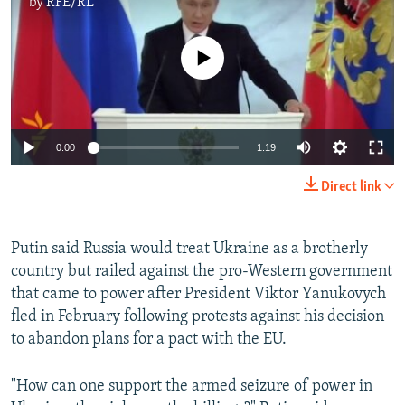
by
RFE/RL
No media source currently available
0:00
1:19
Direct link
Putin said Russia would treat Ukraine as a brotherly
country but railed against the pro-Western government
that came to power after President Viktor Yanukovych
fled in February following protests against his decision
to abandon plans for a pact with the EU.
"How can one support the armed seizure of power in