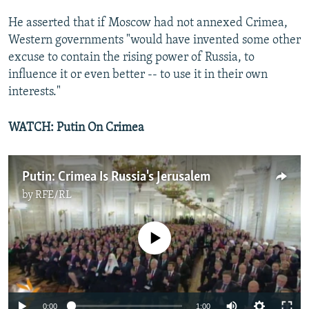
He asserted that if Moscow had not annexed Crimea,
Western governments "would have invented some other
excuse to contain the rising power of Russia, to
influence it or even better -- to use it in their own
interests."
WATCH: Putin On Crimea
Putin: Crimea Is Russia's Jerusalem
by
RFE/RL
No media source currently available
0:00
1:00