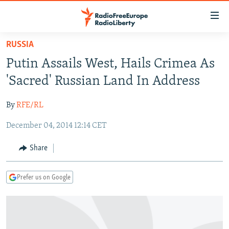
Accessibility
links
Skip
RUSSIA
to
TO READERS IN RUSSIA
Putin Assails West, Hails Crimea As
main
RUSSIA PROGRAMMING
content
'Sacred' Russian Land In Address
IRAN
Skip
RADIO SVOBODA
to
By
RFE/RL
CENTRAL ASIA
CURRENT TIME
main
December 04, 2014 12:14 CET
SOUTH ASIA
RADIO AZATLIQ
KAZAKHSTAN
Navigation
Skip
CAUCASUS
MARSHO RADIO
KYRGYZSTAN
AFGHANISTAN
Share
to
CENTRAL/SE EUROPE
TAJIKISTAN
PAKISTAN
ARMENIA
Search
Prefer us on Google
EAST EUROPE
TURKMENISTAN
AZERBAIJAN
BOSNIA
VISUALS
UZBEKISTAN
GEORGIA
KOSOVO
BELARUS
INVESTIGATIONS
MOLDOVA
UKRAINE