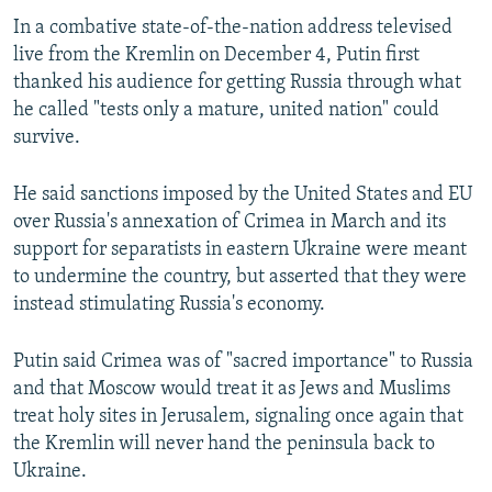
In a combative state-of-the-nation address televised
live from the Kremlin on December 4, Putin first
thanked his audience for getting Russia through what
he called "tests only a mature, united nation" could
survive.
He said sanctions imposed by the United States and EU
over Russia's annexation of Crimea in March and its
support for separatists in eastern Ukraine were meant
to undermine the country, but asserted that they were
instead stimulating Russia's economy.
Putin said Crimea was of "sacred importance" to Russia
and that Moscow would treat it as Jews and Muslims
treat holy sites in Jerusalem, signaling once again that
the Kremlin will never hand the peninsula back to
Ukraine.