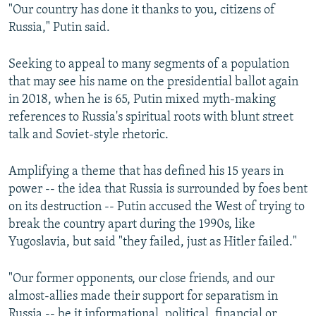
"Our country has done it thanks to you, citizens of
Russia," Putin said.
Seeking to appeal to many segments of a population
that may see his name on the presidential ballot again
in 2018, when he is 65, Putin mixed myth-making
references to Russia's spiritual roots with blunt street
talk and Soviet-style rhetoric.
Amplifying a theme that has defined his 15 years in
power -- the idea that Russia is surrounded by foes bent
on its destruction -- Putin accused the West of trying to
break the country apart during the 1990s, like
Yugoslavia, but said "they failed, just as Hitler failed."
"Our former opponents, our close friends, and our
almost-allies made their support for separatism in
Russia -- be it informational, political, financial or