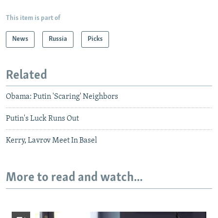
This item is part of
News
Russia
Picks
Related
Obama: Putin 'Scaring' Neighbors
Putin's Luck Runs Out
Kerry, Lavrov Meet In Basel
More to read and watch...