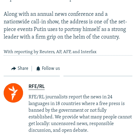
Along with an annual news conference and a
nationwide call-in show, the address is one of the set-
piece events Putin uses to portray himself as a strong
leader with a firm grip on the helm of the country.
With reporting by Reuters, AP, AFP, and Interfax
Share
Follow us
RFE/RL
RFE/RL journalists report the news in 24
languages in 18 countries where a free press is
banned by the government or not fully
established. We provide what many people cannot
get locally: uncensored news, responsible
discussion, and open debate.