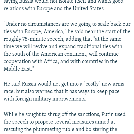
saying Russia would not isolate itself and wants good
relations with Europe and the United States.
"Under no circumstances are we going to scale back our
ties with Europe, America," he said near the start of the
roughly 75-minute speech, adding that "at the same
time we will revive and expand traditional ties with
the south of the American continent, will continue
cooperation with Africa, and with countries in the
Middle East."
He said Russia would not get into a "costly" new arms
race, but also warned that it has ways to keep pace
with foreign military improvements.
While he sought to shrug off the sanctions, Putin used
the speech to propose several measures aimed at
rescuing the plummeting ruble and bolstering the