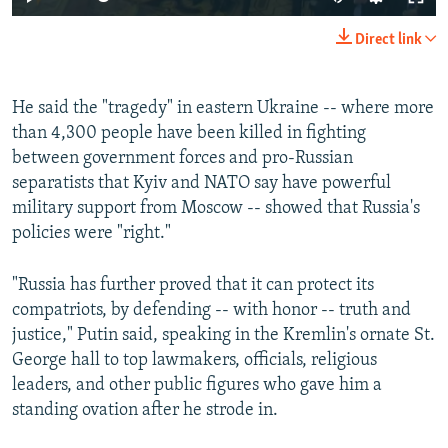
Direct link
He said the "tragedy" in eastern Ukraine -- where more
than 4,300 people have been killed in fighting
between government forces and pro-Russian
separatists that Kyiv and NATO say have powerful
military support from Moscow -- showed that Russia's
policies were "right."
"Russia has further proved that it can protect its
compatriots, by defending -- with honor -- truth and
justice," Putin said, speaking in the Kremlin's ornate St.
George hall to top lawmakers, officials, religious
leaders, and other public figures who gave him a
standing ovation after he strode in.