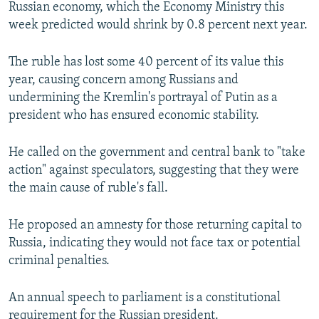
Russian economy, which the Economy Ministry this
week predicted would shrink by 0.8 percent next year.
The ruble has lost some 40 percent of its value this
year, causing concern among Russians and
undermining the Kremlin's portrayal of Putin as a
president who has ensured economic stability.
He called on the government and central bank to "take
action" against speculators, suggesting that they were
the main cause of ruble's fall.
He proposed an amnesty for those returning capital to
Russia, indicating they would not face tax or potential
criminal penalties.
An annual speech to parliament is a constitutional
requirement for the Russian president.