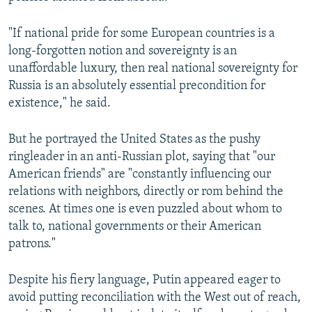
"If national pride for some European countries is a
long-forgotten notion and sovereignty is an
unaffordable luxury, then real national sovereignty for
Russia is an absolutely essential precondition for
existence," he said.
But he portrayed the United States as the pushy
ringleader in an anti-Russian plot, saying that "our
American friends" are "constantly influencing our
relations with neighbors, directly or rom behind the
scenes. At times one is even puzzled about whom to
talk to, national governments or their American
patrons."
Despite his fiery language, Putin appeared eager to
avoid putting reconciliation with the West out of reach,