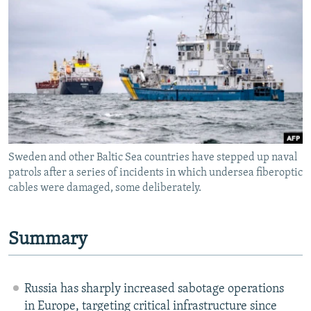
NEWSLETTERS
SERBIA
RFE/RL INVESTIGATES
PODCASTS
SCHEMES
WIDER EUROPE BY RIKARD JOZWIAK
SHARE TIPS SECURELY
SYSTEMA
THE RUNDOWN
MAJLIS
BYPASS BLOCKING
ABOUT RFE/RL
CONTACT US
Sweden and other Baltic Sea countries have stepped up naval
patrols after a series of incidents in which undersea fiberoptic
Subscribe
cables were damaged, some deliberately.
FOLLOW US
Summary
Russia has sharply increased sabotage operations
All RFE/RL sites
in Europe, targeting critical infrastructure since