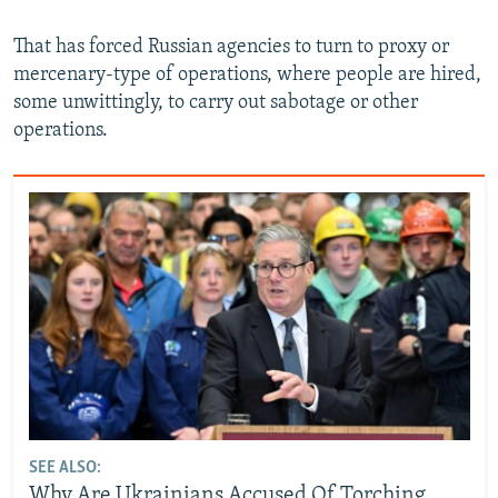
That has forced Russian agencies to turn to proxy or
mercenary-type of operations, where people are hired,
some unwittingly, to carry out sabotage or other
operations.
SEE ALSO:
Why Are Ukrainians Accused Of Torching