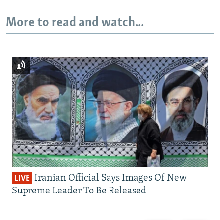
More to read and watch...
Iranian Official Says Images Of New
LIVE
Supreme Leader To Be Released