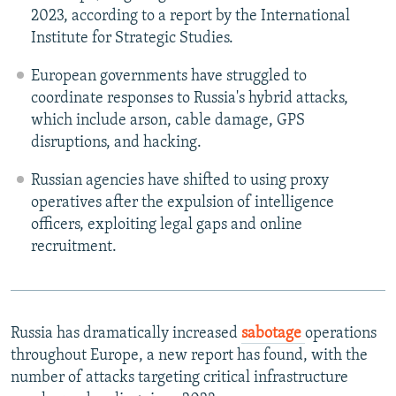
2023, according to a report by the International
Institute for Strategic Studies.
European governments have struggled to
coordinate responses to Russia's hybrid attacks,
which include arson, cable damage, GPS
disruptions, and hacking.
Russian agencies have shifted to using proxy
operatives after the expulsion of intelligence
officers, exploiting legal gaps and online
recruitment.
Russia has dramatically increased
sabotage
operations
throughout Europe, a new report has found, with the
number of attacks targeting critical infrastructure