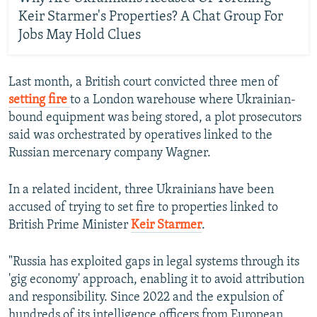
Keir Starmer's Properties? A Chat Group For
Jobs May Hold Clues
Last month, a British court convicted three men of
setting fire
to a London warehouse where Ukrainian-
bound equipment was being stored, a plot prosecutors
said was orchestrated by operatives linked to the
Russian mercenary company Wagner.
In a related incident, three Ukrainians have been
accused of trying to set fire to properties linked to
British Prime Minister
Keir Starmer
.
"Russia has exploited gaps in legal systems through its
'gig economy' approach, enabling it to avoid attribution
and responsibility. Since 2022 and the expulsion of
hundreds of its intelligence officers from European