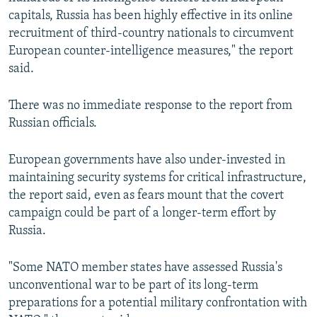
capitals, Russia has been highly effective in its online
recruitment of third-country nationals to circumvent
European counter-intelligence measures," the report
said.
There was no immediate response to the report from
Russian officials.
European governments have also under-invested in
maintaining security systems for critical infrastructure,
the report said, even as fears mount that the covert
campaign could be part of a longer-term effort by
Russia.
"Some NATO member states have assessed Russia's
unconventional war to be part of its long-term
preparations for a potential military confrontation with