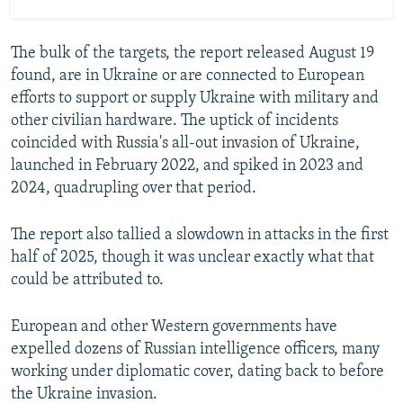
The bulk of the targets, the report released August 19
found, are in Ukraine or are connected to European
efforts to support or supply Ukraine with military and
other civilian hardware. The uptick of incidents
coincided with Russia's all-out invasion of Ukraine,
launched in February 2022, and spiked in 2023 and
2024, quadrupling over that period.
The report also tallied a slowdown in attacks in the first
half of 2025, though it was unclear exactly what that
could be attributed to.
European and other Western governments have
expelled dozens of Russian intelligence officers, many
working under diplomatic cover, dating back to before
the Ukraine invasion.