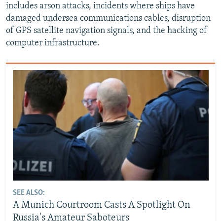
includes arson attacks, incidents where ships have
damaged undersea communications cables, disruption
of GPS satellite navigation signals, and the hacking of
computer infrastructure.
SEE ALSO:
A Munich Courtroom Casts A Spotlight On
Russia's Amateur Saboteurs