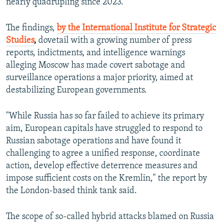
nearly quadrupling since 2023.
The findings,
by the International Institute for Strategic
Studies
,
dovetail with a growing number of press
reports, indictments, and intelligence warnings
alleging Moscow has made covert sabotage and
surveillance operations a major priority, aimed at
destabilizing European governments.
"While Russia has so far failed to achieve its primary
aim, European capitals have struggled to respond to
Russian sabotage operations and have found it
challenging to agree a unified response, coordinate
action, develop effective deterrence measures and
impose sufficient costs on the Kremlin," the report by
the London-based think tank said.
The scope of so-called hybrid attacks blamed on Russia