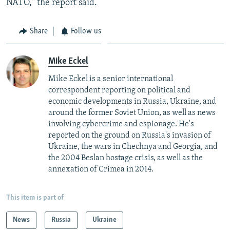
NATO," the report said.
Share
Follow us
Mike Eckel
Mike Eckel is a senior international
correspondent reporting on political and
economic developments in Russia, Ukraine, and
around the former Soviet Union, as well as news
involving cybercrime and espionage. He's
reported on the ground on Russia's invasion of
Ukraine, the wars in Chechnya and Georgia, and
the 2004 Beslan hostage crisis, as well as the
annexation of Crimea in 2014.
This item is part of
News
Russia
Ukraine