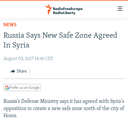
Accessibility
links
Skip
NEWS
to
TO READERS IN RUSSIA
Russia Says New Safe Zone Agreed
main
RUSSIA PROGRAMMING
content
In Syria
IRAN
Skip
RADIO SVOBODA
to
August 03, 2017 14:45 CET
CENTRAL ASIA
CURRENT TIME
main
SOUTH ASIA
Share
RADIO AZATLIQ
KAZAKHSTAN
Navigation
Skip
CAUCASUS
MARSHO RADIO
KYRGYZSTAN
AFGHANISTAN
to
Prefer us on Google
CENTRAL/SE EUROPE
TAJIKISTAN
PAKISTAN
ARMENIA
Search
Russia's Defense Ministry says it has agreed with Syria's
EAST EUROPE
TURKMENISTAN
AZERBAIJAN
BOSNIA
opposition to create a new safe zone north of the city of
VISUALS
UZBEKISTAN
GEORGIA
KOSOVO
BELARUS
Homs.
INVESTIGATIONS
MOLDOVA
UKRAINE