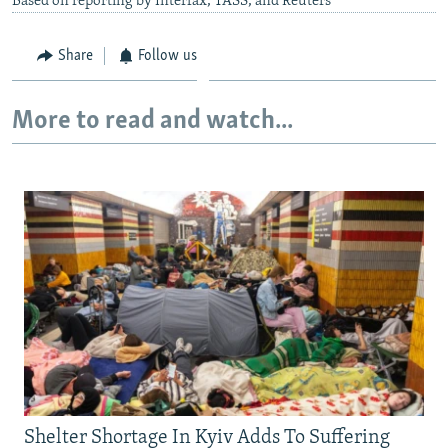
Based on reporting by Interfax, TASS, and Reuters
Share
Follow us
More to read and watch...
Shelter Shortage In Kyiv Adds To Suffering