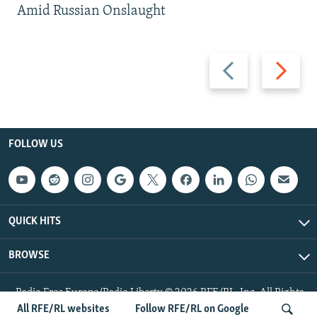
Amid Russian Onslaught
Previous
Next
slide
slide
FOLLOW US
QUICK HITS
BROWSE
Radio Free Europe/Radio Liberty © 2026 RFE/RL, Inc. All Rights
Reserved.
All RFE/RL websites
Follow RFE/RL on Google