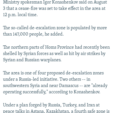
Ministry spokesman Igor Konashenkov said on August
NEWSLETTERS
SERBIA
RFE/RL INVESTIGATES
3 that a cease-fire was set to take effect in the area at
PODCASTS
SCHEMES
WIDER EUROPE BY RIKARD JOZWIAK
12 p.m. local time.
SHARE TIPS SECURELY
SYSTEMA
THE RUNDOWN
MAJLIS
The so-called de-escalation zone is populated by more
BYPASS BLOCKING
than 147,000 people, he added.
ABOUT RFE/RL
The northern parts of Homs Province had recently been
CONTACT US
shelled by Syrian forces as well as hit by air strikes by
Syrian and Russian warplanes.
Subscribe
The area is one of four proposed de-escalation zones
FOLLOW US
under a Russia-led initiative. Two others -- in
southwestern Syria and near Damascus -- are "already
operating successfully," according to Konashenkov.
Under a plan forged by Russia, Turkey, and Iran at
All RFE/RL sites
peace talks in Astana, Kazakhstan, a fourth safe zone is