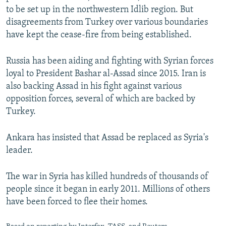
to be set up in the northwestern Idlib region. But
disagreements from Turkey over various boundaries
have kept the cease-fire from being established.
Russia has been aiding and fighting with Syrian forces
loyal to President Bashar al-Assad since 2015. Iran is
also backing Assad in his fight against various
opposition forces, several of which are backed by
Turkey.
Ankara has insisted that Assad be replaced as Syria's
leader.
The war in Syria has killed hundreds of thousands of
people since it began in early 2011. Millions of others
have been forced to flee their homes.