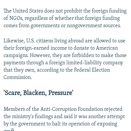
The United States does not prohibit the foreign funding
of NGOs, regardless of whether that foreign funding
comes from governments or nongovernment sources.
Likewise, U.S. citizens living abroad are allowed to use
their foreign-earned income to donate to American
campaigns. However, they are forbidden to make those
payments through a foreign limited-liability company
that they own, according to the Federal Election
Commission.
'Scare, Blacken, Pressure'
Members of the Anti-Corruption Foundation rejected
the ministry's findings and said it was another attempt
by the government to halt its operation of exposing