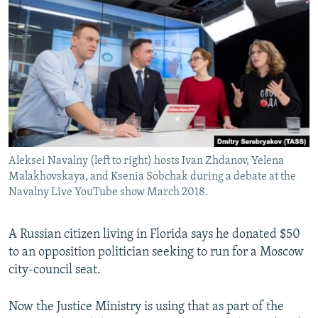
NEWSLETTERS
SERBIA
RFE/RL INVESTIGATES
PODCASTS
SCHEMES
WIDER EUROPE BY RIKARD JOZWIAK
SHARE TIPS SECURELY
SYSTEMA
THE RUNDOWN
MAJLIS
BYPASS BLOCKING
ABOUT RFE/RL
CONTACT US
Aleksei Navalny (left to right) hosts Ivan Zhdanov, Yelena
Malakhovskaya, and Ksenia Sobchak during a debate at the
Subscribe
Navalny Live YouTube show March 2018.
FOLLOW US
A Russian citizen living in Florida says he donated $50
to an opposition politician seeking to run for a Moscow
city-council seat.
Now the Justice Ministry is using that as part of the
All RFE/RL sites