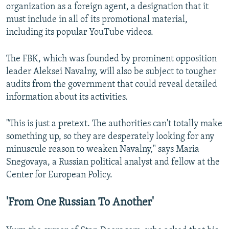
organization as a foreign agent, a designation that it
must include in all of its promotional material,
including its popular YouTube videos.
The FBK, which was founded by prominent opposition
leader Aleksei Navalny, will also be subject to tougher
audits from the government that could reveal detailed
information about its activities.
"This is just a pretext. The authorities can't totally make
something up, so they are desperately looking for any
minuscule reason to weaken Navalny," says Maria
Snegovaya, a Russian political analyst and fellow at the
Center for European Policy.
'From One Russian To Another'