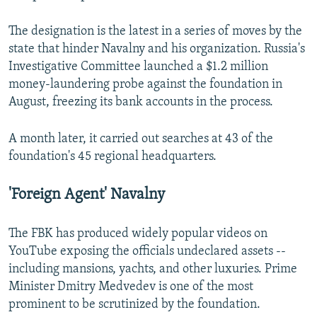
The designation is the latest in a series of moves by the
state that hinder Navalny and his organization. Russia's
Investigative Committee launched a $1.2 million
money-laundering probe against the foundation in
August, freezing its bank accounts in the process.
A month later, it carried out searches at 43 of the
foundation's 45 regional headquarters.
'Foreign Agent' Navalny
The FBK has produced widely popular videos on
YouTube exposing the officials undeclared assets --
including mansions, yachts, and other luxuries. Prime
Minister Dmitry Medvedev is one of the most
prominent to be scrutinized by the foundation.