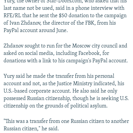
Yury, the owner of Star-Doors.com, who asked that his
last name not be used, said in a phone interview with
RFE/RL that he sent the $50 donation to the campaign
of Ivan Zhdanov, the director of the FBK, from his
PayPal account around June.
Zhdanov sought to run for the Moscow city council and
asked on social media, including Facebook, for
donations with a link to his campaign's PayPal account.
Yury said he made the transfer from his personal
account and not, as the Justice Ministry indicated, his
U.S.-based corporate account. He also said he only
possessed Russian citizenship, though he is seeking U.S.
citizenship on the grounds of political asylum.
"This was a transfer from one Russian citizen to another
Russian citizen," he said.