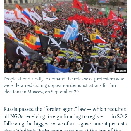
People attend a rally to demand the release of protesters who
were detained during opposition demonstrations for fair
elections in Moscow, on September 29.
Russia passed the "foreign agent" law -- which requires
all NGOs receiving foreign funding to register -- in 2012
following the biggest wave of anti-government protests