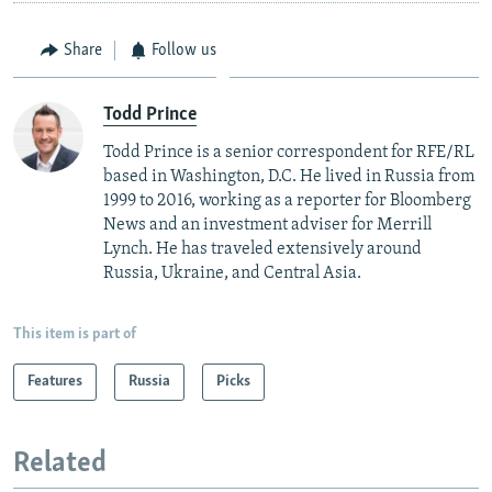
Share
Follow us
Todd Prince
Todd Prince is a senior correspondent for RFE/RL
based in Washington, D.C. He lived in Russia from
1999 to 2016, working as a reporter for Bloomberg
News and an investment adviser for Merrill
Lynch. He has traveled extensively around
Russia, Ukraine, and Central Asia.
This item is part of
Features
Russia
Picks
Related