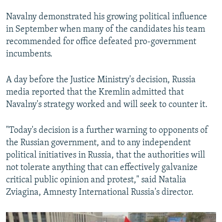
Navalny demonstrated his growing political influence
in September when many of the candidates his team
recommended for office defeated pro-government
incumbents.
A day before the Justice Ministry's decision, Russia
media reported that the Kremlin admitted that
Navalny's strategy worked and will seek to counter it.
"Today's decision is a further warning to opponents of
the Russian government, and to any independent
political initiatives in Russia, that the authorities will
not tolerate anything that can effectively galvanize
critical public opinion and protest," said Natalia
Zviagina, Amnesty International Russia's director.