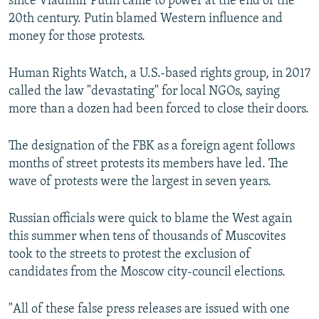
since Vladimir Putin came to power at the end of the
20th century. Putin blamed Western influence and
money for those protests.
Human Rights Watch, a U.S.-based rights group, in 2017
called the law "devastating" for local NGOs, saying
more than a dozen had been forced to close their doors.
The designation of the FBK as a foreign agent follows
months of street protests its members have led. The
wave of protests were the largest in seven years.
Russian officials were quick to blame the West again
this summer when tens of thousands of Muscovites
took to the streets to protest the exclusion of
candidates from the Moscow city-council elections.
"All of these false press releases are issued with one