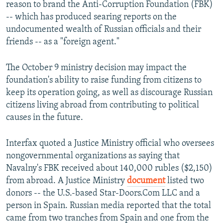
reason to brand the Anti-Corruption Foundation (FBK)
-- which has produced searing reports on the
undocumented wealth of Russian officials and their
friends -- as a "foreign agent."
The October 9 ministry decision may impact the
foundation's ability to raise funding from citizens to
keep its operation going, as well as discourage Russian
citizens living abroad from contributing to political
causes in the future.
Interfax quoted a Justice Ministry official who oversees
nongovernmental organizations as saying that
Navalny's FBK received about 140,000 rubles ($2,150)
from abroad. A Justice Ministry
document
listed two
donors -- the U.S.-based Star-Doors.Com LLC and a
person in Spain. Russian media reported that the total
came from two tranches from Spain and one from the