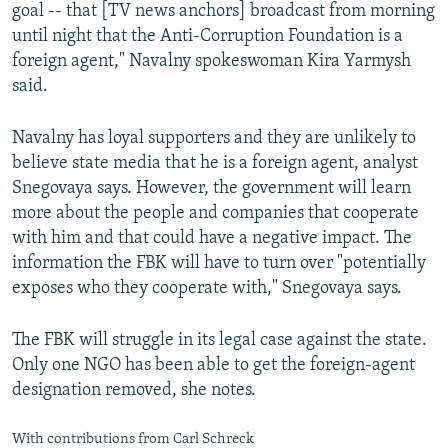
goal -- that [TV news anchors] broadcast from morning
until night that the Anti-Corruption Foundation is a
foreign agent," Navalny spokeswoman Kira Yarmysh
said.
Navalny has loyal supporters and they are unlikely to
believe state media that he is a foreign agent, analyst
Snegovaya says. However, the government will learn
more about the people and companies that cooperate
with him and that could have a negative impact. The
information the FBK will have to turn over "potentially
exposes who they cooperate with," Snegovaya says.
The FBK will struggle in its legal case against the state.
Only one NGO has been able to get the foreign-agent
designation removed, she notes.
With contributions from Carl Schreck