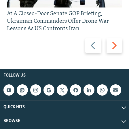
At A Closed-Door Senate GOP Briefing,
Ukrainian Commanders Offer Drone War
Lessons As US Confronts Iran
Previous
Next
slide
slide
FOLLOW US
QUICK HITS
BROWSE