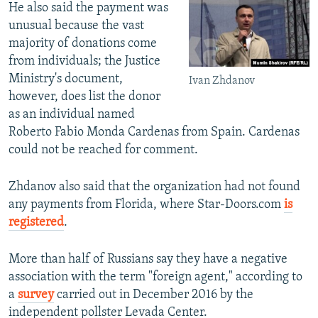
He also said the payment was
unusual because the vast
majority of donations come
from individuals; the Justice
Ministry's document,
Ivan Zhdanov
however, does list the donor
as an individual named
Roberto Fabio Monda Cardenas from Spain. Cardenas
could not be reached for comment.
Zhdanov also said that the organization had not found
any payments from Florida, where Star-Doors.com
is
registered
.
More than half of Russians say they have a negative
association with the term "foreign agent," according to
a
survey
carried out in December 2016 by the
independent pollster Levada Center.