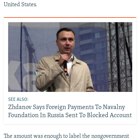
United States.
SEE ALSO:
Zhdanov Says Foreign Payments To Navalny
Foundation In Russia Sent To Blocked Account
The amount was enough to label the nongovernment