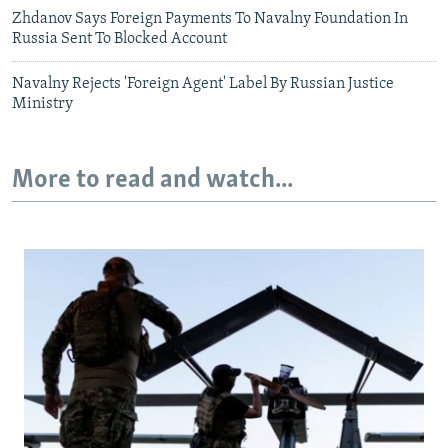
Zhdanov Says Foreign Payments To Navalny Foundation In
Russia Sent To Blocked Account
Navalny Rejects 'Foreign Agent' Label By Russian Justice
Ministry
More to read and watch...