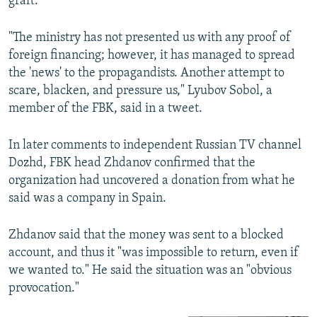
graft.
"The ministry has not presented us with any proof of
foreign financing; however, it has managed to spread
the 'news' to the propagandists. Another attempt to
scare, blacken, and pressure us," Lyubov Sobol, a
member of the FBK, said in a tweet.
In later comments to independent Russian TV channel
Dozhd, FBK head Zhdanov confirmed that the
organization had uncovered a donation from what he
said was a company in Spain.
Zhdanov said that the money was sent to a blocked
account, and thus it "was impossible to return, even if
we wanted to." He said the situation was an "obvious
provocation."