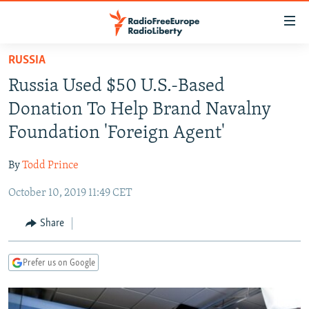
Accessibility
links
Skip
RUSSIA
to
TO READERS IN RUSSIA
Russia Used $50 U.S.-Based
main
RUSSIA PROGRAMMING
content
Donation To Help Brand Navalny
IRAN
Skip
RADIO SVOBODA
Foundation 'Foreign Agent'
to
CENTRAL ASIA
CURRENT TIME
main
By
Todd Prince
SOUTH ASIA
RADIO AZATLIQ
KAZAKHSTAN
Navigation
Skip
October 10, 2019 11:49 CET
CAUCASUS
MARSHO RADIO
KYRGYZSTAN
AFGHANISTAN
to
CENTRAL/SE EUROPE
TAJIKISTAN
PAKISTAN
ARMENIA
Share
Search
EAST EUROPE
TURKMENISTAN
AZERBAIJAN
BOSNIA
Prefer us on Google
VISUALS
UZBEKISTAN
GEORGIA
KOSOVO
BELARUS
INVESTIGATIONS
MOLDOVA
UKRAINE